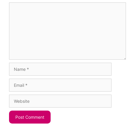
Comment
Name
Email
Website