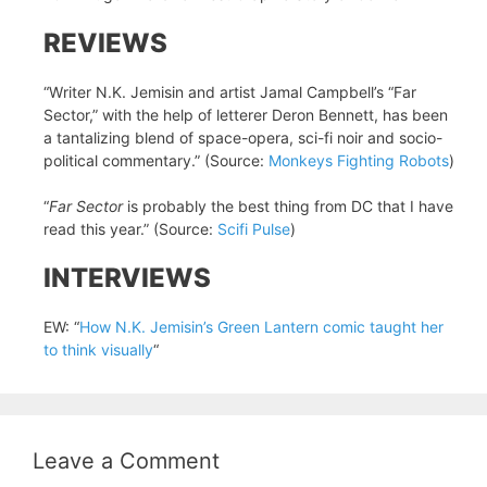
REVIEWS
“Writer N.K. Jemisin and artist Jamal Campbell’s “Far
Sector,” with the help of letterer Deron Bennett, has been
a tantalizing blend of space-opera, sci-fi noir and socio-
political commentary.” (Source:
Monkeys Fighting Robots
)
“
Far Sector
is probably the best thing from DC that I have
read this year.” (Source:
Scifi Pulse
)
INTERVIEWS
EW: “
How N.K. Jemisin’s Green Lantern comic taught her
to think visually
“
Leave a Comment