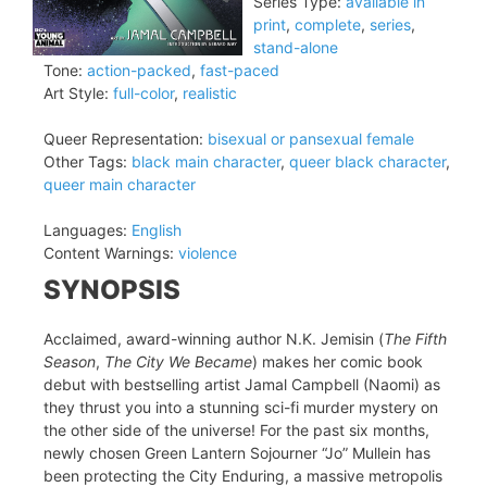
Series Type:
available in
print
,
complete
,
series
,
stand-alone
Tone:
action-packed
,
fast-paced
Art Style:
full-color
,
realistic
Queer Representation:
bisexual or pansexual female
Other Tags:
black main character
,
queer black character
,
queer main character
Languages:
English
Content Warnings:
violence
SYNOPSIS
Acclaimed, award-winning author N.K. Jemisin (
The Fifth
Season
,
The City We Became
) makes her comic book
debut with bestselling artist Jamal Campbell (Naomi) as
they thrust you into a stunning sci-fi murder mystery on
the other side of the universe! For the past six months,
newly chosen Green Lantern Sojourner “Jo” Mullein has
been protecting the City Enduring, a massive metropolis