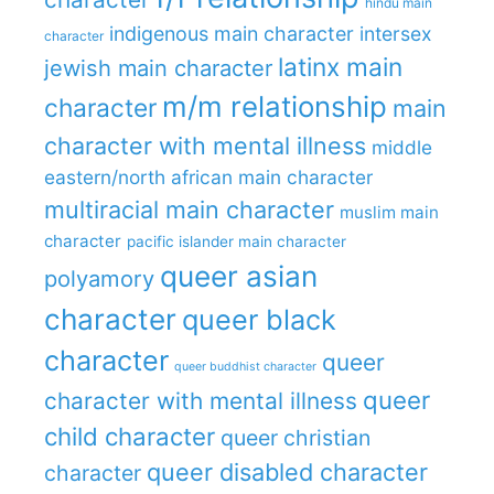
hindu main
indigenous main character
intersex
character
latinx main
jewish main character
m/m relationship
character
main
character with mental illness
middle
eastern/north african main character
multiracial main character
muslim main
character
pacific islander main character
queer asian
polyamory
character
queer black
character
queer
queer buddhist character
queer
character with mental illness
child character
queer christian
queer disabled character
character