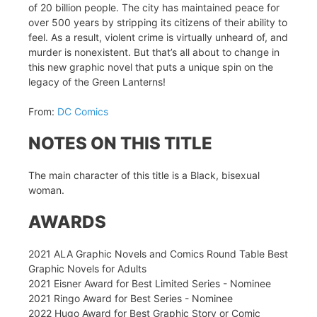
of 20 billion people. The city has maintained peace for
over 500 years by stripping its citizens of their ability to
feel. As a result, violent crime is virtually unheard of, and
murder is nonexistent. But that’s all about to change in
this new graphic novel that puts a unique spin on the
legacy of the Green Lanterns!
From:
DC Comics
NOTES ON THIS TITLE
The main character of this title is a Black, bisexual
woman.
AWARDS
2021 ALA Graphic Novels and Comics Round Table Best
Graphic Novels for Adults
2021 Eisner Award for Best Limited Series - Nominee
2021 Ringo Award for Best Series - Nominee
2022 Hugo Award for Best Graphic Story or Comic