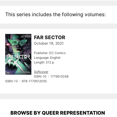
This series includes the following volumes:
FAR SECTOR
October 19, 2021
Publisher: DC Comics
Language: English
Length: 312 p.
Softcover
ISBN-10 ‏ : ‎ 1779512058
ISBN-13 ‏ : ‎ 978-1779512055
BROWSE BY QUEER REPRESENTATION