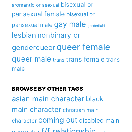
bisexual or
aromantic or asexual
pansexual female
bisexual or
gay male
pansexual male
genderfluid
lesbian
nonbinary or
queer female
genderqueer
queer male
trans female
trans
trans
male
BROWSE BY OTHER TAGS
asian main character
black
main character
christian main
coming out
disabled main
character
f/f relationship
character