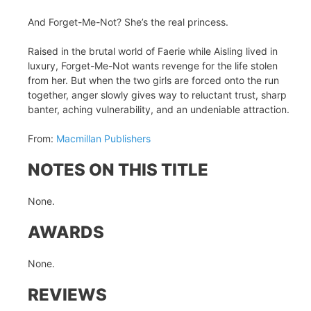
And Forget-Me-Not? She’s the real princess.
Raised in the brutal world of Faerie while Aisling lived in
luxury, Forget-Me-Not wants revenge for the life stolen
from her. But when the two girls are forced onto the run
together, anger slowly gives way to reluctant trust, sharp
banter, aching vulnerability, and an undeniable attraction.
From:
Macmillan Publishers
NOTES ON THIS TITLE
None.
AWARDS
None.
REVIEWS