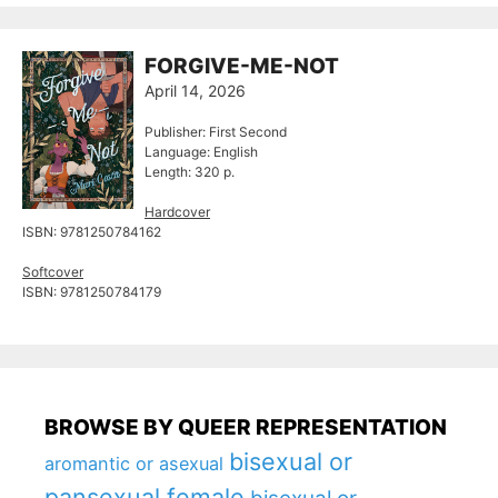
FORGIVE-ME-NOT
April 14, 2026
Publisher: First Second
Language: English
Length: 320 p.
Hardcover
ISBN: 9781250784162
Softcover
ISBN: 9781250784179
BROWSE BY QUEER REPRESENTATION
bisexual or
aromantic or asexual
pansexual female