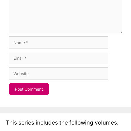
Name
Email
Website
This series includes the following volumes: