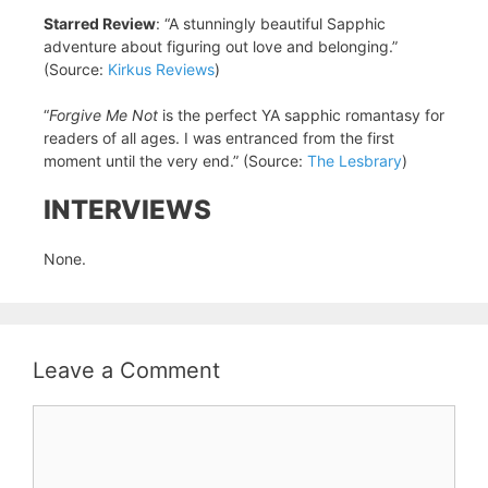
Starred Review
: “A stunningly beautiful Sapphic
adventure about figuring out love and belonging.”
(Source:
Kirkus Reviews
)
“
Forgive Me Not
is the perfect YA sapphic romantasy for
readers of all ages. I was entranced from the first
moment until the very end.” (Source:
The Lesbrary
)
INTERVIEWS
None.
Leave a Comment
Comment