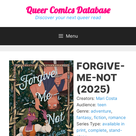
Skip
Queer Comics Database
to
content
Discover your next queer read
Menu
FORGIVE-
ME-NOT
(2025)
Creators:
Mari Costa
Audience:
teen
Genre:
adventure
,
fantasy
,
fiction
,
romance
Series Type:
available in
print
,
complete
,
stand-