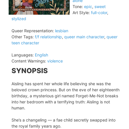
alone
Tone:
epic
,
sweet
Art Style:
full-color
,
stylized
Queer Representation:
lesbian
Other Tags:
f/f relationship
,
queer main character
,
queer
teen character
Languages:
English
Content Warnings:
violence
SYNOPSIS
Aisling has spent her whole life believing she was the
beloved crown princess. But on the eve of her eighteenth
birthday, a mysterious girl named Forget-Me-Not breaks
into her bedroom with a terrifying truth: Aisling is not
human.
She’s a changeling — a fae child secretly swapped into
the royal family years ago.