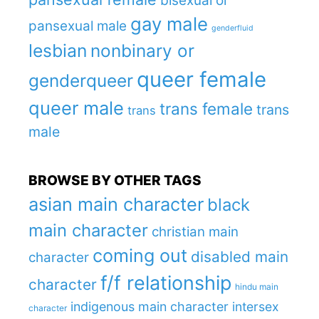
bisexual or
gay male
pansexual male
genderfluid
lesbian
nonbinary or
queer female
genderqueer
queer male
trans female
trans
trans
male
BROWSE BY OTHER TAGS
asian main character
black
main character
christian main
coming out
disabled main
character
f/f relationship
character
hindu main
indigenous main character
intersex
character