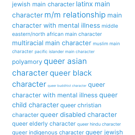
latinx main
jewish main character
m/m relationship
character
main
character with mental illness
middle
eastern/north african main character
multiracial main character
muslim main
character
pacific islander main character
queer asian
polyamory
character
queer black
character
queer
queer buddhist character
queer
character with mental illness
child character
queer christian
queer disabled character
character
queer elderly character
queer hindu character
queer jewish
queer indigenous character