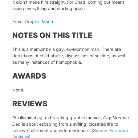
it didn’t make him straight. For Chad, coming out meant
losing everything and starting again.
From:
Graphic Mundi
NOTES ON THIS TITLE
This is a memoir by a gay, ex-Mormon man. There are
depictions of child abuse, discussions of suicide, as well
as many instances of homophobia.
AWARDS
None.
REVIEWS
“An illuminating, exhilarating graphic memoir,
Gay Mormon
Dad
is about escaping from a stifling, closeted life to
achieve fulfillment and independence.” (Source:
Foreword
Reviews
)