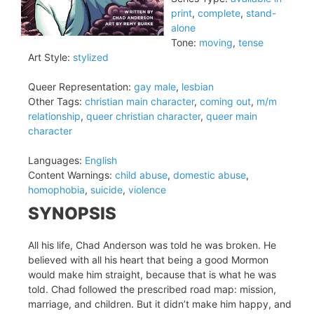
print
,
complete
,
stand-
alone
Tone:
moving
,
tense
Art Style:
stylized
Queer Representation:
gay male
,
lesbian
Other Tags:
christian main character
,
coming out
,
m/m
relationship
,
queer christian character
,
queer main
character
Languages:
English
Content Warnings:
child abuse
,
domestic abuse
,
homophobia
,
suicide
,
violence
SYNOPSIS
All his life, Chad Anderson was told he was broken. He
believed with all his heart that being a good Mormon
would make him straight, because that is what he was
told. Chad followed the prescribed road map: mission,
marriage, and children. But it didn’t make him happy, and