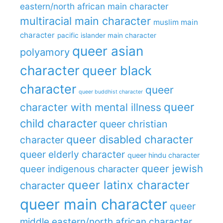
eastern/north african main character
multiracial main character
muslim main
character
pacific islander main character
queer asian
polyamory
character
queer black
character
queer
queer buddhist character
queer
character with mental illness
child character
queer christian
queer disabled character
character
queer elderly character
queer hindu character
queer jewish
queer indigenous character
queer latinx character
character
queer main character
queer
middle eastern/north african character