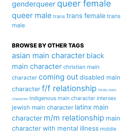
queer female
genderqueer
queer male
trans female
trans
trans
male
BROWSE BY OTHER TAGS
asian main character
black
main character
christian main
coming out
disabled main
character
f/f relationship
character
hindu main
indigenous main character
intersex
character
latinx main
jewish main character
m/m relationship
character
main
character with mental illness
middle