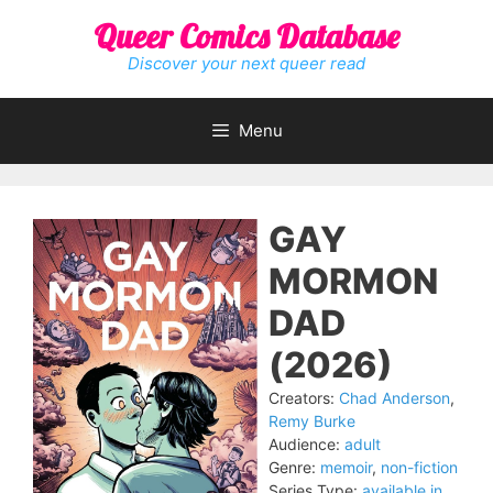
Skip
Queer Comics Database
to
content
Discover your next queer read
Menu
GAY
MORMON
DAD
(2026)
Creators:
Chad Anderson
,
Remy Burke
Audience:
adult
Genre:
memoir
,
non-fiction
Series Type:
available in