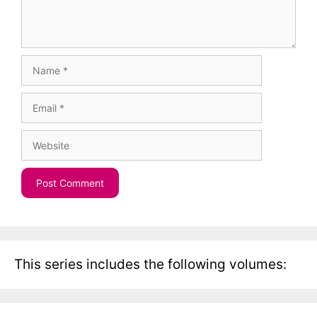
Name
Email
Website
This series includes the following volumes: