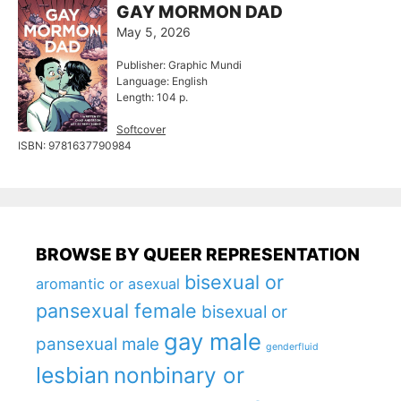
GAY MORMON DAD
May 5, 2026
Publisher: Graphic Mundi
Language: English
Length: 104 p.
Softcover
ISBN: 9781637790984
BROWSE BY QUEER REPRESENTATION
bisexual or
aromantic or asexual
pansexual female
bisexual or
gay male
pansexual male
genderfluid
lesbian
nonbinary or