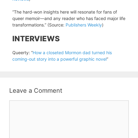
“The hard-won insights here will resonate for fans of
queer memoir—and any reader who has faced major life
transformations.” (Source:
Publishers Weekly
)
INTERVIEWS
Queerty: “
How a closeted Mormon dad turned his
coming-out story into a powerful graphic novel
“
Leave a Comment
Comment