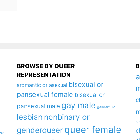
BROWSE BY QUEER
B
REPRESENTATION
a
y
bisexual or
aromantic or asexual
m
pansexual female
bisexual or
c
gay male
pansexual male
genderfluid
m
lesbian
nonbinary or
hi
queer female
genderqueer
c
war