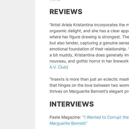
REVIEWS
“Artist Ariela Kristantina incorporates th
orgasmic delight, and she has a clear appr
where her figure drawing is strongest. Th
but also tender, capturing a genuine sense
emotional foundation of their relationship
a bit muddy, Kristantina does generally i
nouveau, and gothic horror in her linework
A.V. Club
)
“Insexts is more than just an eclectic mash
that hinges on the love between two wome
thrives on Marguerite Bennett’s elegant pr
INTERVIEWS
Paste Magazine:
“‘I Wanted to Corrupt the
Marguerite Bennett”