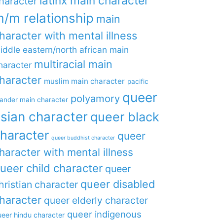
latinx main character
haracter
/m relationship
main
haracter with mental illness
iddle eastern/north african main
multiracial main
haracter
haracter
muslim main character
pacific
queer
polyamory
lander main character
sian character
queer black
haracter
queer
queer buddhist character
haracter with mental illness
ueer child character
queer
queer disabled
hristian character
haracter
queer elderly character
queer indigenous
eer hindu character