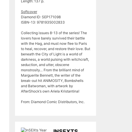
Length: 137 p.
Softcover
Diamond ID: SEP171098
ISBN-13: 9781935002833
Collecting issues 8-13 of the series! The
lovers have barely survived their battle
with the Hag, and must now flee to Paris
to heal, recover, and restore their love. But
beneath the City of Light is a world of
darkness, a world pulsing with witchcraft,
seduction, and utter, obscene
monstrosity… From the brilliant mind of
Marguerite Bennett, the writer of the
break-out hit ANIMOSITY, Bombshells
and Batwoman, with artwork by
AfterShock’s own Ariela Kristantina!
From: Diamond Comic Distributors, Inc.
INSEXTS