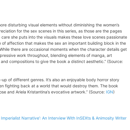
e more disturbing visual elements without diminishing the women’s
eciation for the sex scenes in this series, as those are the pages
e care she puts into the visuals makes these love scenes passionate
 of affection that makes the sex an important building block in the
. While there are occasional moments when the character details get
mpressive work throughout, blending elements of manga, art
 and compositions to give the book a distinct aesthetic.” (Source:
-up of different genres. It’s also an enjoyable body horror story
n fighting back at a world that would destroy them. The book
ose and Ariela Kristantina’s evocative artwork.” (Source:
IGN
)
 Imperialist Narrative’: An Interview With InSEXts & Animosity Writer