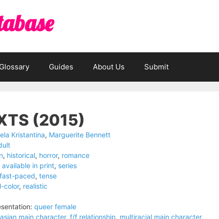
tabase
Glossary
Guides
About Us
Submit
XTS (2015)
iela Kristantina
,
Marguerite Bennett
dult
on
,
historical
,
horror
,
romance
available in print
,
series
fast-paced
,
tense
l-color
,
realistic
sentation:
queer female
asian main character
,
f/f relationship
,
multiracial main character
,