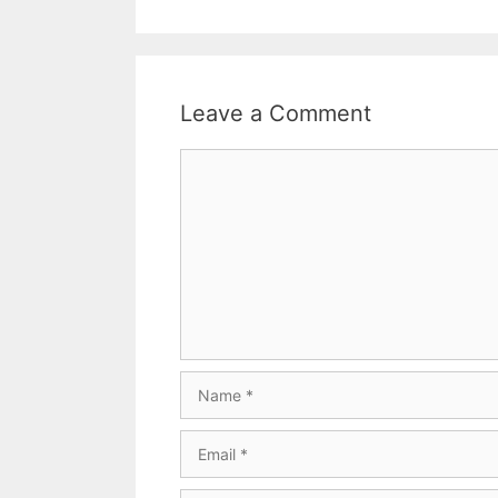
Leave a Comment
Comment
Name
Email