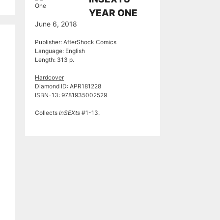
YEAR ONE
June 6, 2018
Publisher: AfterShock Comics
Language: English
Length: 313 p.
Hardcover
Diamond ID: APR181228
ISBN-13: 9781935002529
Collects
InSEXts
#1-13.