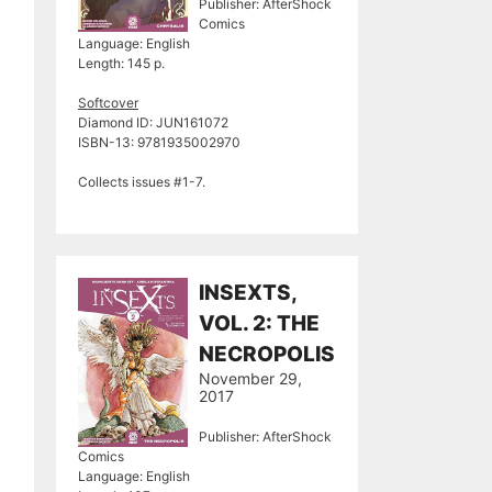
Publisher: AfterShock
Comics
Language: English
Length: 145 p.
Softcover
Diamond ID: JUN161072
ISBN-13: 9781935002970
Collects issues #1-7.
INSEXTS,
VOL. 2: THE
NECROPOLIS
November 29,
2017
Publisher: AfterShock
Comics
Language: English