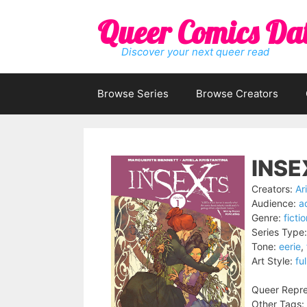
Skip
Queer Comics Da
to
content
Discover your next queer read
Browse Series
Browse Creators
INSE
Creators:
Ar
Audience:
a
Genre:
ficti
Series Type:
Tone:
eerie
,
Art Style:
ful
Queer Repre
Other Tags: