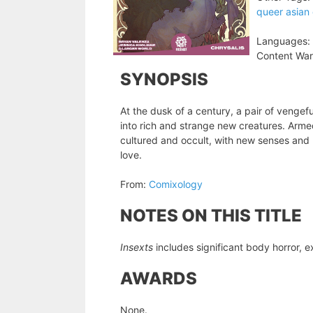
queer asian
Languages:
Content War
SYNOPSIS
At the dusk of a century, a pair of vengef
into rich and strange new creatures. Armed
cultured and occult, with new senses and ne
love.
From:
Comixology
NOTES ON THIS TITLE
Insexts
includes significant body horror, ex
AWARDS
None.