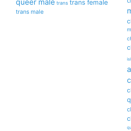
c
queer male
trans female
trans
m
trans male
c
m
c
c
is
a
c
c
q
c
c
qu