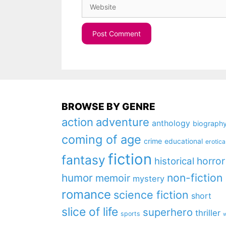
Website
BROWSE BY GENRE
action
adventure
anthology
biograph
coming of age
crime
educational
erotica
fiction
fantasy
horror
historical
non-fiction
humor
memoir
mystery
romance
science fiction
short
slice of life
superhero
thriller
sports