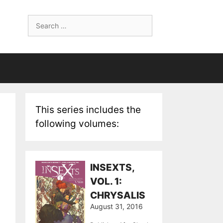
Search
for:
This series includes the
following volumes:
INSEXTS,
VOL. 1:
CHRYSALIS
August 31, 2016