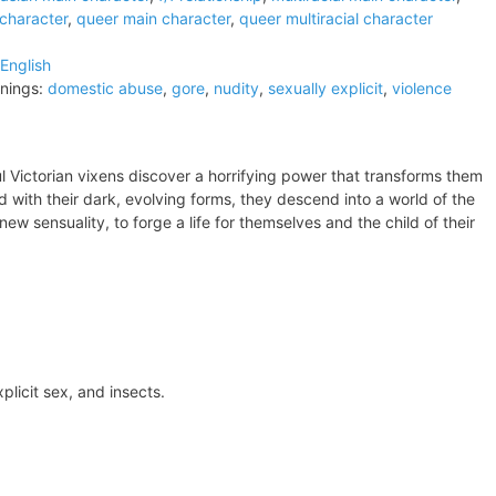
 character
,
queer main character
,
queer multiracial character
English
nings:
domestic abuse
,
gore
,
nudity
,
sexually explicit
,
violence
ul Victorian vixens discover a horrifying power that transforms them
 with their dark, evolving forms, they descend into a world of the
w sensuality, to forge a life for themselves and the child of their
plicit sex, and insects.