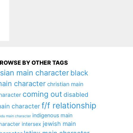
ROWSE BY OTHER TAGS
sian main character
black
ain character
christian main
coming out
disabled
haracter
f/f relationship
ain character
indigenous main
ndu main character
jewish main
haracter
intersex