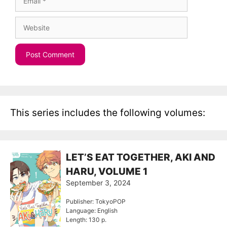
Website
This series includes the following volumes:
LET’S EAT TOGETHER, AKI AND
HARU, VOLUME 1
September 3, 2024
Publisher: TokyoPOP
Language: English
Length: 130 p.