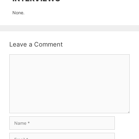
None.
Leave a Comment
Comment
Name
Email