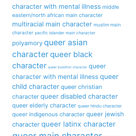
character with mental illness
middle
eastern/north african main character
multiracial main character
muslim main
character
pacific islander main character
queer asian
polyamory
character
queer black
character
queer
queer buddhist character
queer
character with mental illness
child character
queer christian
queer disabled character
character
queer elderly character
queer hindu character
queer jewish
queer indigenous character
queer latinx character
character
queer main character