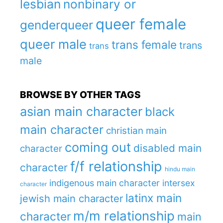
lesbian
nonbinary or
queer female
genderqueer
queer male
trans female
trans
trans
male
BROWSE BY OTHER TAGS
asian main character
black
main character
christian main
coming out
disabled main
character
f/f relationship
character
hindu main
indigenous main character
intersex
character
latinx main
jewish main character
m/m relationship
character
main