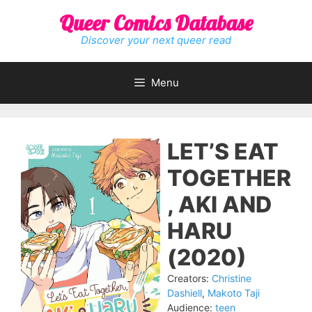
Skip
Queer Comics Database
to
content
Discover your next queer read
Menu
LET’S EAT
TOGETHER
, AKI AND
HARU
(2020)
Creators:
Christine
Dashiell
,
Makoto Taji
Audience:
teen