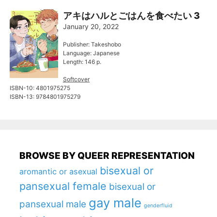
アキはハルとごはんを食べたい 3
January 20, 2022
Publisher: Takeshobo
Language: Japanese
Length: 146 p.
Softcover
ISBN-10: 4801975275
ISBN-13: 9784801975279
BROWSE BY QUEER REPRESENTATION
bisexual or
aromantic or asexual
pansexual female
bisexual or
gay male
pansexual male
genderfluid