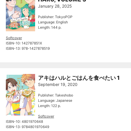
January 28, 2025
Publisher: TokyoPOP
Language: English
Length: 144 p.
Softcover
ISBN-10: ‎142787851X
ISBN-13: ‎978-1427878519
アキはハルとごはんを食べたい 1
September 19, 2020
Publisher: Takeshobo
Language: Japanese
Length: 122 p.
Softcover
ISBN-10: 4801970648
ISBN-13: 9784801970649