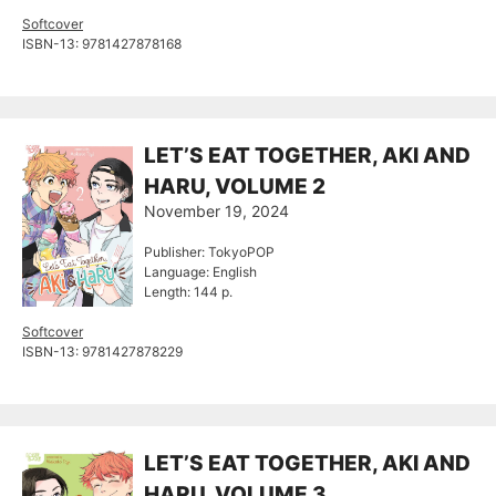
Softcover
ISBN-13: 9781427878168
LET’S EAT TOGETHER, AKI AND
HARU, VOLUME 2
November 19, 2024
Publisher: TokyoPOP
Language: English
Length: 144 p.
Softcover
ISBN-13: 9781427878229
LET’S EAT TOGETHER, AKI AND
HARU, VOLUME 3