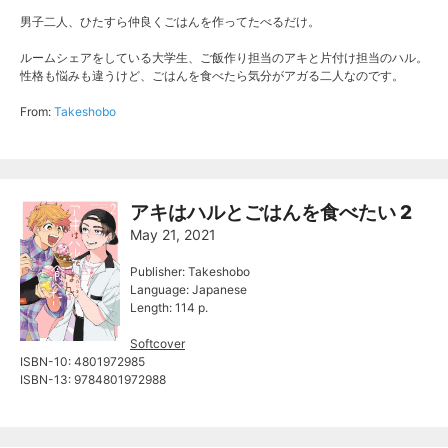
男子二人、ひたすら仲良くごはんを作ってたべるだけ。
ルームシェアをしている大学生、ご飯作り担当のアキと片付け担当のハル。
性格も悩みも違うけど、ごはんを食べたら気分がアガる二人なのです。
From:
Takeshobo
アキはハルとごはんを食べたい 2
May 21, 2021
Publisher: Takeshobo
Language: Japanese
Length: 114 p.
Softcover
ISBN-10: 4801972985
ISBN-13: 9784801972988