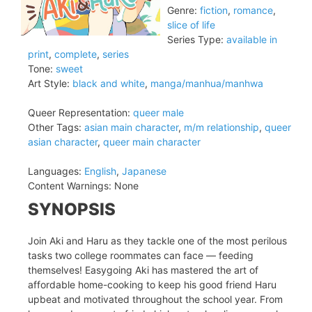
Genre:
fiction
,
romance
,
slice of life
Series Type:
available in
print
,
complete
,
series
Tone:
sweet
Art Style:
black and white
,
manga/manhua/manhwa
Queer Representation:
queer male
Other Tags:
asian main character
,
m/m relationship
,
queer
asian character
,
queer main character
Languages:
English
,
Japanese
Content Warnings:
None
SYNOPSIS
Join Aki and Haru as they tackle one of the most perilous
tasks two college roommates can face — feeding
themselves! Easygoing Aki has mastered the art of
affordable home-cooking to keep his good friend Haru
upbeat and motivated throughout the school year. From