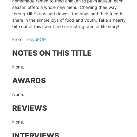
homemade ramen to fried chicken to plum liqueur, each
season offers a whole new menu! Chewing their way
through life’s ups and downs, the boys and their friends
share in the simple joys of food and youth. Take a hearty
bite out of this sweet and refreshing slice of life story!
From:
TokyoPOP
NOTES ON THIS TITLE
None.
AWARDS
None.
REVIEWS
None.
INTERVIEWS