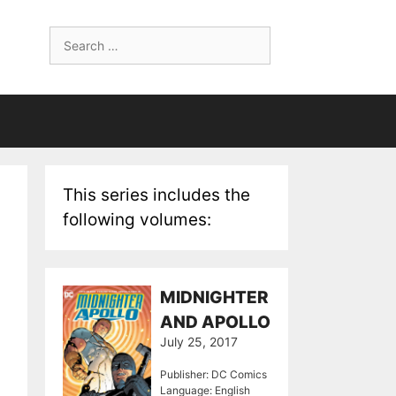
Search
for:
This series includes the
following volumes:
MIDNIGHTER
AND APOLLO
July 25, 2017
Publisher: DC Comics
Language: English