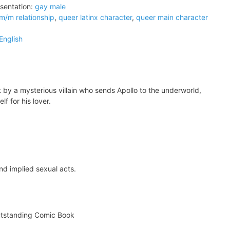
sentation:
gay male
m/m relationship
,
queer latinx character
,
queer main character
English
 by a mysterious villain who sends Apollo to the underworld,
lf for his lover.
nd implied sexual acts.
tstanding Comic Book