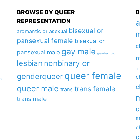
BROWSE BY QUEER
B
REPRESENTATION
a
y
bisexual or
aromantic or asexual
m
pansexual female
bisexual or
c
gay male
pansexual male
genderfluid
m
lesbian
nonbinary or
hi
queer female
genderqueer
c
ar
c
queer male
trans female
trans
m
trans male
c
m
c
c