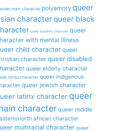
queer
polyamory
lander main character
sian character
queer black
haracter
queer
queer buddhist character
haracter with mental illness
ueer child character
queer
queer disabled
hristian character
haracter
queer elderly character
queer indigenous
eer hindu character
queer jewish character
haracter
queer
ueer latinx character
main character
queer middle
astern/north african character
ueer multiracial character
queer