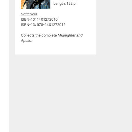
Length: 152 p.
Softcover
ISBN-10: 1401272010
ISBN-13: 978-1401272012
Collects the complete
Midnighter and
Apollo
.