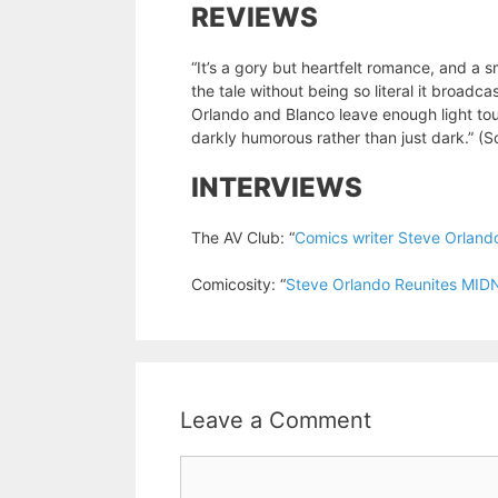
REVIEWS
“It’s a gory but heartfelt romance, and a 
the tale without being so literal it broadc
Orlando and Blanco leave enough light tou
darkly humorous rather than just dark.” (
INTERVIEWS
The AV Club: “
Comics writer Steve Orland
Comicosity: “
Steve Orlando Reunites M
Leave a Comment
Comment