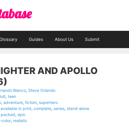
tabase
Glossary
Guides
About Us
Submit
IGHTER AND APOLLO
6)
rnando Blanco
,
Steve Orlando
ult
,
teen
n
,
adventure
,
fiction
,
superhero
available in print
,
complete
,
series
,
stand-alone
n-packed
,
epic
l-color
,
realistic