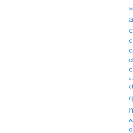
is
a
c
c
q
c
c
qu
c
q
e
q