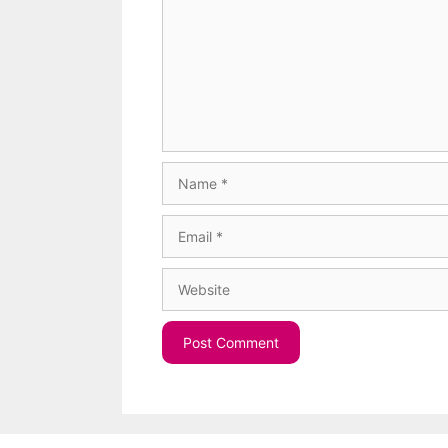
Name
Email
Website