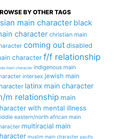
ROWSE BY OTHER TAGS
sian main character
black
ain character
christian main
coming out
disabled
haracter
f/f relationship
ain character
indigenous main
ndu main character
jewish main
haracter
intersex
latinx main character
haracter
/m relationship
main
haracter with mental illness
iddle eastern/north african main
multiracial main
haracter
haracter
muslim main character
pacific