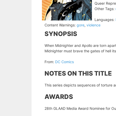
Queer Repre
Other Tags:
Languages:
Content Warnings:
gore
,
violence
SYNOPSIS
When Midnighter and Apollo are torn apart
Midnighter must brave the gates of hell itse
From:
DC Comics
NOTES ON THIS TITLE
This series depicts sequences of torture a
AWARDS
28th GLAAD Media Award Nominee for Ou