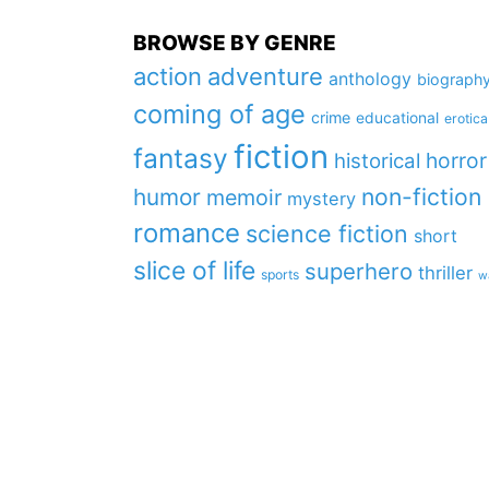
BROWSE BY GENRE
action
adventure
anthology
biograph
coming of age
crime
educational
erotica
fiction
fantasy
horror
historical
non-fiction
humor
memoir
mystery
romance
science fiction
short
slice of life
superhero
thriller
sports
w