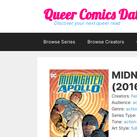
Skip
Queer Comics Da
to
content
Discover your next queer read
Browse Series
Browse Creators
MIDN
(201
Creators:
Fe
Audience:
ad
Genre:
actio
Series Type:
Tone:
actio
Art Style:
ful