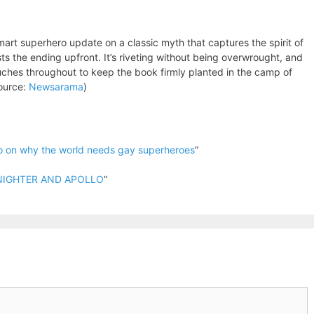
smart superhero update on a classic myth that captures the spirit of
asts the ending upfront. It’s riveting without being overwrought, and
ches throughout to keep the book firmly planted in the camp of
Source:
Newsarama
)
o on why the world needs gay superheroes
”
IDNIGHTER AND APOLLO
“