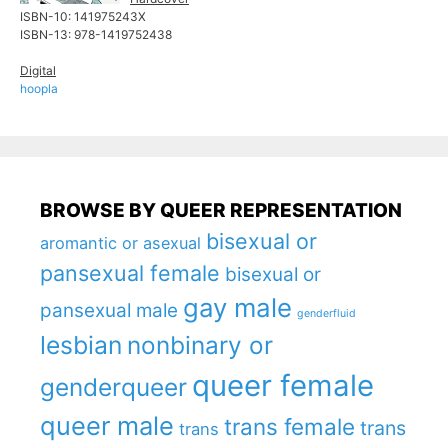
ISBN-10: ‎141975243X
ISBN-13:‎ 978-1419752438
Digital
hoopla
BROWSE BY QUEER REPRESENTATION
bisexual or
aromantic or asexual
pansexual female
bisexual or
gay male
pansexual male
genderfluid
lesbian
nonbinary or
queer female
genderqueer
queer male
trans female
trans
trans