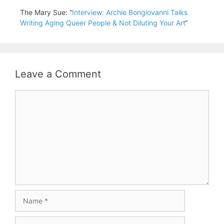
The Mary Sue: “
Interview: Archie Bongiovanni Talks
Writing Aging Queer People & Not Diluting Your Art
“
Leave a Comment
Comment
Name
Email