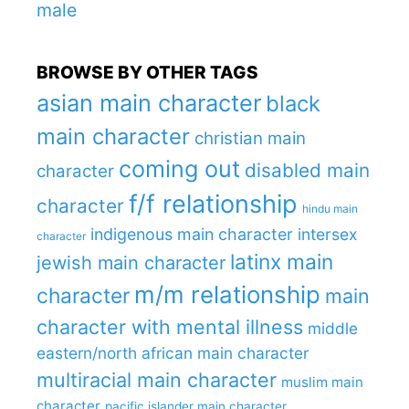
male
BROWSE BY OTHER TAGS
asian main character
black
main character
christian main
coming out
disabled main
character
f/f relationship
character
hindu main
indigenous main character
intersex
character
latinx main
jewish main character
m/m relationship
character
main
character with mental illness
middle
eastern/north african main character
multiracial main character
muslim main
character
pacific islander main character