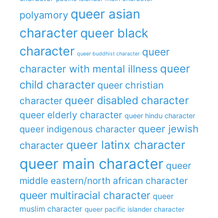
queer asian
polyamory
character
queer black
character
queer
queer buddhist character
queer
character with mental illness
child character
queer christian
queer disabled character
character
queer elderly character
queer hindu character
queer jewish
queer indigenous character
queer latinx character
character
queer main character
queer
middle eastern/north african character
queer multiracial character
queer
muslim character
queer pacific islander character