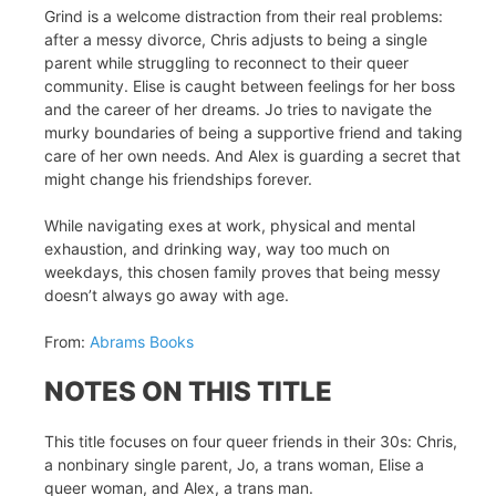
Grind is a welcome distraction from their real problems:
after a messy divorce, Chris adjusts to being a single
parent while struggling to reconnect to their queer
community. Elise is caught between feelings for her boss
and the career of her dreams. Jo tries to navigate the
murky boundaries of being a supportive friend and taking
care of her own needs. And Alex is guarding a secret that
might change his friendships forever.
While navigating exes at work, physical and mental
exhaustion, and drinking way, way too much on
weekdays, this chosen family proves that being messy
doesn’t always go away with age.
From:
Abrams Books
NOTES ON THIS TITLE
This title focuses on four queer friends in their 30s: Chris,
a nonbinary single parent, Jo, a trans woman, Elise a
queer woman, and Alex, a trans man.