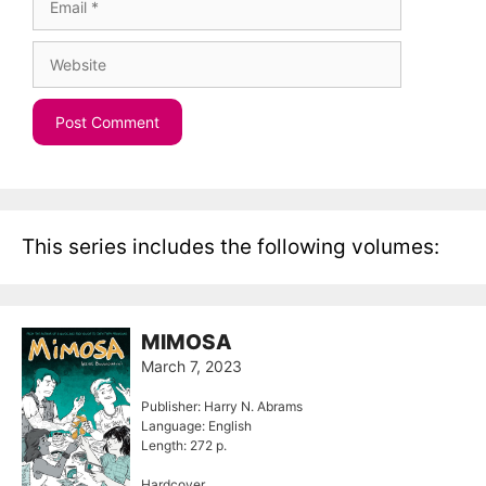
Website
This series includes the following volumes:
MIMOSA
March 7, 2023
Publisher: Harry N. Abrams
Language: English
Length: 272 p.
Hardcover