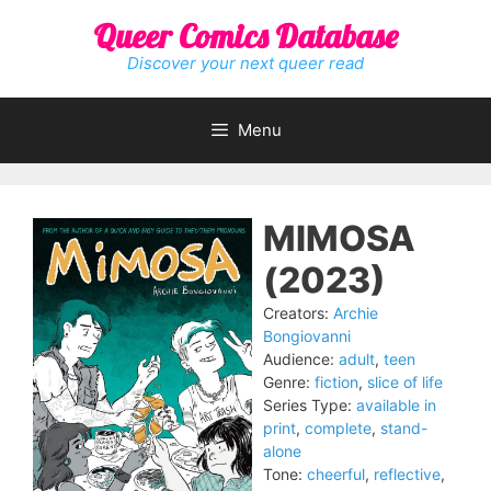
Skip
Queer Comics Database
to
content
Discover your next queer read
Menu
MIMOSA
(2023)
Creators:
Archie
Bongiovanni
Audience:
adult
,
teen
Genre:
fiction
,
slice of life
Series Type:
available in
print
,
complete
,
stand-
alone
Tone:
cheerful
,
reflective
,