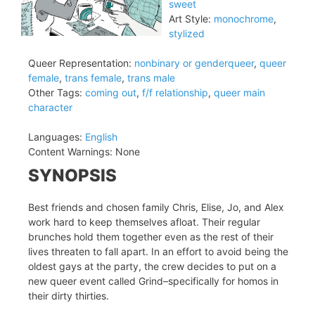
sweet
Art Style:
monochrome
,
stylized
Queer Representation:
nonbinary or genderqueer
,
queer
female
,
trans female
,
trans male
Other Tags:
coming out
,
f/f relationship
,
queer main
character
Languages:
English
Content Warnings:
None
SYNOPSIS
Best friends and chosen family Chris, Elise, Jo, and Alex
work hard to keep themselves afloat. Their regular
brunches hold them together even as the rest of their
lives threaten to fall apart. In an effort to avoid being the
oldest gays at the party, the crew decides to put on a
new queer event called Grind–specifically for homos in
their dirty thirties.