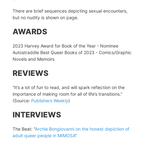
There are brief sequences depicting sexual encounters,
but no nudity is shown on page.
AWARDS
2023 Harvey Award for Book of the Year - Nominee
Autostraddle Best Queer Books of 2023 - Comics/Graphic
Novels and Memoirs
REVIEWS
“It’s a lot of fun to read, and will spark reflection on the
importance of making room for all of life’s transitions.”
(Source:
Publishers Weekly
)
INTERVIEWS
The Beat: “
Archie Bongiovanni on the honest depiction of
adult queer people in MIMOSA
”