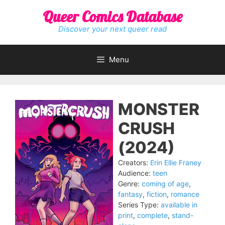
Skip
Queer Comics Database
to
content
Discover your next queer read
Menu
MONSTER
CRUSH
(2024)
Creators:
Erin Ellie Franey
Audience:
teen
Genre:
coming of age
,
fantasy
,
fiction
,
romance
Series Type:
available in
print
,
complete
,
stand-