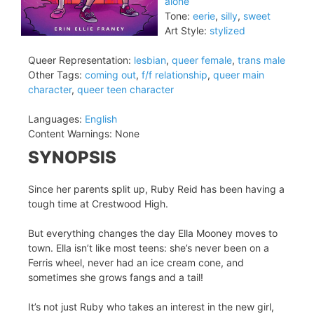
alone
Tone:
eerie
,
silly
,
sweet
Art Style:
stylized
Queer Representation:
lesbian
,
queer female
,
trans male
Other Tags:
coming out
,
f/f relationship
,
queer main
character
,
queer teen character
Languages:
English
Content Warnings:
None
SYNOPSIS
Since her parents split up, Ruby Reid has been having a
tough time at Crestwood High.
But everything changes the day Ella Mooney moves to
town. Ella isn’t like most teens: she’s never been on a
Ferris wheel, never had an ice cream cone, and
sometimes she grows fangs and a tail!
It’s not just Ruby who takes an interest in the new girl,