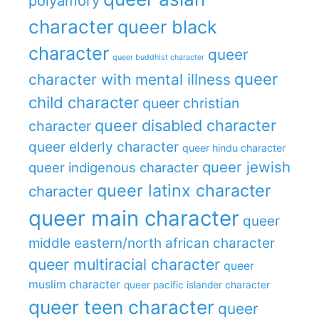
polyamory
character
queer black
character
queer
queer buddhist character
queer
character with mental illness
child character
queer christian
queer disabled character
character
queer elderly character
queer hindu character
queer jewish
queer indigenous character
queer latinx character
character
queer main character
queer
middle eastern/north african character
queer multiracial character
queer
muslim character
queer pacific islander character
queer teen character
queer