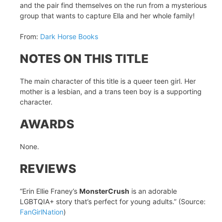
and the pair find themselves on the run from a mysterious
group that wants to capture Ella and her whole family!
From:
Dark Horse Books
NOTES ON THIS TITLE
The main character of this title is a queer teen girl. Her
mother is a lesbian, and a trans teen boy is a supporting
character.
AWARDS
None.
REVIEWS
“Erin Ellie Franey’s
MonsterCrush
is an adorable
LGBTQIA+ story that’s perfect for young adults.” (Source:
FanGirlNation
)