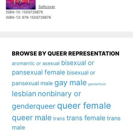
Softcover
ISBN-10: ‎1506726879
ISBN-13: 978-1506726878
BROWSE BY QUEER REPRESENTATION
bisexual or
aromantic or asexual
pansexual female
bisexual or
gay male
pansexual male
genderfluid
lesbian
nonbinary or
queer female
genderqueer
queer male
trans female
trans
trans
male