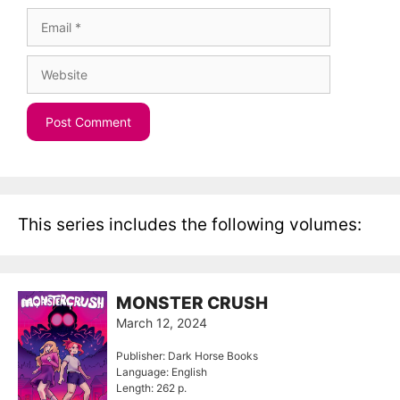
Email
Website
This series includes the following volumes:
MONSTER CRUSH
March 12, 2024
Publisher: Dark Horse Books
Language: English
Length: 262 p.