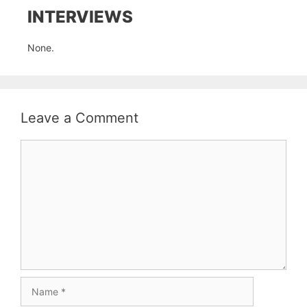
INTERVIEWS
None.
Leave a Comment
Comment
Name