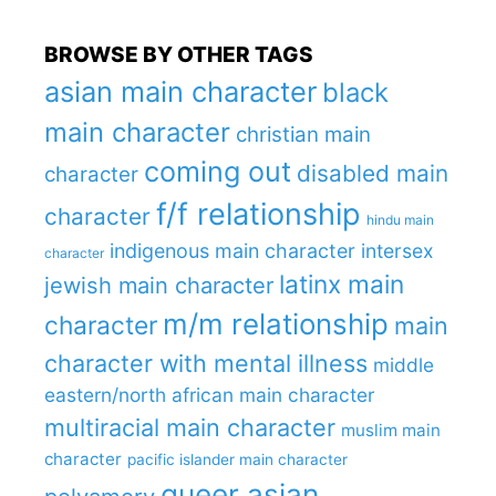
BROWSE BY OTHER TAGS
asian main character
black
main character
christian main
coming out
disabled main
character
f/f relationship
character
hindu main
indigenous main character
intersex
character
latinx main
jewish main character
m/m relationship
character
main
character with mental illness
middle
eastern/north african main character
multiracial main character
muslim main
character
pacific islander main character
queer asian