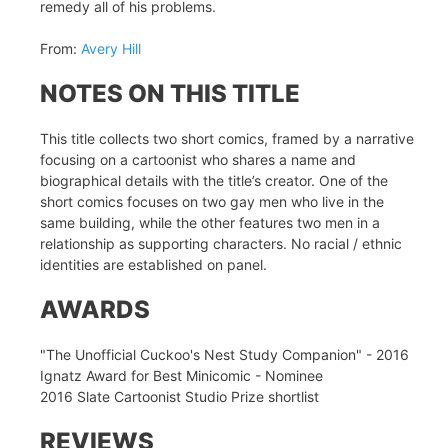
remedy all of his problems.
From:
Avery Hill
NOTES ON THIS TITLE
This title collects two short comics, framed by a narrative
focusing on a cartoonist who shares a name and
biographical details with the title’s creator. One of the
short comics focuses on two gay men who live in the
same building, while the other features two men in a
relationship as supporting characters. No racial / ethnic
identities are established on panel.
AWARDS
"The Unofficial Cuckoo's Nest Study Companion" - 2016
Ignatz Award for Best Minicomic - Nominee
2016 Slate Cartoonist Studio Prize shortlist
REVIEWS