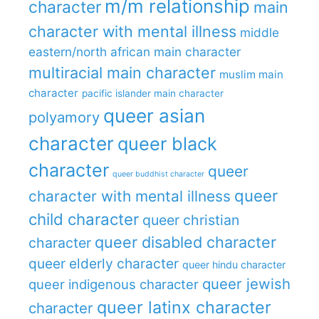
m/m relationship
character
main
character with mental illness
middle
eastern/north african main character
multiracial main character
muslim main
character
pacific islander main character
queer asian
polyamory
character
queer black
character
queer
queer buddhist character
queer
character with mental illness
child character
queer christian
queer disabled character
character
queer elderly character
queer hindu character
queer jewish
queer indigenous character
queer latinx character
character