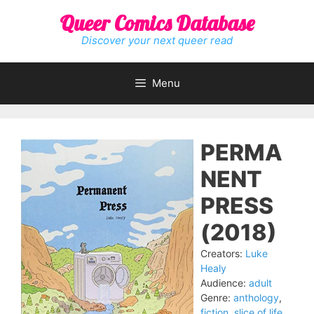
Skip
Queer Comics Database
to
content
Discover your next queer read
Menu
PERMA
NENT
PRESS
(2018)
Creators:
Luke
Healy
Audience:
adult
Genre:
anthology
,
fiction
,
slice of life