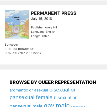
PERMANENT PRESS
July 15, 2018
Publisher: Avery Hill
Language: English
Length: 136 p.
Softcover
ISBN-10: ‎1910395331
ISBN-13: ‎978-1910395332
BROWSE BY QUEER REPRESENTATION
bisexual or
aromantic or asexual
pansexual female
bisexual or
gay male
pansexual male
genderfluid