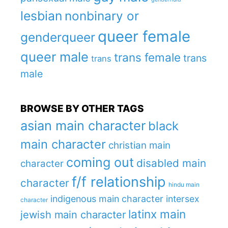
lesbian
nonbinary or
queer female
genderqueer
queer male
trans female
trans
trans
male
BROWSE BY OTHER TAGS
asian main character
black
main character
christian main
coming out
disabled main
character
f/f relationship
character
hindu main
indigenous main character
intersex
character
latinx main
jewish main character