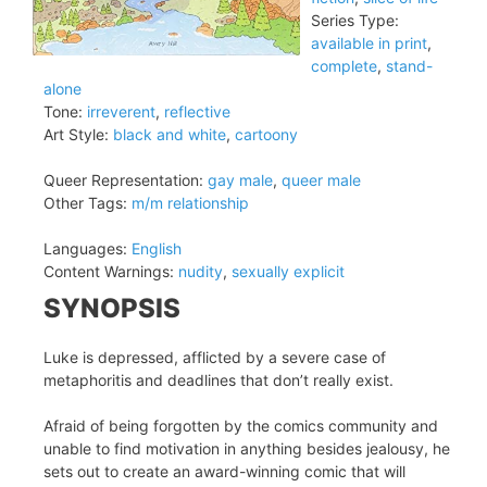
Series Type:
available in print
,
complete
,
stand-
alone
Tone:
irreverent
,
reflective
Art Style:
black and white
,
cartoony
Queer Representation:
gay male
,
queer male
Other Tags:
m/m relationship
Languages:
English
Content Warnings:
nudity
,
sexually explicit
SYNOPSIS
Luke is depressed, afflicted by a severe case of
metaphoritis and deadlines that don’t really exist.
Afraid of being forgotten by the comics community and
unable to find motivation in anything besides jealousy, he
sets out to create an award-winning comic that will