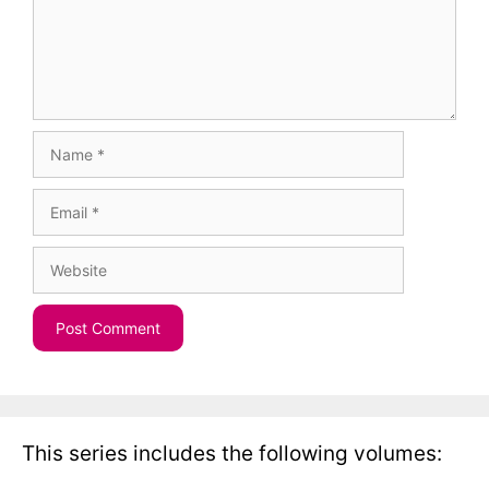
Name
Email
Website
This series includes the following volumes: