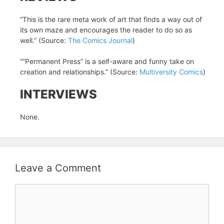
“This is the rare meta work of art that finds a way out of
its own maze and encourages the reader to do so as
well.” (Source:
The Comics Journal
)
““Permanent Press” is a self-aware and funny take on
creation and relationships.” (Source:
Multiversity Comics
)
INTERVIEWS
None.
Leave a Comment
Comment