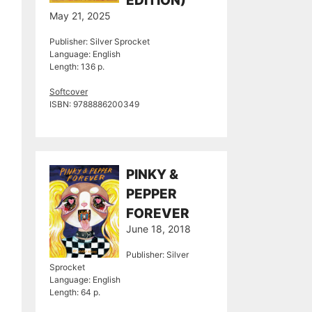
EDITION)
May 21, 2025
Publisher: Silver Sprocket
Language: English
Length: 136 p.
Softcover
ISBN: 9788886200349
PINKY &
PEPPER
FOREVER
June 18, 2018
Publisher: Silver
Sprocket
Language: English
Length: 64 p.