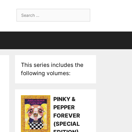
Search
for:
This series includes the
following volumes:
PINKY &
PEPPER
FOREVER
(SPECIAL