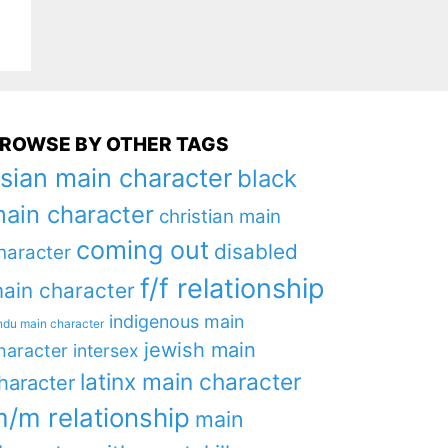
ROWSE BY OTHER TAGS
sian main character
black
ain character
christian main
coming out
disabled
haracter
f/f relationship
ain character
indigenous main
ndu main character
jewish main
haracter
intersex
latinx main character
haracter
/m relationship
main