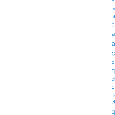
c
m
c
c
is
a
c
c
q
c
c
qu
c
q