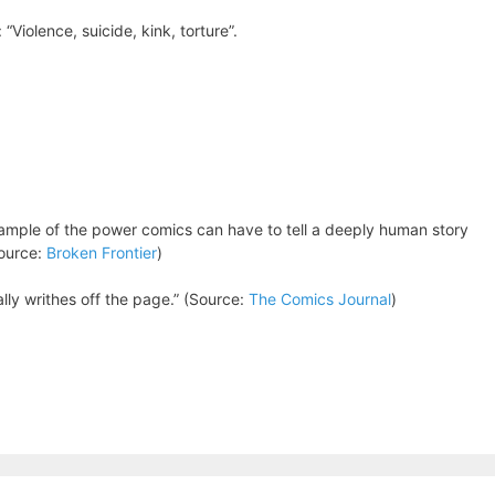
“Violence, suicide, kink, torture”.
ample of the power comics can have to tell a deeply human story
Source:
Broken Frontier
)
cally writhes off the page.” (Source:
The Comics Journal
)