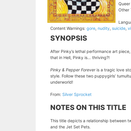
Queer 
Other 
Langu
Content Warnings:
gore
,
nudity
,
suicide
,
v
SYNOPSIS
After Pinky’s lethal performance art piece,
that in Hell, Pinky is… thriving?!
Pinky & Pepper Forever
is a tragic love s
style. Follow these two puppygirls’ tumult
underworld!
From:
Silver Sprocket
NOTES ON THIS TITLE
This title depicts a relationship between t
and the Jet Set Pets.