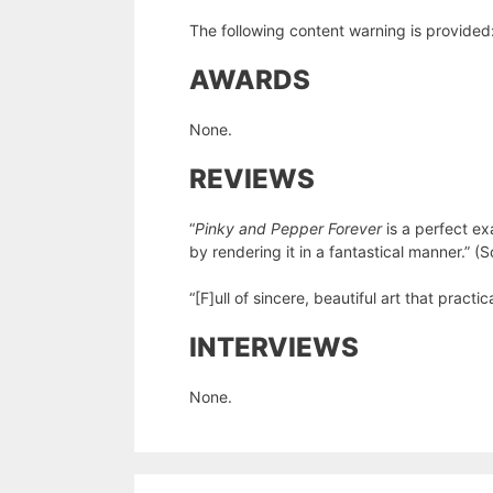
The following content warning is provided: 
AWARDS
None.
REVIEWS
“
Pinky and Pepper Forever
is a perfect ex
by rendering it in a fantastical manner.” (
“[F]ull of sincere, beautiful art that practi
INTERVIEWS
None.