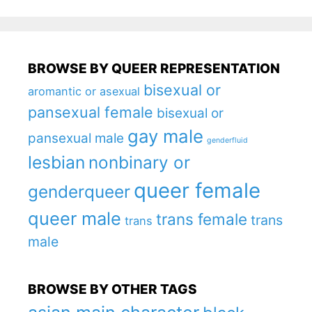
BROWSE BY QUEER REPRESENTATION
bisexual or
aromantic or asexual
pansexual female
bisexual or
gay male
pansexual male
genderfluid
lesbian
nonbinary or
queer female
genderqueer
queer male
trans female
trans
trans
male
BROWSE BY OTHER TAGS