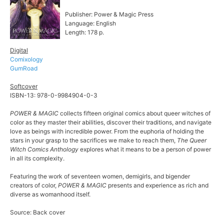
Publisher: Power & Magic Press
Language: English
Length: 178 p.
Digital
Comixology
GumRoad
Softcover
ISBN-13: 978-0-9984904-0-3
POWER & MAGIC
collects fifteen original comics about queer witches of
color as they master their abilities, discover their traditions, and navigate
love as beings with incredible power. From the euphoria of holding the
stars in your grasp to the sacrifices we make to reach them,
The Queer
Witch Comics Anthology
explores what it means to be a person of power
in all its complexity.
Featuring the work of seventeen women, demigirls, and bigender
creators of color,
POWER & MAGIC
presents and experience as rich and
diverse as womanhood itself.
Source: Back cover