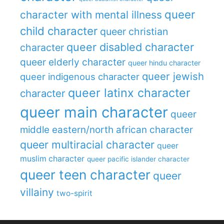
queer
character with mental illness
child character
queer christian
queer disabled character
character
queer elderly character
queer hindu character
queer jewish
queer indigenous character
queer latinx character
character
queer main character
queer
middle eastern/north african character
queer multiracial character
queer
muslim character
queer pacific islander character
queer teen character
queer
villainy
two-spirit