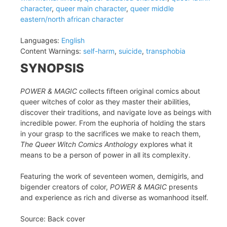
character
,
queer main character
,
queer middle
eastern/north african character
Languages:
English
Content Warnings:
self-harm
,
suicide
,
transphobia
SYNOPSIS
POWER & MAGIC
collects fifteen original comics about
queer witches of color as they master their abilities,
discover their traditions, and navigate love as beings with
incredible power. From the euphoria of holding the stars
in your grasp to the sacrifices we make to reach them,
The Queer Witch Comics Anthology
explores what it
means to be a person of power in all its complexity.
Featuring the work of seventeen women, demigirls, and
bigender creators of color,
POWER & MAGIC
presents
and experience as rich and diverse as womanhood itself.
Source: Back cover