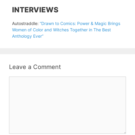
INTERVIEWS
Autostraddle:
“Drawn to Comics: Power & Magic Brings
Women of Color and Witches Together in The Best
Anthology Ever”
Leave a Comment
Comment