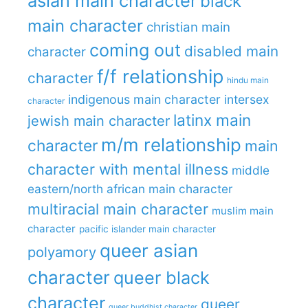
asian main character
black
main character
christian main
coming out
disabled main
character
f/f relationship
character
hindu main
indigenous main character
intersex
character
latinx main
jewish main character
m/m relationship
character
main
character with mental illness
middle
eastern/north african main character
multiracial main character
muslim main
character
pacific islander main character
queer asian
polyamory
character
queer black
character
queer
queer buddhist character