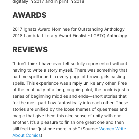
digitally in 2017 and in print in 2018.
AWARDS
2017 Ignatz Award Nominee for Outstanding Anthology
2018 Lambda Literary Award Finalist - LGBTQ Anthology
REVIEWS
“I don’t think I have ever felt so fully represented without
having to write a story myself. There was something that
had me spellbound in every page of brown girls casting
spells. This experience was simply unlike any other. Free
of the continuity of a long, ongoing plot, the book is just a
series of beginning middles and ends—short stories that
for the most part flow fantastically into each other. These
stories are unified by the loose themes of queerness and
magic that give them this nice sense of unity with one
another. It’s a pleasure to finish one great one and then
still feel that ‘just one more’ rush.” (Source:
Women Write
About Comics
)