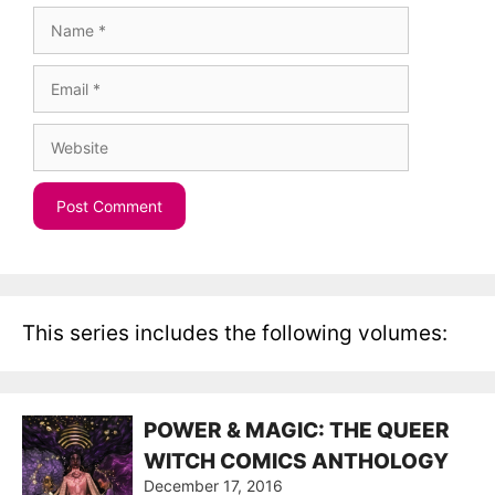
Name
Email
Website
This series includes the following volumes:
POWER & MAGIC: THE QUEER
WITCH COMICS ANTHOLOGY
December 17, 2016