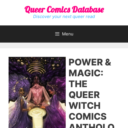
Skip
Queer Comics Database
to
content
Discover your next queer read
Menu
POWER &
MAGIC:
THE
QUEER
WITCH
COMICS
ANTHOLO