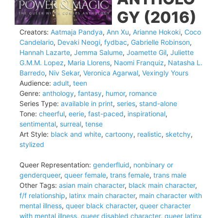
GY (2016)
Creators:
Aatmaja Pandya
,
Ann Xu
,
Arianne Hokoki
,
Coco
Candelario
,
Devaki Neogi
,
fydbac
,
Gabrielle Robinson
,
Hannah Lazarte
,
Jemma Salume
,
Joamette Gil
,
Juliette
G.M.M. Lopez
,
Maria Llorens
,
Naomi Franquiz
,
Natasha L.
Barredo
,
Niv Sekar
,
Veronica Agarwal
,
Vexingly Yours
Audience:
adult
,
teen
Genre:
anthology
,
fantasy
,
humor
,
romance
Series Type:
available in print
,
series
,
stand-alone
Tone:
cheerful
,
eerie
,
fast-paced
,
inspirational
,
sentimental
,
surreal
,
tense
Art Style:
black and white
,
cartoony
,
realistic
,
sketchy
,
stylized
Queer Representation:
genderfluid
,
nonbinary or
genderqueer
,
queer female
,
trans female
,
trans male
Other Tags:
asian main character
,
black main character
,
f/f relationship
,
latinx main character
,
main character with
mental illness
,
queer black character
,
queer character
with mental illness
,
queer disabled character
,
queer latinx