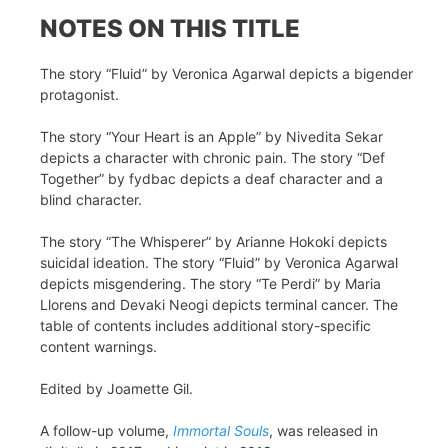
NOTES ON THIS TITLE
The story “Fluid” by Veronica Agarwal depicts a bigender
protagonist.
The story “Your Heart is an Apple” by Nivedita Sekar
depicts a character with chronic pain. The story “Def
Together” by fydbac depicts a deaf character and a
blind character.
The story “The Whisperer” by Arianne Hokoki depicts
suicidal ideation. The story “Fluid” by Veronica Agarwal
depicts misgendering. The story “Te Perdi” by Maria
Llorens and Devaki Neogi depicts terminal cancer. The
table of contents includes additional story-specific
content warnings.
Edited by Joamette Gil.
A follow-up volume,
Immortal Souls
, was released in