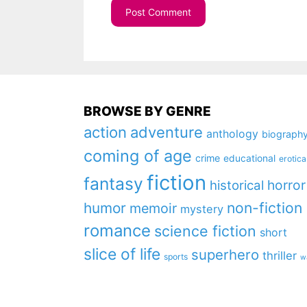
BROWSE BY GENRE
action
adventure
anthology
biograph
coming of age
crime
educational
erotica
fiction
fantasy
horror
historical
non-fiction
humor
memoir
mystery
romance
science fiction
short
slice of life
superhero
thriller
sports
w