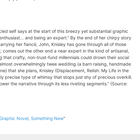
cled self says at the start of this breezy yet substantial graphic
enthusiast… and being an expert.” By the end of her chirpy story
rrying her fiancé, John, Knisley has gone through all of those
 comes out the other end a near expert in the kind of artisanal,
 that crafty, non-trust-fund millennials could drown their social
 almost overwhelmingly twee wedding (a barn raising, handmade
e) that she plans, Knisley (Displacement, Relish: My Life in the
y precise type of whimsy that stops just shy of precious overkill.
ower the narrative through its less riveting segments.” (Source:
 Graphic Novel, Something New
“