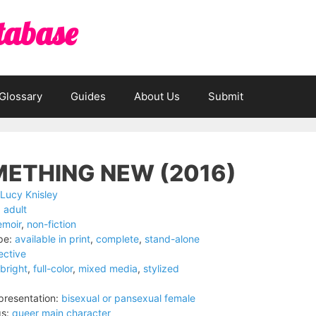
tabase
Glossary
Guides
About Us
Submit
ETHING NEW (2016)
Lucy Knisley
:
adult
moir
,
non-fiction
pe:
available in print
,
complete
,
stand-alone
lective
bright
,
full-color
,
mixed media
,
stylized
resentation:
bisexual or pansexual female
s:
queer main character