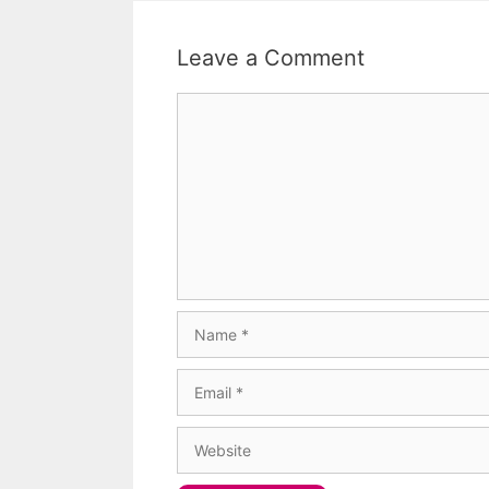
Leave a Comment
Comment
Name
Email
Website