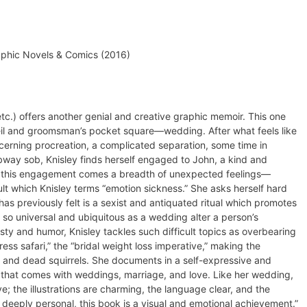
phic Novels & Comics (2016)
etc.) offers another genial and creative graphic memoir. This one
l and groomsman’s pocket square—wedding. After what feels like
ncerning procreation, a complicated separation, some time in
bway sob, Knisley finds herself engaged to John, a kind and
 this engagement comes a breadth of unexpected feelings—
t which Knisley terms “emotion sickness.” She asks herself hard
has previously felt is a sexist and antiquated ritual which promotes
so universal and ubiquitous as a wedding alter a person’s
ty and humor, Knisley tackles such difficult topics as overbearing
ess safari,” the “bridal weight loss imperative,” making the
 and dead squirrels. She documents in a self-expressive and
 that comes with weddings, marriage, and love. Like her wedding,
ve; the illustrations are charming, the language clear, and the
deeply personal, this book is a visual and emotional achievement.”