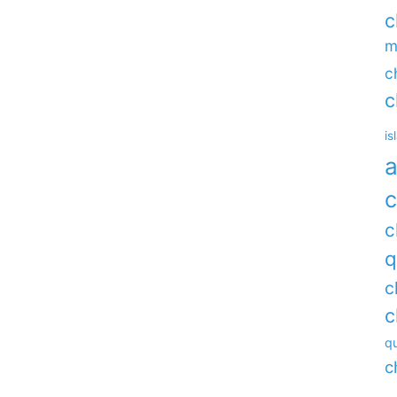
c
m
c
c
is
a
c
c
q
c
c
qu
c