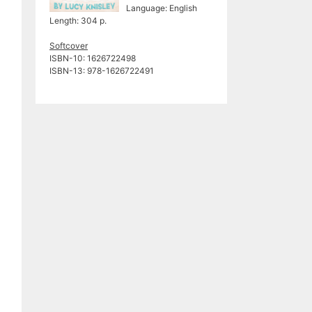
Language: English
Length: 304 p.
Softcover
ISBN-10: 1626722498
ISBN-13: 978-1626722491