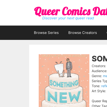
Skip
Queer Comics Da
to
content
Discover your next queer read
Browse Series
Browse Creators
SOM
Creators:
Audience
Genre:
me
Series Ty
Tone:
ref
Art Style:
Queer Rep
Other Tag