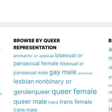
BROWSE BY QUEER
B
REPRESENTATION
a
y
bisexual or
aromantic or asexual
m
pansexual female
bisexual or
c
gay male
pansexual male
genderfluid
m
lesbian
nonbinary or
hi
queer female
genderqueer
c
ar
c
queer male
trans female
trans
m
trans male