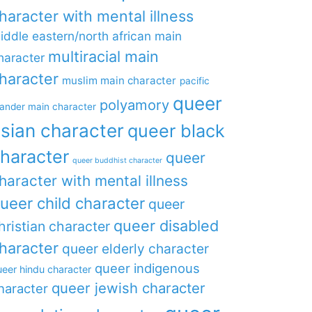
haracter with mental illness
iddle eastern/north african main
multiracial main
haracter
haracter
muslim main character
pacific
queer
polyamory
lander main character
sian character
queer black
haracter
queer
queer buddhist character
haracter with mental illness
ueer child character
queer
queer disabled
hristian character
haracter
queer elderly character
queer indigenous
eer hindu character
queer jewish character
haracter