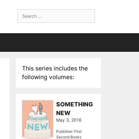
Search
for:
This series includes the
following volumes:
SOMETHING
NEW
May 3, 2016
Publisher: First
Second Books