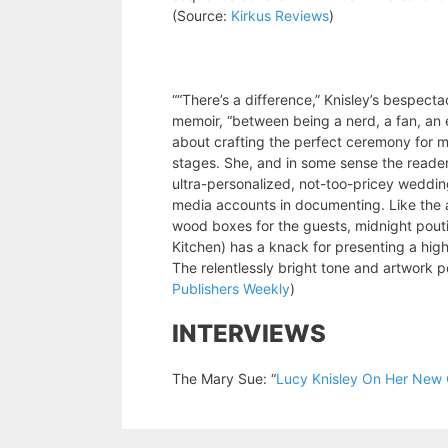
(Source:
Kirkus Reviews
)
““There’s a difference,” Knisley’s bespecta
memoir, “between being a nerd, a fan, an 
about crafting the perfect ceremony for ma
stages. She, and in some sense the reader,
ultra-personalized, not-too-pricey wedding
media accounts in documenting. Like the
wood boxes for the guests, midnight poutin
Kitchen) has a knack for presenting a highl
The relentlessly bright tone and artwork p
Publishers Weekly
)
INTERVIEWS
The Mary Sue: “
Lucy Knisley On Her New