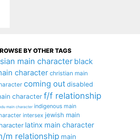
ROWSE BY OTHER TAGS
sian main character
black
ain character
christian main
coming out
disabled
haracter
f/f relationship
ain character
indigenous main
ndu main character
jewish main
haracter
intersex
latinx main character
haracter
/m relationship
main