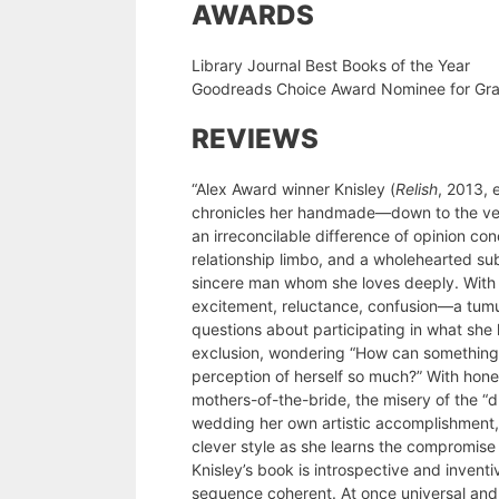
AWARDS
Library Journal Best Books of the Year
Goodreads Choice Award Nominee for Gra
REVIEWS
“Alex Award winner Knisley (
Relish
, 2013, 
chronicles her handmade—down to the vei
an irreconcilable difference of opinion co
relationship limbo, and a wholehearted su
sincere man whom she loves deeply. With
excitement, reluctance, confusion—a tumul
questions about participating in what she 
exclusion, wondering “How can something 
perception of herself so much?” With hones
mothers-of-the-bride, the misery of the “dr
wedding her own artistic accomplishment,
clever style as she learns the compromise
Knisley’s book is introspective and inventi
sequence coherent. At once universal and 