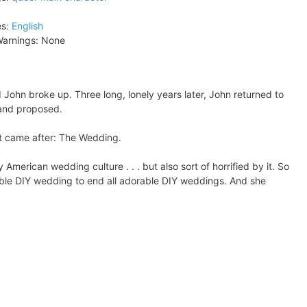
s:
English
arnings:
None
John broke up. Three long, lonely years later, John returned to
 and proposed.
what came after: The Wedding.
merican wedding culture . . . but also sort of horrified by it. So
able DIY wedding to end all adorable DIY weddings. And she