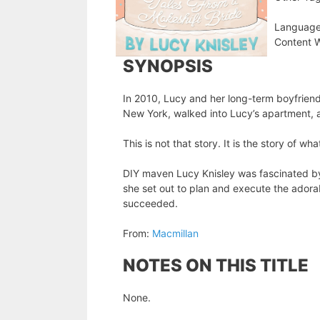
Language
Content W
SYNOPSIS
In 2010, Lucy and her long-term boyfriend 
New York, walked into Lucy’s apartment,
This is not that story. It is the story of 
DIY maven Lucy Knisley was fascinated by A
she set out to plan and execute the ador
succeeded.
From:
Macmillan
NOTES ON THIS TITLE
None.