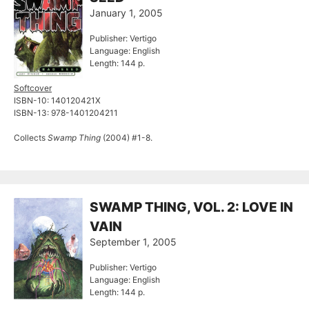
January 1, 2005
Publisher: Vertigo
Language: English
Length: 144 p.
Softcover
ISBN-10: 140120421X
ISBN-13: 978-1401204211
Collects
Swamp Thing
(2004) #1-8.
SWAMP THING, VOL. 2: LOVE IN
VAIN
September 1, 2005
Publisher: Vertigo
Language: English
Length: 144 p.