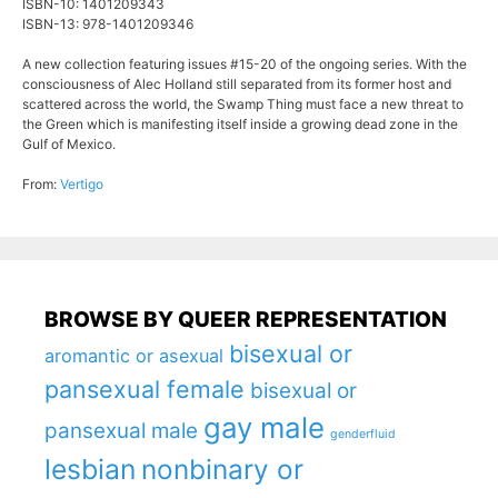
ISBN-10: 1401209343
ISBN-13: 978-1401209346
A new collection featuring issues #15-20 of the ongoing series. With the
consciousness of Alec Holland still separated from its former host and
scattered across the world, the Swamp Thing must face a new threat to
the Green which is manifesting itself inside a growing dead zone in the
Gulf of Mexico.
From:
Vertigo
BROWSE BY QUEER REPRESENTATION
bisexual or
aromantic or asexual
pansexual female
bisexual or
gay male
pansexual male
genderfluid
lesbian
nonbinary or