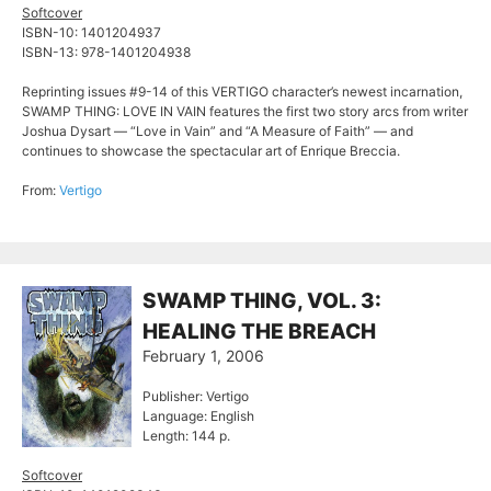
Softcover
ISBN-10: 1401204937
ISBN-13: 978-1401204938
Reprinting issues #9-14 of this VERTIGO character’s newest incarnation,
SWAMP THING: LOVE IN VAIN features the first two story arcs from writer
Joshua Dysart — “Love in Vain” and “A Measure of Faith” — and
continues to showcase the spectacular art of Enrique Breccia.
From:
Vertigo
SWAMP THING, VOL. 3:
HEALING THE BREACH
February 1, 2006
Publisher: Vertigo
Language: English
Length: 144 p.
Softcover