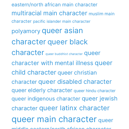
eastern/north african main character
multiracial main character
muslim main
character
pacific islander main character
queer asian
polyamory
character
queer black
character
queer
queer buddhist character
queer
character with mental illness
child character
queer christian
queer disabled character
character
queer elderly character
queer hindu character
queer jewish
queer indigenous character
queer latinx character
character
queer main character
queer