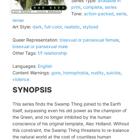
Series Type:
available in
print
,
complete
,
series
Tone:
action-packed
,
eerie
,
tense
Art Style:
dark
,
full-color
,
realistic
,
stylized
Queer Representation:
bisexual or pansexual female
,
bisexual or pansexual male
Other Tags:
f/f relationship
Languages:
English
Content Warnings:
gore
,
homophobia
,
nudity
,
suicide
,
violence
SYNOPSIS
This series finds the Swamp Thing joined to the Earth
itself, surpassing even his old power as the champion of
the Green, and no longer inhibited by the human
conscience of his original template, Alec Holland. Without
this constraint, the Swamp Thing threatens to re-balance
the natural world at the cost of countless human