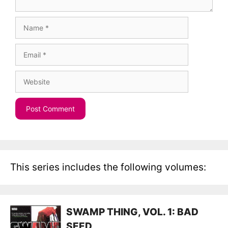
Name
Email
Website
This series includes the following volumes:
SWAMP THING, VOL. 1: BAD
SEED