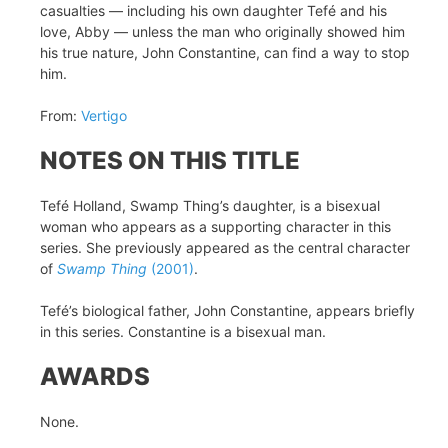
casualties — including his own daughter Tefé and his
love, Abby — unless the man who originally showed him
his true nature, John Constantine, can find a way to stop
him.
From:
Vertigo
NOTES ON THIS TITLE
Tefé Holland, Swamp Thing’s daughter, is a bisexual
woman who appears as a supporting character in this
series. She previously appeared as the central character
of
Swamp Thing
(2001)
.
Tefé’s biological father, John Constantine, appears briefly
in this series. Constantine is a bisexual man.
AWARDS
None.