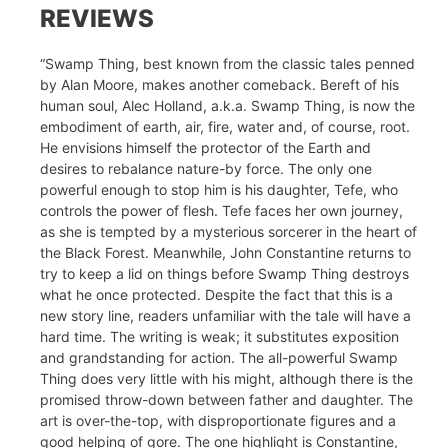
REVIEWS
“Swamp Thing, best known from the classic tales penned
by Alan Moore, makes another comeback. Bereft of his
human soul, Alec Holland, a.k.a. Swamp Thing, is now the
embodiment of earth, air, fire, water and, of course, root.
He envisions himself the protector of the Earth and
desires to rebalance nature-by force. The only one
powerful enough to stop him is his daughter, Tefe, who
controls the power of flesh. Tefe faces her own journey,
as she is tempted by a mysterious sorcerer in the heart of
the Black Forest. Meanwhile, John Constantine returns to
try to keep a lid on things before Swamp Thing destroys
what he once protected. Despite the fact that this is a
new story line, readers unfamiliar with the tale will have a
hard time. The writing is weak; it substitutes exposition
and grandstanding for action. The all-powerful Swamp
Thing does very little with his might, although there is the
promised throw-down between father and daughter. The
art is over-the-top, with disproportionate figures and a
good helping of gore. The one highlight is Constantine,