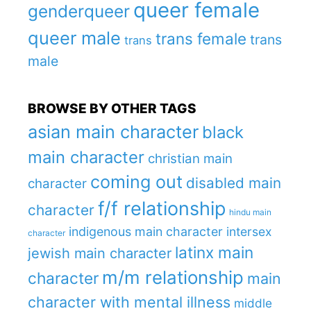
queer female
genderqueer
queer male
trans female
trans
trans
male
BROWSE BY OTHER TAGS
asian main character
black
main character
christian main
coming out
disabled main
character
f/f relationship
character
hindu main
indigenous main character
intersex
character
latinx main
jewish main character
m/m relationship
character
main
character with mental illness
middle