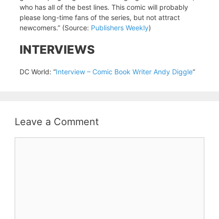
who has all of the best lines. This comic will probably
please long-time fans of the series, but not attract
newcomers.” (Source:
Publishers Weekly
)
INTERVIEWS
DC World: “
Interview – Comic Book Writer Andy Diggle
“
Leave a Comment
Comment