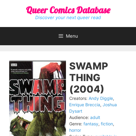
Skip
Queer Comics Database
to
content
Discover your next queer read
Menu
SWAMP
THING
(2004)
Creators:
Andy Diggle
,
Enrique Breccia
,
Joshua
Dysart
Audience:
adult
Genre:
fantasy
,
fiction
,
horror