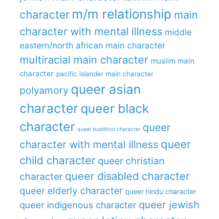
m/m relationship
character
main
character with mental illness
middle
eastern/north african main character
multiracial main character
muslim main
character
pacific islander main character
queer asian
polyamory
character
queer black
character
queer
queer buddhist character
queer
character with mental illness
child character
queer christian
queer disabled character
character
queer elderly character
queer hindu character
queer jewish
queer indigenous character