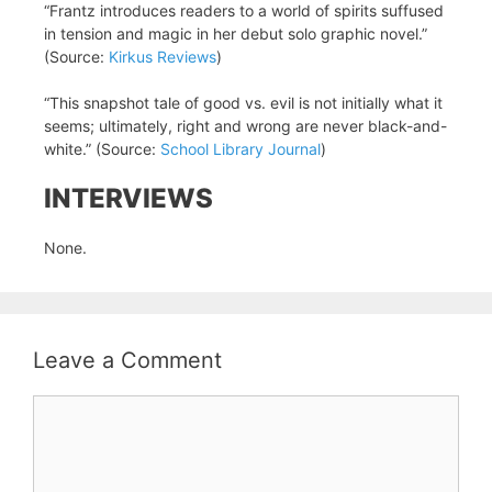
“Frantz introduces readers to a world of spirits suffused
in tension and magic in her debut solo graphic novel.”
(Source:
Kirkus Reviews
)
“This snapshot tale of good vs. evil is not initially what it
seems; ultimately, right and wrong are never black-and-
white.” (Source:
School Library Journal
)
INTERVIEWS
None.
Leave a Comment
Comment