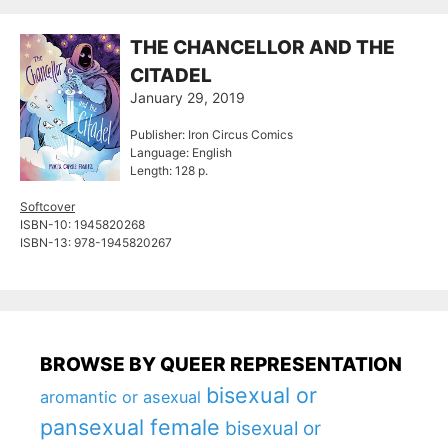
THE CHANCELLOR AND THE
CITADEL
January 29, 2019
Publisher: Iron Circus Comics
Language: English
Length: 128 p.
Softcover
ISBN-10: 1945820268
ISBN-13: 978-1945820267
BROWSE BY QUEER REPRESENTATION
bisexual or
aromantic or asexual
pansexual female
bisexual or