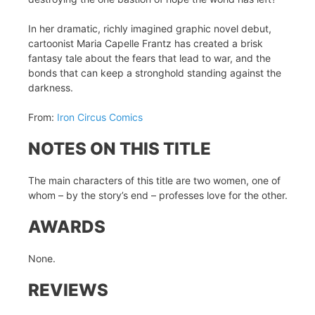
In her dramatic, richly imagined graphic novel debut,
cartoonist Maria Capelle Frantz has created a brisk
fantasy tale about the fears that lead to war, and the
bonds that can keep a stronghold standing against the
darkness.
From:
Iron Circus Comics
NOTES ON THIS TITLE
The main characters of this title are two women, one of
whom – by the story’s end – professes love for the other.
AWARDS
None.
REVIEWS