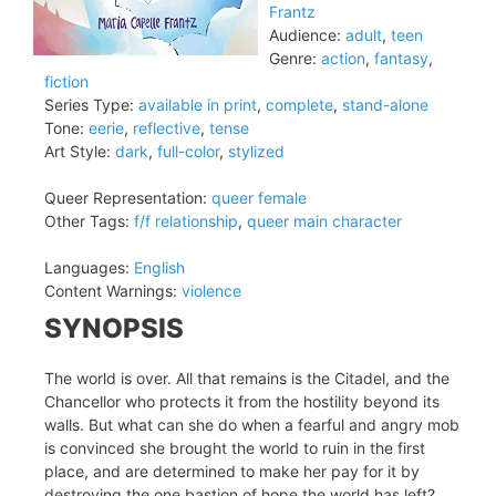
Frantz
Audience:
adult
,
teen
Genre:
action
,
fantasy
,
fiction
Series Type:
available in print
,
complete
,
stand-alone
Tone:
eerie
,
reflective
,
tense
Art Style:
dark
,
full-color
,
stylized
Queer Representation:
queer female
Other Tags:
f/f relationship
,
queer main character
Languages:
English
Content Warnings:
violence
SYNOPSIS
The world is over. All that remains is the Citadel, and the
Chancellor who protects it from the hostility beyond its
walls. But what can she do when a fearful and angry mob
is convinced she brought the world to ruin in the first
place, and are determined to make her pay for it by
destroying the one bastion of hope the world has left?