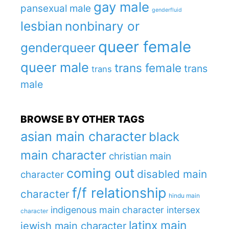
gay male
pansexual male
genderfluid
lesbian
nonbinary or
queer female
genderqueer
queer male
trans female
trans
trans
male
BROWSE BY OTHER TAGS
asian main character
black
main character
christian main
coming out
disabled main
character
f/f relationship
character
hindu main
indigenous main character
intersex
character
latinx main
jewish main character