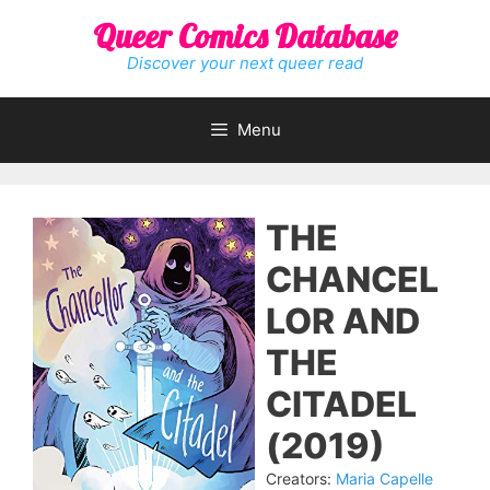
Skip
Queer Comics Database
to
content
Discover your next queer read
Menu
THE
CHANCEL
LOR AND
THE
CITADEL
(2019)
Creators:
Maria Capelle