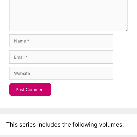
Name
Email
Website
This series includes the following volumes: