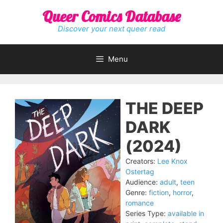
Skip
Queer Comics Database
to
content
Discover your next queer read
Menu
THE DEEP
DARK
(2024)
Creators:
Lee Knox
Ostertag
Audience:
adult
,
teen
Genre:
fiction
,
horror
,
romance
Series Type:
available in