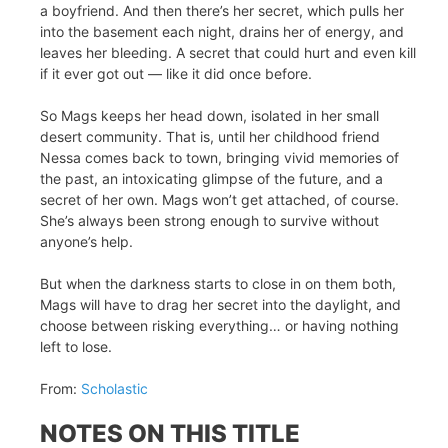
a boyfriend. And then there’s her secret, which pulls her
into the basement each night, drains her of energy, and
leaves her bleeding. A secret that could hurt and even kill
if it ever got out — like it did once before.
So Mags keeps her head down, isolated in her small
desert community. That is, until her childhood friend
Nessa comes back to town, bringing vivid memories of
the past, an intoxicating glimpse of the future, and a
secret of her own. Mags won’t get attached, of course.
She’s always been strong enough to survive without
anyone’s help.
But when the darkness starts to close in on them both,
Mags will have to drag her secret into the daylight, and
choose between risking everything… or having nothing
left to lose.
From:
Scholastic
NOTES ON THIS TITLE