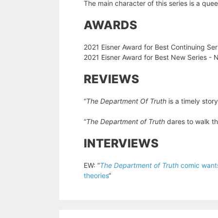
The main character of this series is a que
AWARDS
2021 Eisner Award for Best Continuing Se
2021 Eisner Award for Best New Series -
REVIEWS
“
The Department Of Truth
is a timely stor
“
The Department of Truth
dares to walk t
INTERVIEWS
EW: “
The Department of Truth
comic wants 
theories
“