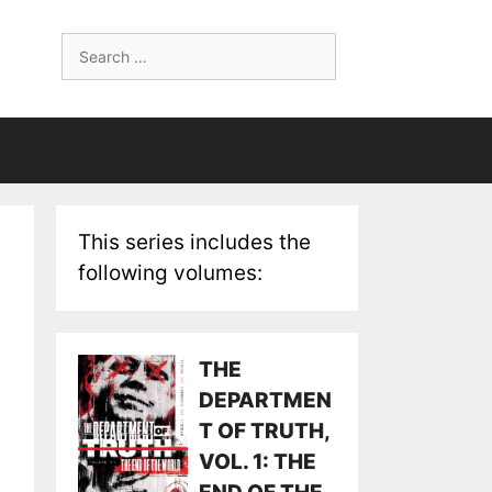
Search
for:
This series includes the
following volumes:
THE
DEPARTMEN
T OF TRUTH,
VOL. 1: THE