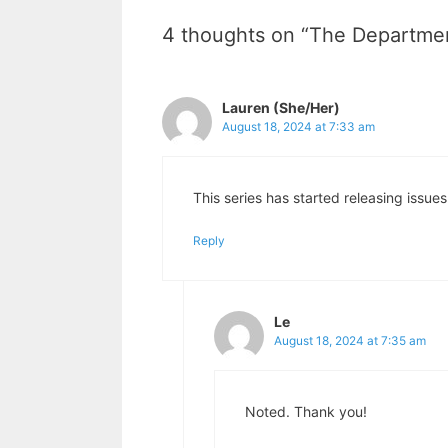
4 thoughts on “The Departmen
Lauren (She/Her)
August 18, 2024 at 7:33 am
This series has started releasing issues
Reply
Le
August 18, 2024 at 7:35 am
Noted. Thank you!