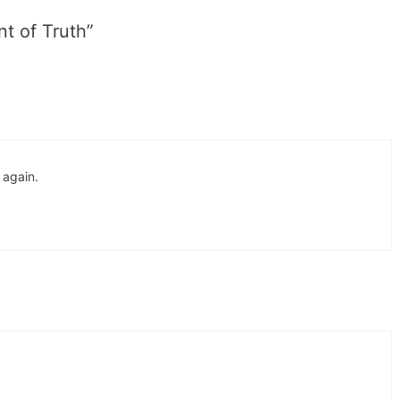
t of Truth”
 again.