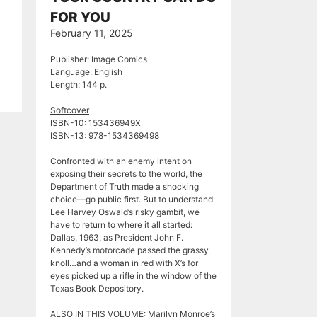
FOR YOU
February 11, 2025
Publisher: Image Comics
Language: English
Length: 144 p.
Softcover
ISBN-10: ‎153436949X
ISBN-13: 978-1534369498
Confronted with an enemy intent on
exposing their secrets to the world, the
Department of Truth made a shocking
choice—go public first. But to understand
Lee Harvey Oswald’s risky gambit, we
have to return to where it all started:
Dallas, 1963, as President John F.
Kennedy’s motorcade passed the grassy
knoll…and a woman in red with X’s for
eyes picked up a rifle in the window of the
Texas Book Depository.
ALSO IN THIS VOLUME: Marilyn Monroe’s