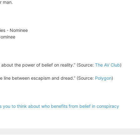
er man.
ries - Nominee
 Nominee
y about the power of belief on reality.” (Source:
The AV Club
)
he line between escapism and dread.” (Source:
Polygon
)
you to think about who benefits from belief in conspiracy