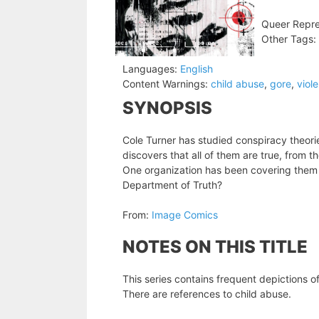
Queer Repre
Other Tags:
Languages:
English
Content Warnings:
child abuse
,
gore
,
viol
SYNOPSIS
Cole Turner has studied conspiracy theorie
discovers that all of them are true, from t
One organization has been covering them 
Department of Truth?
From:
Image Comics
NOTES ON THIS TITLE
This series contains frequent depictions of
There are references to child abuse.