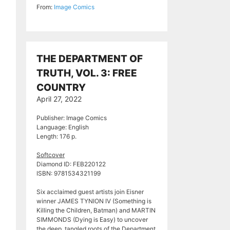
From:
Image Comics
THE DEPARTMENT OF
TRUTH, VOL. 3: FREE
COUNTRY
April 27, 2022
Publisher: Image Comics
Language: English
Length: 176 p.
Softcover
Diamond ID: FEB220122
ISBN: 9781534321199
Six acclaimed guest artists join Eisner
winner JAMES TYNION IV (Something is
Killing the Children, Batman) and MARTIN
SIMMONDS (Dying is Easy) to uncover
the deep, tangled roots of the Department