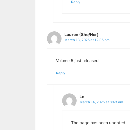
Reply
Lauren (She/Her)
March 13, 2025 at 12:35 pm
Volume 5 just released
Reply
Le
March 14, 2025 at 8:43 am
The page has been updated.