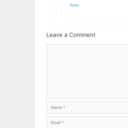
Reply
Leave a Comment
Comment
Name
Email