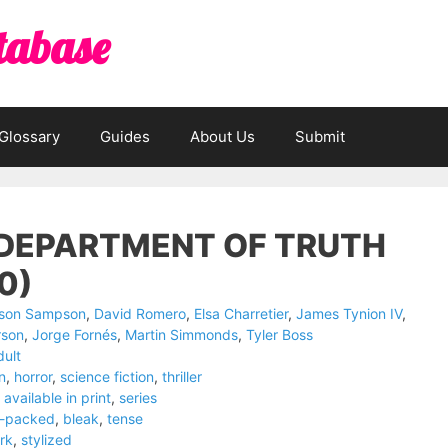
tabase
Glossary
Guides
About Us
Submit
 DEPARTMENT OF TRUTH
0)
ison Sampson
,
David Romero
,
Elsa Charretier
,
James Tynion IV
,
rson
,
Jorge Fornés
,
Martin Simmonds
,
Tyler Boss
dult
on
,
horror
,
science fiction
,
thriller
available in print
,
series
n-packed
,
bleak
,
tense
rk
,
stylized