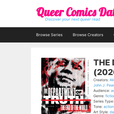
Skip
Queer Comics Da
to
content
Discover your next queer read
Browse Series
Browse Creators
THE
(202
Creators:
Al
John J. Pea
Audience:
a
Genre:
ficti
Series Type:
Tone:
actio
Art Style:
da