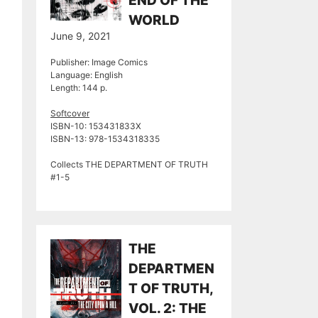
END OF THE
WORLD
June 9, 2021
Publisher: Image Comics
Language: English
Length: 144 p.
Softcover
ISBN-10: 153431833X
ISBN-13: ‎978-1534318335
Collects THE DEPARTMENT OF TRUTH
#1-5
THE
DEPARTMEN
T OF TRUTH,
VOL. 2: THE