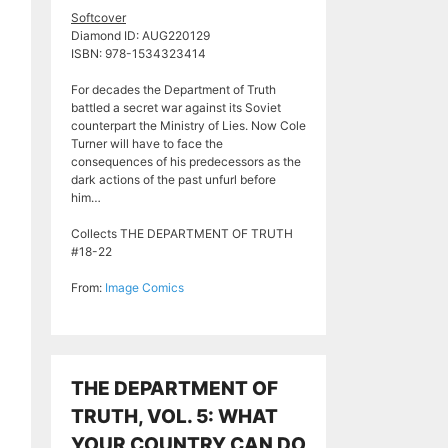
Softcover
Diamond ID: AUG220129
ISBN: 978-1534323414
For decades the Department of Truth
battled a secret war against its Soviet
counterpart the Ministry of Lies. Now Cole
Turner will have to face the
consequences of his predecessors as the
dark actions of the past unfurl before
him…
Collects THE DEPARTMENT OF TRUTH
#18-22
From:
Image Comics
THE DEPARTMENT OF
TRUTH, VOL. 5: WHAT
YOUR COUNTRY CAN DO