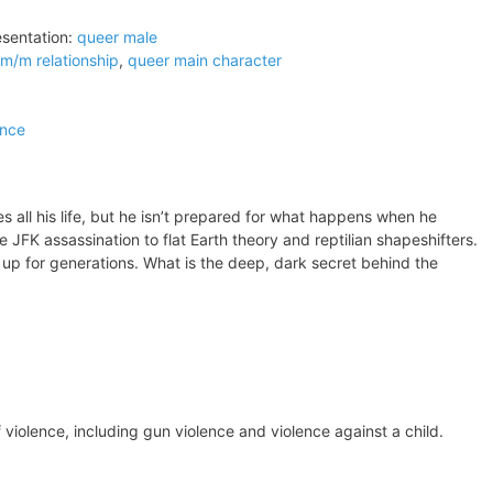
sentation:
queer male
m/m relationship
,
queer main character
ence
s all his life, but he isn’t prepared for what happens when he
he JFK assassination to flat Earth theory and reptilian shapeshifters.
up for generations. What is the deep, dark secret behind the
 violence, including gun violence and violence against a child.