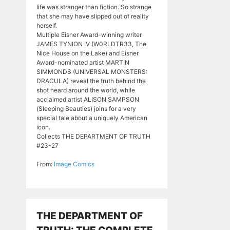
life was stranger than fiction. So strange
that she may have slipped out of reality
herself.
Multiple Eisner Award-winning writer
JAMES TYNION IV (W0RLDTR33, The
Nice House on the Lake) and Eisner
Award-nominated artist MARTIN
SIMMONDS (UNIVERSAL MONSTERS:
DRACULA) reveal the truth behind the
shot heard around the world, while
acclaimed artist ALISON SAMPSON
(Sleeping Beauties) joins for a very
special tale about a uniquely American
icon.
Collects THE DEPARTMENT OF TRUTH
#23-27
From:
Image Comics
THE DEPARTMENT OF