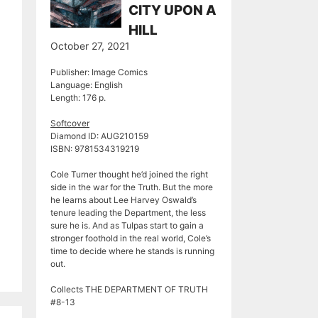
CITY UPON A
HILL
October 27, 2021
Publisher: Image Comics
Language: English
Length: 176 p.
Softcover
Diamond ID: AUG210159
ISBN: 9781534319219
Cole Turner thought he’d joined the right
side in the war for the Truth. But the more
he learns about Lee Harvey Oswald’s
tenure leading the Department, the less
sure he is. And as Tulpas start to gain a
stronger foothold in the real world, Cole’s
time to decide where he stands is running
out.
Collects THE DEPARTMENT OF TRUTH
#8-13