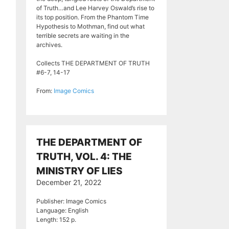
of Truth…and Lee Harvey Oswald’s rise to
its top position. From the Phantom Time
Hypothesis to Mothman, find out what
terrible secrets are waiting in the
archives.
Collects THE DEPARTMENT OF TRUTH
#6-7, 14-17
From:
Image Comics
THE DEPARTMENT OF
TRUTH, VOL. 4: THE
MINISTRY OF LIES
December 21, 2022
Publisher: Image Comics
Language: English
Length: 152 p.