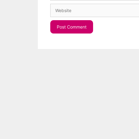
Website