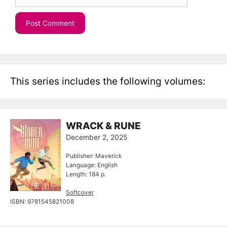
This series includes the following volumes:
WRACK & RUNE
December 2, 2025
Publisher: Maverick
Language: English
Length: 184 p.
Softcover
ISBN: 9781545821008