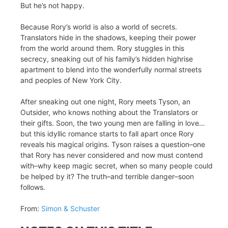
But he’s not happy.
Because Rory’s world is also a world of secrets.
Translators hide in the shadows, keeping their power
from the world around them. Rory stuggles in this
secrecy, sneaking out of his family’s hidden highrise
apartment to blend into the wonderfully normal streets
and peoples of New York City.
After sneaking out one night, Rory meets Tyson, an
Outsider, who knows nothing about the Translators or
their gifts. Soon, the two young men are falling in love…
but this idyllic romance starts to fall apart once Rory
reveals his magical origins. Tyson raises a question–one
that Rory has never considered and now must contend
with–why keep magic secret, when so many people could
be helped by it? The truth–and terrible danger–soon
follows.
From:
Simon & Schuster