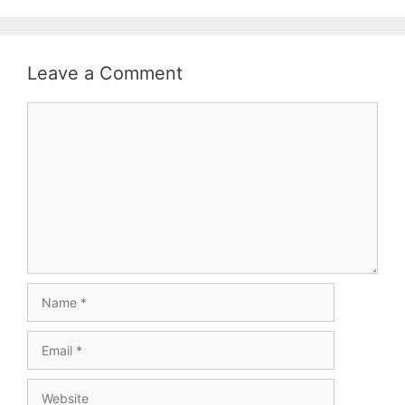
Leave a Comment
Comment
Name
Email
Website