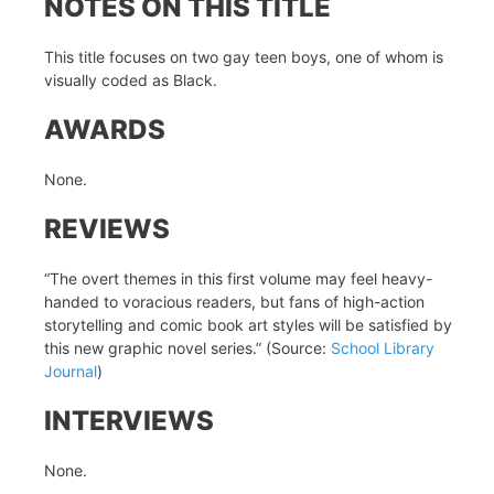
NOTES ON THIS TITLE
This title focuses on two gay teen boys, one of whom is
visually coded as Black.
AWARDS
None.
REVIEWS
“The overt themes in this first volume may feel heavy-
handed to voracious readers, but fans of high-action
storytelling and comic book art styles will be satisfied by
this new graphic novel series.” (Source:
School Library
Journal
)
INTERVIEWS
None.