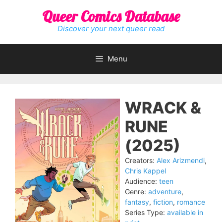
Skip
Queer Comics Database
to
content
Discover your next queer read
Menu
WRACK &
RUNE
(2025)
Creators:
Alex Arizmendi
,
Chris Kappel
Audience:
teen
Genre:
adventure
,
fantasy
,
fiction
,
romance
Series Type:
available in