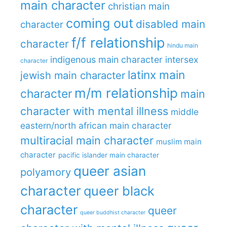
main character
christian main
coming out
disabled main
character
f/f relationship
character
hindu main
indigenous main character
intersex
character
latinx main
jewish main character
m/m relationship
character
main
character with mental illness
middle
eastern/north african main character
multiracial main character
muslim main
character
pacific islander main character
queer asian
polyamory
character
queer black
character
queer
queer buddhist character