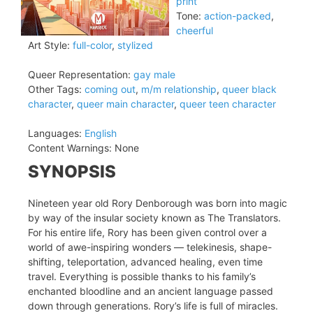
print
Tone:
action-packed
,
cheerful
Art Style:
full-color
,
stylized
Queer Representation:
gay male
Other Tags:
coming out
,
m/m relationship
,
queer black
character
,
queer main character
,
queer teen character
Languages:
English
Content Warnings:
None
SYNOPSIS
Nineteen year old Rory Denborough was born into magic
by way of the insular society known as The Translators.
For his entire life, Rory has been given control over a
world of awe-inspiring wonders — telekinesis, shape-
shifting, teleportation, advanced healing, even time
travel. Everything is possible thanks to his family’s
enchanted bloodline and an ancient language passed
down through generations. Rory’s life is full of miracles.