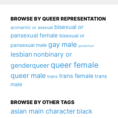
BROWSE BY QUEER REPRESENTATION
bisexual or
aromantic or asexual
pansexual female
bisexual or
gay male
pansexual male
genderfluid
lesbian
nonbinary or
queer female
genderqueer
queer male
trans female
trans
trans
male
BROWSE BY OTHER TAGS
asian main character
black