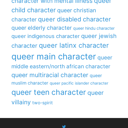
queer
character with mental illness
child character
queer christian
queer disabled character
character
queer elderly character
queer hindu character
queer jewish
queer indigenous character
queer latinx character
character
queer main character
queer
middle eastern/north african character
queer multiracial character
queer
muslim character
queer pacific islander character
queer teen character
queer
villainy
two-spirit