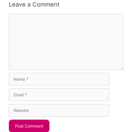
Leave a Comment
Comment
Name
Email
Website