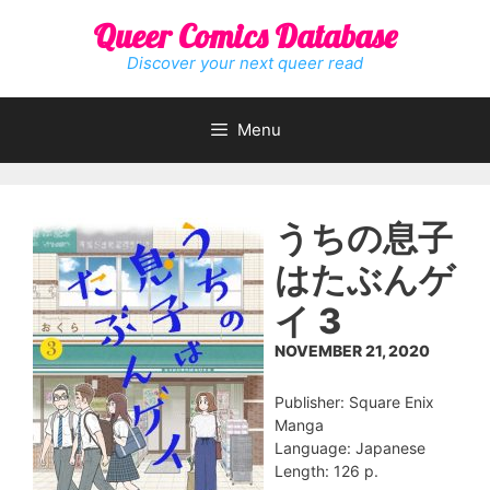
Skip
Queer Comics Database
to
content
Discover your next queer read
Menu
うちの息子
はたぶんゲ
イ 3
NOVEMBER 21, 2020
Publisher: Square Enix
Manga
Language: Japanese
Length: 126 p.