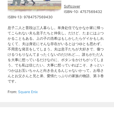
Softcover
ISBN-10: 4757569432
ISBN-13: 9784757569430
息子二人と普段は三人暮らし。単身赴任でなかなか家に帰っ
てこられない夫も息子たちと仲良し。だけど、たまにはぶつ
かることもある。上の子の浩希はもしかしたらゲイかもしれ
なくて、夫は身近にそんな存在がいるとはつゆとも思わず、
不用意な発言をしてしまう。夫は息子たちが大好きで、傷つ
けるつもりなんてまったくないのだけれど…。誰もがただ人
を大事に想っているだけなのに、ボタンをかけちがってしま
う。でも私は信じたい。大事に想っていればこそ、きっとい
つかはお互いちゃんと向き合えるんじゃないかって。お母さ
んとお父さんと兄と弟、愛情たっぷりの家族の物語、第３巻
です。
From:
Square Enix