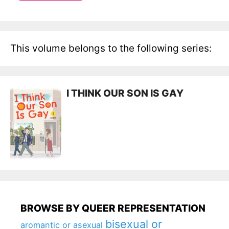
This volume belongs to the following series:
I THINK OUR SON IS GAY
BROWSE BY QUEER REPRESENTATION
bisexual or
aromantic or asexual