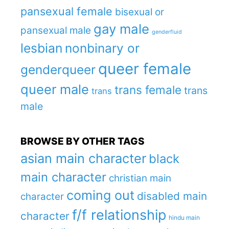
pansexual female
bisexual or
gay male
pansexual male
genderfluid
lesbian
nonbinary or
queer female
genderqueer
queer male
trans female
trans
trans
male
BROWSE BY OTHER TAGS
asian main character
black
main character
christian main
coming out
disabled main
character
f/f relationship
character
hindu main