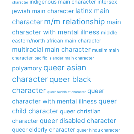
indigenous main character
intersex
character
latinx main
jewish main character
m/m relationship
character
main
character with mental illness
middle
eastern/north african main character
multiracial main character
muslim main
character
pacific islander main character
queer asian
polyamory
character
queer black
character
queer
queer buddhist character
queer
character with mental illness
child character
queer christian
queer disabled character
character
queer elderly character
queer hindu character