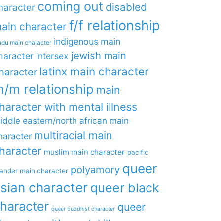
coming out
disabled
haracter
f/f relationship
ain character
indigenous main
ndu main character
jewish main
haracter
intersex
latinx main character
haracter
/m relationship
main
haracter with mental illness
iddle eastern/north african main
multiracial main
haracter
haracter
muslim main character
pacific
queer
polyamory
lander main character
sian character
queer black
haracter
queer
queer buddhist character