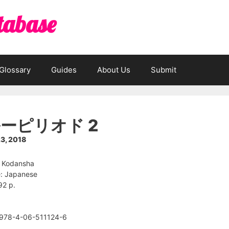
tabase
Glossary
Guides
About Us
Submit
ーピリオド 2
3, 2018
: Kodansha
: Japanese
92 p.
 978-4-06-511124-6