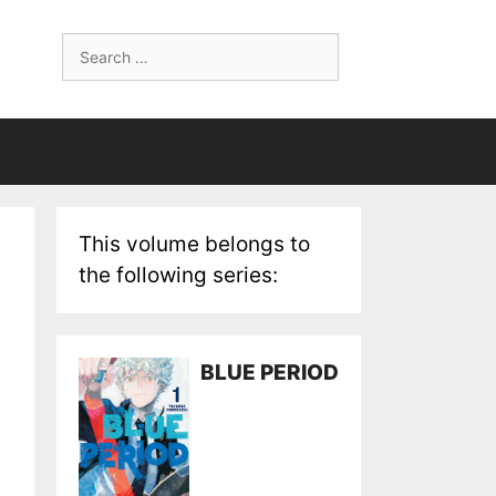
Search
for:
This volume belongs to
the following series:
BLUE PERIOD