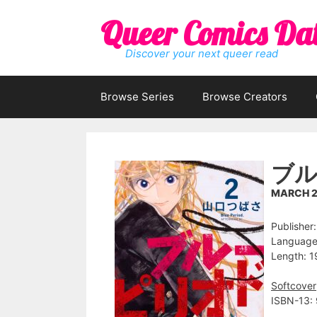
Skip
Queer Comics Da
to
content
Discover your next queer read
Browse Series
Browse Creators
ブル
MARCH 2
Publisher
Language
Length: 1
Softcover
ISBN-13: