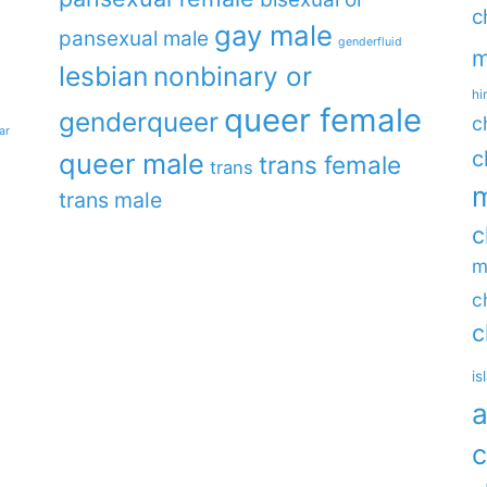
c
gay male
pansexual male
genderfluid
m
lesbian
nonbinary or
hi
queer female
genderqueer
c
ar
c
queer male
trans female
trans
m
trans male
c
m
c
c
is
a
c