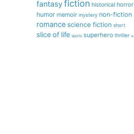
fiction
fantasy
horror
historical
non-fiction
humor
memoir
mystery
romance
science fiction
short
slice of life
superhero
thriller
sports
w