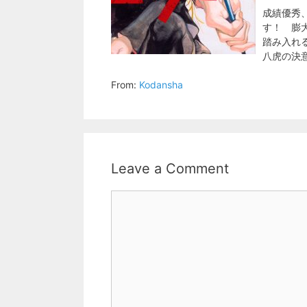
成績優秀
す！ 膨
踏み入れ
八虎の決
From:
Kodansha
Leave a Comment
Comment