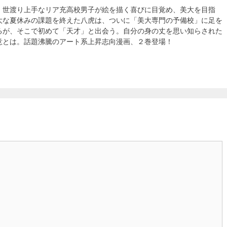
、世渡り上手なリア充高校男子が絵を描く喜びに目覚め、美大を目指
大な夏休みの課題を終えた八虎は、ついに「美大専門の予備校」に足を
るが、そこで初めて「天才」と出会う。自分の身の丈を思い知らされた
意とは。話題沸騰のアート系上昇志向漫画、２巻登場！