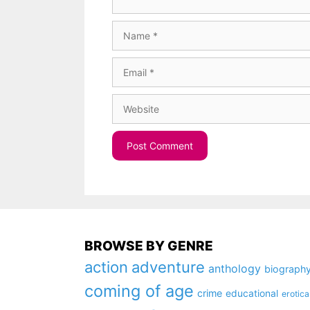
Name
Email
Website
BROWSE BY GENRE
action
adventure
anthology
biograph
coming of age
crime
educational
erotica