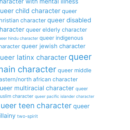
haracter with mental illness
ueer child character
queer
queer disabled
hristian character
haracter
queer elderly character
queer indigenous
eer hindu character
queer jewish character
haracter
queer
ueer latinx character
main character
queer middle
astern/north african character
ueer multiracial character
queer
uslim character
queer pacific islander character
ueer teen character
queer
illainy
two-spirit