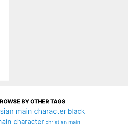
ROWSE BY OTHER TAGS
sian main character
black
ain character
christian main