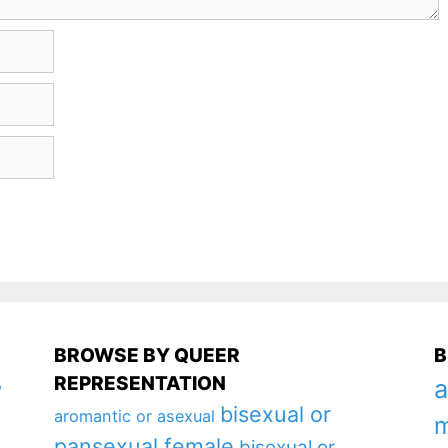
BROWSE BY QUEER
B
REPRESENTATION
a
y
bisexual or
aromantic or asexual
m
pansexual female
bisexual or