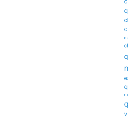
c
q
c
c
qu
c
q
e
q
m
q
v