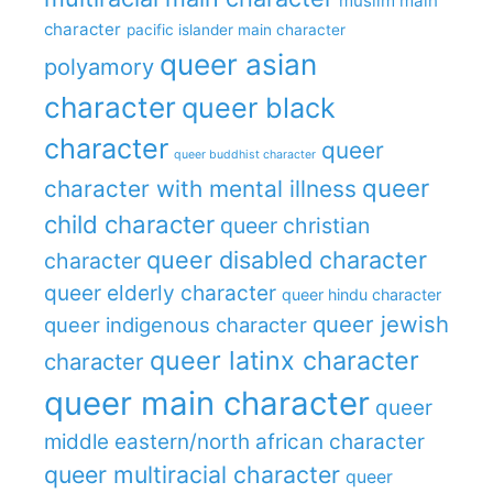
muslim main
character
pacific islander main character
queer asian
polyamory
character
queer black
character
queer
queer buddhist character
queer
character with mental illness
child character
queer christian
queer disabled character
character
queer elderly character
queer hindu character
queer jewish
queer indigenous character
queer latinx character
character
queer main character
queer
middle eastern/north african character
queer multiracial character
queer