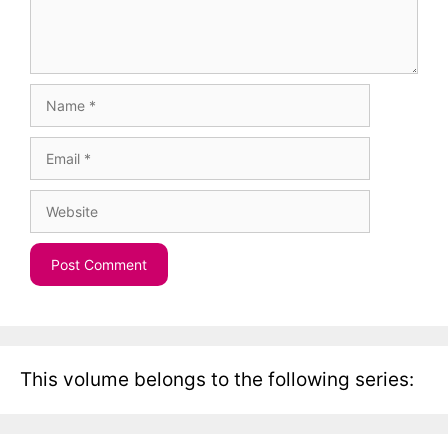
Name
Email
Website
This volume belongs to the following series: