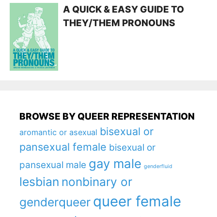
A QUICK & EASY GUIDE TO
THEY/THEM PRONOUNS
BROWSE BY QUEER REPRESENTATION
bisexual or
aromantic or asexual
pansexual female
bisexual or
gay male
pansexual male
genderfluid
lesbian
nonbinary or
queer female
genderqueer