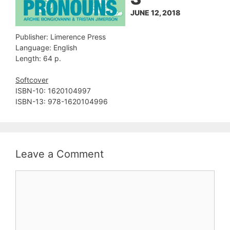
JUNE 12, 2018
Publisher: Limerence Press
Language: English
Length: 64 p.
Softcover
ISBN-10: 1620104997
ISBN-13: 978-1620104996
Leave a Comment
Comment