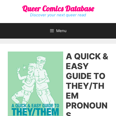
Skip
Queer Comics Database
to
content
Discover your next queer read
Menu
A QUICK &
EASY
GUIDE TO
THEY/TH
EM
PRONOUN
S