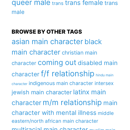
queer male
trans female
trans
trans
male
BROWSE BY OTHER TAGS
asian main character
black
main character
christian main
coming out
disabled main
character
f/f relationship
character
hindu main
indigenous main character
intersex
character
latinx main
jewish main character
m/m relationship
character
main
character with mental illness
middle
eastern/north african main character
multiracial main character