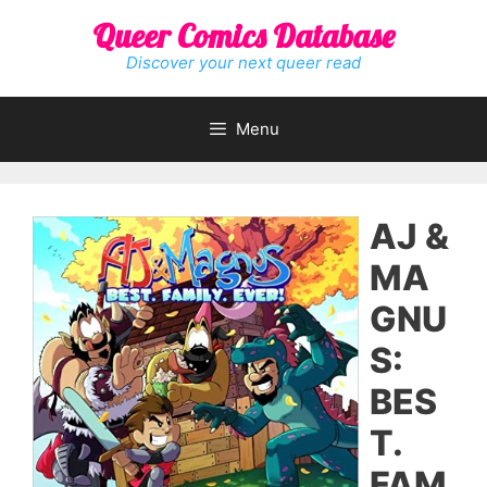
Skip
Queer Comics Database
to
content
Discover your next queer read
Menu
AJ &
MA
GNU
S:
BES
T.
FAM