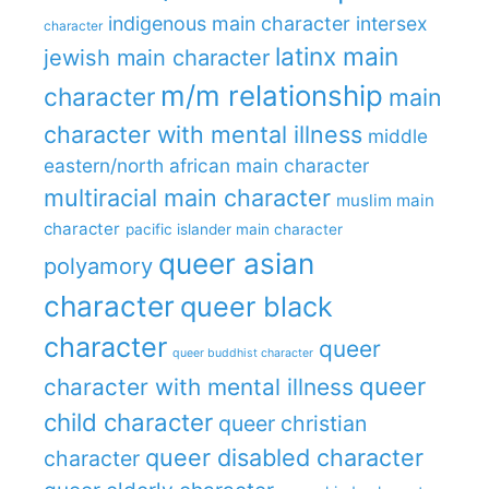
indigenous main character
intersex
character
latinx main
jewish main character
m/m relationship
character
main
character with mental illness
middle
eastern/north african main character
multiracial main character
muslim main
character
pacific islander main character
queer asian
polyamory
character
queer black
character
queer
queer buddhist character
queer
character with mental illness
child character
queer christian
queer disabled character
character