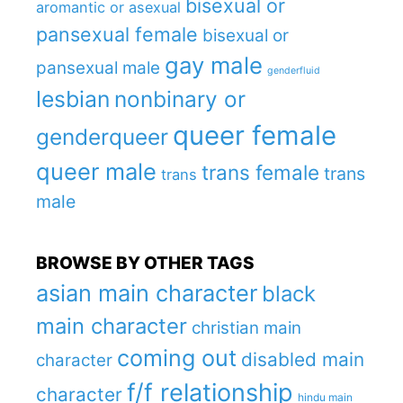
bisexual or
aromantic or asexual
pansexual female
bisexual or
gay male
pansexual male
genderfluid
lesbian
nonbinary or
queer female
genderqueer
queer male
trans female
trans
trans
male
BROWSE BY OTHER TAGS
asian main character
black
main character
christian main
coming out
disabled main
character
f/f relationship
character
hindu main