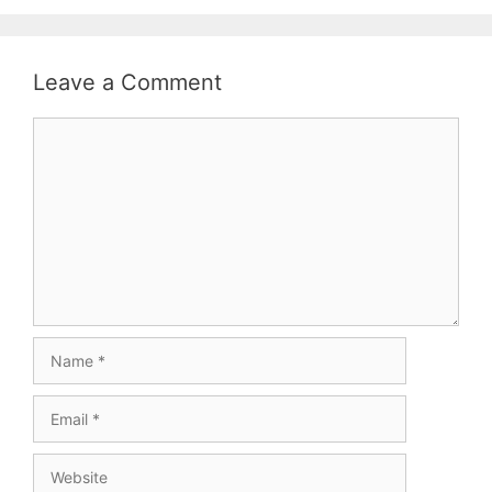
Leave a Comment
Comment
Name
Email
Website