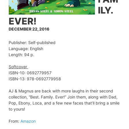
ILY.
EVER!
DECEMBER 22, 2016
Publisher: Self-published
Language: English
Length: 94 p.
Softcover
ISBN-10: 0692779957
ISBN-13: 978-0692779958
AJ & Magnus are back with more laughs in their second
collection, “Best. Family. Ever!” Join them, along with Dad,
Pop, Ebony, Loca, and a few new faces that’ll bring a smile
to yours!
From:
Amazon