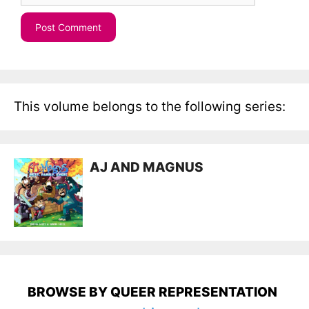
This volume belongs to the following series:
AJ AND MAGNUS
BROWSE BY QUEER REPRESENTATION