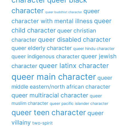
character
queer
queer buddhist character
queer
character with mental illness
child character
queer christian
queer disabled character
character
queer elderly character
queer hindu character
queer jewish
queer indigenous character
queer latinx character
character
queer main character
queer
middle eastern/north african character
queer multiracial character
queer
muslim character
queer pacific islander character
queer teen character
queer
villainy
two-spirit