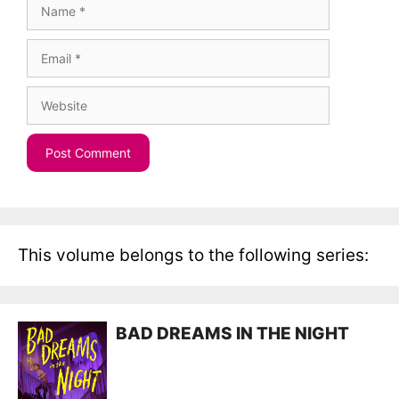
Name
Email
Website
This volume belongs to the following series:
BAD DREAMS IN THE NIGHT