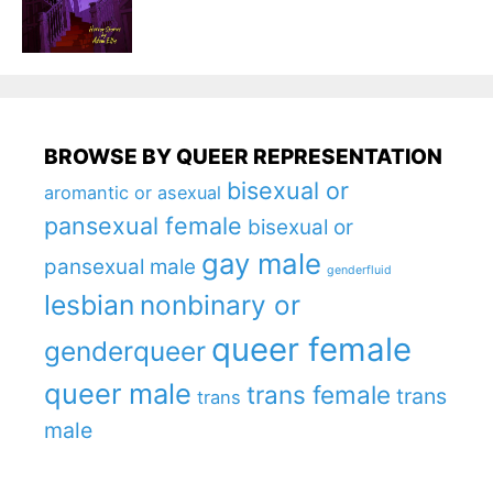
BROWSE BY QUEER REPRESENTATION
bisexual or
aromantic or asexual
pansexual female
bisexual or
gay male
pansexual male
genderfluid
lesbian
nonbinary or
queer female
genderqueer
queer male
trans female
trans
trans
male