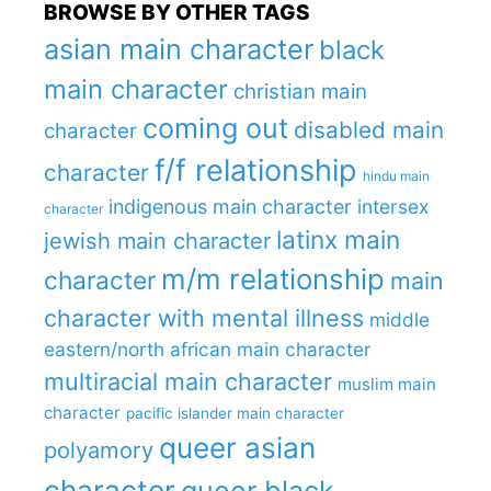
BROWSE BY OTHER TAGS
asian main character
black
main character
christian main
coming out
disabled main
character
f/f relationship
character
hindu main
indigenous main character
intersex
character
latinx main
jewish main character
m/m relationship
character
main
character with mental illness
middle
eastern/north african main character
multiracial main character
muslim main
character
pacific islander main character
queer asian
polyamory
character
queer black