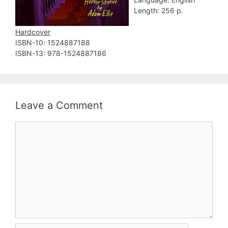
Length: 256 p.
Hardcover
ISBN-10: ‎1524887188
ISBN-13: ‎978-1524887186
Leave a Comment
Comment