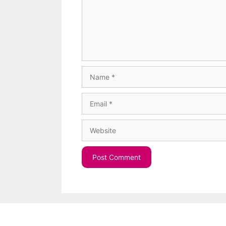
Name
Email
Website