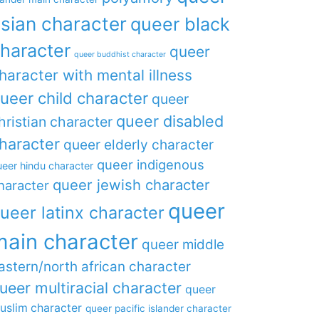
sian character
queer black
haracter
queer
queer buddhist character
haracter with mental illness
ueer child character
queer
queer disabled
hristian character
haracter
queer elderly character
queer indigenous
eer hindu character
queer jewish character
haracter
queer
ueer latinx character
main character
queer middle
astern/north african character
ueer multiracial character
queer
uslim character
queer pacific islander character