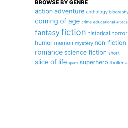
BROWSE BY GENRE
action
adventure
anthology
biograph
coming of age
crime
educational
erotica
fiction
fantasy
horror
historical
non-fiction
humor
memoir
mystery
romance
science fiction
short
slice of life
superhero
thriller
sports
w