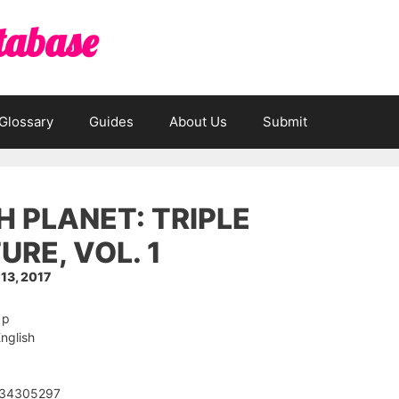
tabase
Glossary
Guides
About Us
Submit
H PLANET: TRIPLE
URE, VOL. 1
13, 2017
 p
nglish
534305297