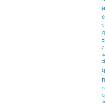
a
c
c
q
c
c
qu
c
q
e
q
m