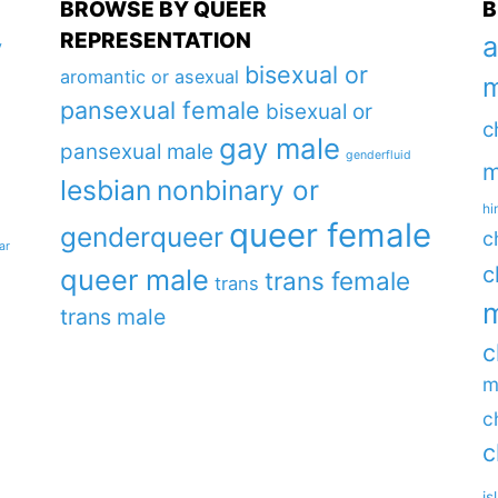
BROWSE BY QUEER
B
REPRESENTATION
a
y
bisexual or
aromantic or asexual
m
pansexual female
bisexual or
c
gay male
pansexual male
genderfluid
m
lesbian
nonbinary or
hi
queer female
genderqueer
c
ar
c
queer male
trans female
trans
m
trans male
c
m
c
c
is