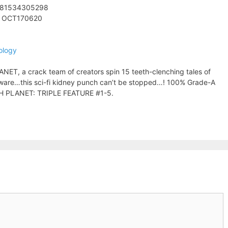
781534305298
: OCT170620
ology
ANET, a crack team of creators spin 15 teeth-clenching tales of
 beware…this sci-fi kidney punch can’t be stopped…! 100% Grade-A
ITCH PLANET: TRIPLE FEATURE #1-5.