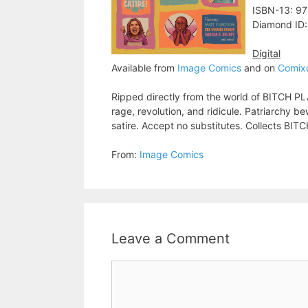
ISBN-13: 9
Diamond ID
Digital
Available from
Image Comics
and on
Comix
Ripped directly from the world of BITCH PL
rage, revolution, and ridicule. Patriarchy
satire. Accept no substitutes. Collects B
From:
Image Comics
Leave a Comment
Comment