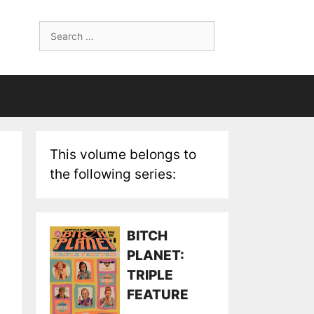
Search
for:
This volume belongs to
the following series:
BITCH
PLANET:
TRIPLE
FEATURE