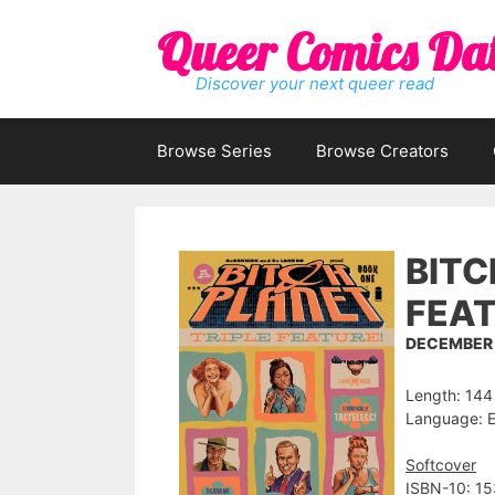
Skip
Queer Comics Da
to
content
Discover your next queer read
Browse Series
Browse Creators
BITC
FEAT
DECEMBER 
Length: 144
Language: E
Softcover
ISBN-10: 1