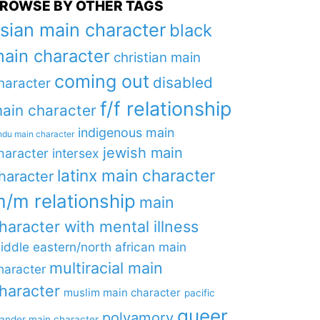
ROWSE BY OTHER TAGS
sian main character
black
ain character
christian main
coming out
disabled
haracter
f/f relationship
ain character
indigenous main
ndu main character
jewish main
haracter
intersex
latinx main character
haracter
/m relationship
main
haracter with mental illness
iddle eastern/north african main
multiracial main
haracter
haracter
muslim main character
pacific
queer
polyamory
lander main character