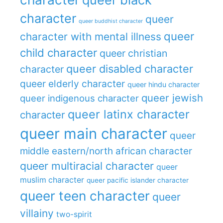
character
queer
queer buddhist character
queer
character with mental illness
child character
queer christian
queer disabled character
character
queer elderly character
queer hindu character
queer jewish
queer indigenous character
queer latinx character
character
queer main character
queer
middle eastern/north african character
queer multiracial character
queer
muslim character
queer pacific islander character
queer teen character
queer
villainy
two-spirit