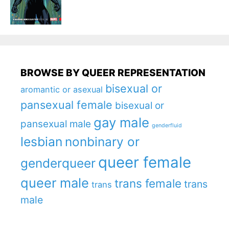
BROWSE BY QUEER REPRESENTATION
bisexual or
aromantic or asexual
pansexual female
bisexual or
gay male
pansexual male
genderfluid
lesbian
nonbinary or
queer female
genderqueer
queer male
trans female
trans
trans
male