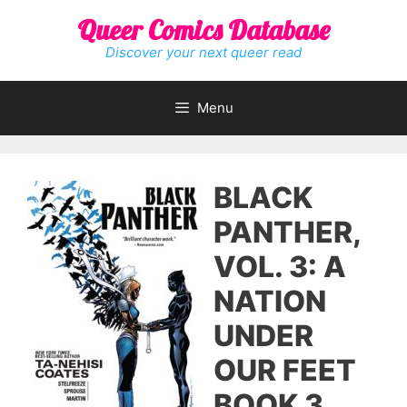
Skip
Queer Comics Database
to
content
Discover your next queer read
Menu
BLACK
PANTHER,
VOL. 3: A
NATION
UNDER
OUR FEET
BOOK 3