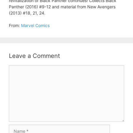
revitalization of Black Panther continues! Collects Black
Panther (2016) #9-12 and material from New Avengers
(2013) #18, 21, 24.
From:
Marvel Comics
Leave a Comment
Comment
Name