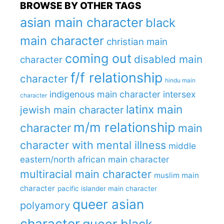
BROWSE BY OTHER TAGS
asian main character
black
main character
christian main
coming out
disabled main
character
f/f relationship
character
hindu main
indigenous main character
intersex
character
latinx main
jewish main character
m/m relationship
character
main
character with mental illness
middle
eastern/north african main character
multiracial main character
muslim main
character
pacific islander main character
queer asian
polyamory
character
queer black