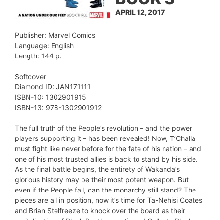
APRIL 12, 2017
Publisher: Marvel Comics
Language: English
Length: 144 p.
Softcover
Diamond ID: JAN171111
ISBN-10: 1302901915
ISBN-13: 978-1302901912
The full truth of the People’s revolution – and the power
players supporting it – has been revealed! Now, T’Challa
must fight like never before for the fate of his nation – and
one of his most trusted allies is back to stand by his side.
As the final battle begins, the entirety of Wakanda’s
glorious history may be their most potent weapon. But
even if the People fall, can the monarchy still stand? The
pieces are all in position, now it’s time for Ta-Nehisi Coates
and Brian Stelfreeze to knock over the board as their