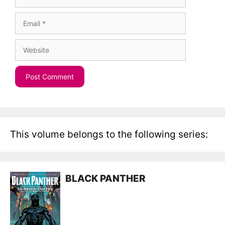
Email
Website
This volume belongs to the following series:
BLACK PANTHER