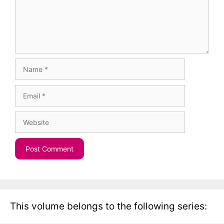
Name
Email
Website
This volume belongs to the following series: