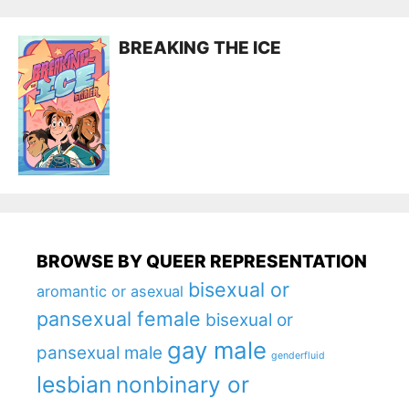
BREAKING THE ICE
BROWSE BY QUEER REPRESENTATION
bisexual or
aromantic or asexual
pansexual female
bisexual or
gay male
pansexual male
genderfluid
lesbian
nonbinary or