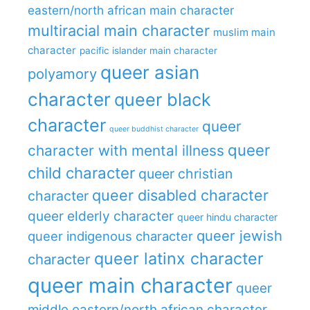
eastern/north african main character
multiracial main character
muslim main
character
pacific islander main character
queer asian
polyamory
character
queer black
character
queer
queer buddhist character
queer
character with mental illness
child character
queer christian
queer disabled character
character
queer elderly character
queer hindu character
queer jewish
queer indigenous character
queer latinx character
character
queer main character
queer
middle eastern/north african character