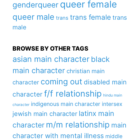
queer female
genderqueer
queer male
trans female
trans
trans
male
BROWSE BY OTHER TAGS
asian main character
black
main character
christian main
coming out
disabled main
character
f/f relationship
character
hindu main
indigenous main character
intersex
character
latinx main
jewish main character
m/m relationship
character
main
character with mental illness
middle