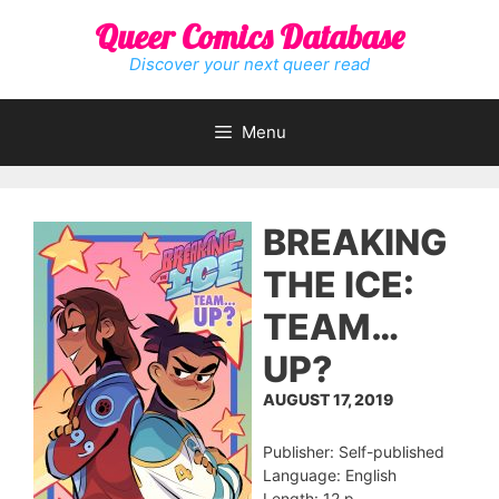
Skip
Queer Comics Database
to
content
Discover your next queer read
Menu
BREAKING
THE ICE:
TEAM…
UP?
AUGUST 17, 2019
Publisher: Self-published
Language: English
Length: 12 p.