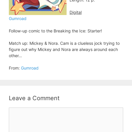
Digital
Gumroad
Follow-up comic to the Breaking the Ice: Starter!
Match up: Mickey & Nora. Cam is a clueless jock trying to
figure out why Mickey and Nora are always around each
other…
From:
Gumroad
Leave a Comment
Comment