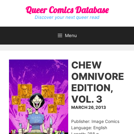
Skip
Queer Comics Database
to
content
Discover your next queer read
Menu
CHEW
OMNIVORE
EDITION,
VOL. 3
MARCH 26, 2013
Publisher: Image Comics
Language: English
Length: 288 p.