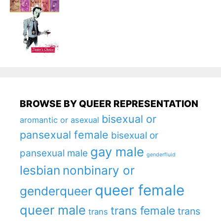
BROWSE BY QUEER REPRESENTATION
bisexual or
aromantic or asexual
pansexual female
bisexual or
gay male
pansexual male
genderfluid
lesbian
nonbinary or
queer female
genderqueer
queer male
trans female
trans
trans