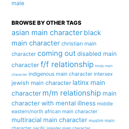
male
BROWSE BY OTHER TAGS
asian main character
black
main character
christian main
coming out
disabled main
character
f/f relationship
character
hindu main
indigenous main character
intersex
character
latinx main
jewish main character
m/m relationship
character
main
character with mental illness
middle
eastern/north african main character
multiracial main character
muslim main
character
pacific islander main character