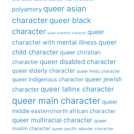
queer asian
polyamory
character
queer black
character
queer
queer buddhist character
queer
character with mental illness
child character
queer christian
queer disabled character
character
queer elderly character
queer hindu character
queer jewish
queer indigenous character
queer latinx character
character
queer main character
queer
middle eastern/north african character
queer multiracial character
queer
muslim character
queer pacific islander character