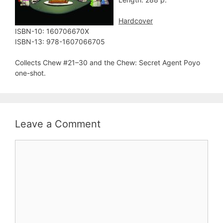
Hardcover
ISBN-10: 160706670X
ISBN-13: 978-1607066705
Collects Chew #21–30 and the Chew: Secret Agent Poyo
one-shot.
Leave a Comment
Comment