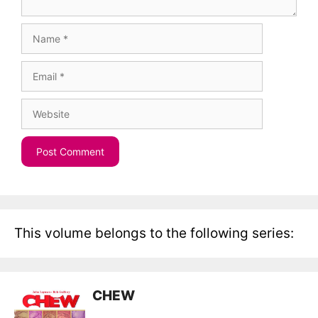
Name
Email
Website
This volume belongs to the following series:
CHEW