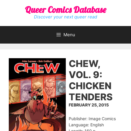
Skip
Queer Comics Database
to
content
Discover your next queer read
Menu
CHEW,
VOL. 9:
CHICKEN
TENDERS
FEBRUARY 25, 2015
Publisher: Image Comics
Language: English
Length: 160 p.