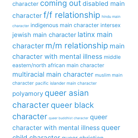
coming out
disabled main
character
f/f relationship
character
hindu main
indigenous main character
intersex
character
latinx main
jewish main character
m/m relationship
character
main
character with mental illness
middle
eastern/north african main character
multiracial main character
muslim main
character
pacific islander main character
queer asian
polyamory
character
queer black
character
queer
queer buddhist character
queer
character with mental illness
child character
queer christian