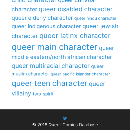
queer disabled character
character
queer elderly character
queer hindu character
queer jewish
queer indigenous character
queer latinx character
character
queer main character
queer
middle eastern/north african character
queer multiracial character
queer
muslim character
queer pacific islander character
queer teen character
queer
villainy
two-spirit
© 2018
Queer Comics Database