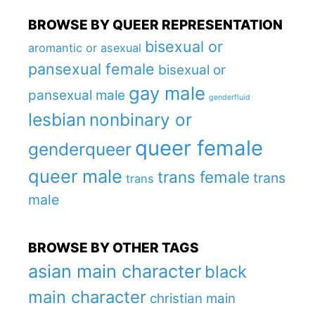
BROWSE BY QUEER REPRESENTATION
bisexual or
aromantic or asexual
pansexual female
bisexual or
gay male
pansexual male
genderfluid
lesbian
nonbinary or
queer female
genderqueer
queer male
trans female
trans
trans
male
BROWSE BY OTHER TAGS
asian main character
black
main character
christian main