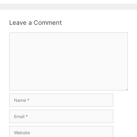
Leave a Comment
Comment
Name
Email
Website