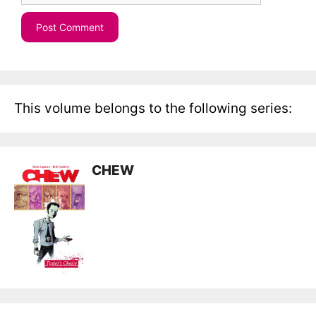
This volume belongs to the following series:
CHEW