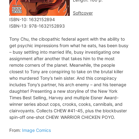
Softcover
ISBN-10: 1632152894
ISBN-13: 978-1632152893
Tony Chu, the cibopathic federal agent with the ability to
get psychic impressions from what he eats, has been busy
– busy settling into married life, busy investigating one
assignment after another that takes him to the most
remote corners of the planet. Meanwhile, the people
closest to Tony are conspiring to take on the brutal killer
who murdered Tony’s twin sister. And this conspiracy
includes Tony’s partner, his arch enemy – and his teenage
daughter! Presenting a new storyline of the New York
Times Best Selling, Harvey and multiple Eisner Award-
winner series about cops, crooks, cooks, cannibals, and
clairvoyants. Collects CHEW #41-45, plus the blockbuster
spin-off one-shot CHEW: WARRIOR CHICKEN POYO.
From:
Image Comics