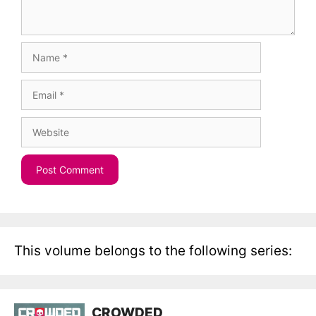
Name
Email
Website
This volume belongs to the following series:
CROWDED