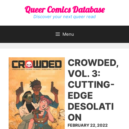
Skip
Queer Comics Database
to
content
Discover your next queer read
Menu
CROWDED,
VOL. 3:
CUTTING-
EDGE
DESOLATI
ON
FEBRUARY 22, 2022