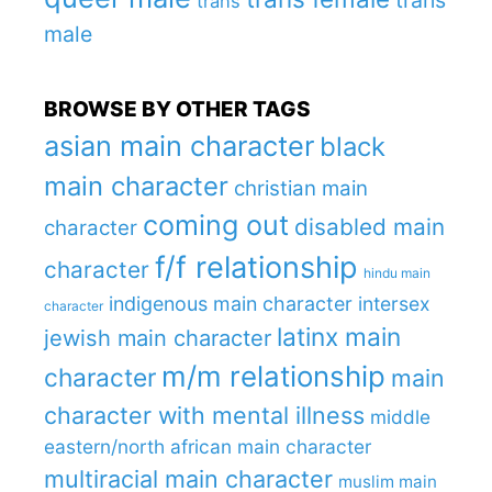
trans
male
BROWSE BY OTHER TAGS
asian main character
black
main character
christian main
coming out
disabled main
character
f/f relationship
character
hindu main
indigenous main character
intersex
character
latinx main
jewish main character
m/m relationship
character
main
character with mental illness
middle
eastern/north african main character
multiracial main character
muslim main