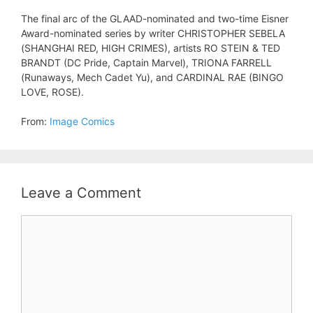
The final arc of the GLAAD-nominated and two-time Eisner
Award-nominated series by writer CHRISTOPHER SEBELA
(SHANGHAI RED, HIGH CRIMES), artists RO STEIN & TED
BRANDT (DC Pride, Captain Marvel), TRIONA FARRELL
(Runaways, Mech Cadet Yu), and CARDINAL RAE (BINGO
LOVE, ROSE).
From:
Image Comics
Leave a Comment
Comment