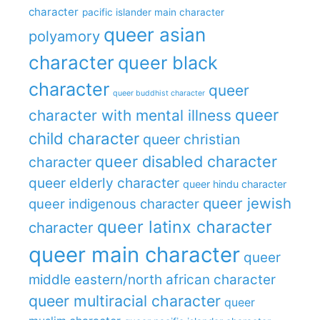
character
pacific islander main character
queer asian
polyamory
character
queer black
character
queer
queer buddhist character
queer
character with mental illness
child character
queer christian
queer disabled character
character
queer elderly character
queer hindu character
queer jewish
queer indigenous character
queer latinx character
character
queer main character
queer
middle eastern/north african character
queer multiracial character
queer