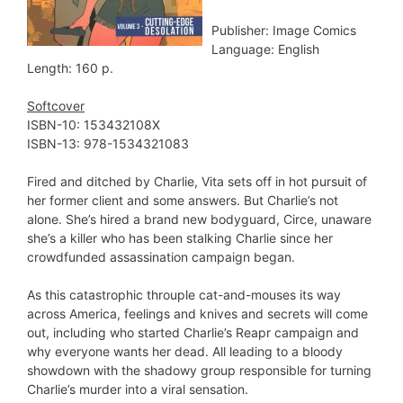
Publisher: Image Comics
Language: English
Length: 160 p.
Softcover
ISBN-10:‎ 153432108X
ISBN-13:‎ 978-1534321083
Fired and ditched by Charlie, Vita sets off in hot pursuit of
her former client and some answers. But Charlie’s not
alone. She’s hired a brand new bodyguard, Circe, unaware
she’s a killer who has been stalking Charlie since her
crowdfunded assassination campaign began.
As this catastrophic throuple cat-and-mouses its way
across America, feelings and knives and secrets will come
out, including who started Charlie’s Reapr campaign and
why everyone wants her dead. All leading to a bloody
showdown with the shadowy group responsible for turning
Charlie’s murder into a viral sensation.