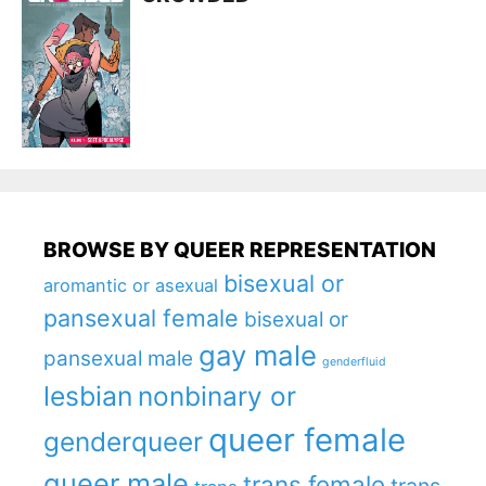
BROWSE BY QUEER REPRESENTATION
bisexual or
aromantic or asexual
pansexual female
bisexual or
gay male
pansexual male
genderfluid
lesbian
nonbinary or
queer female
genderqueer
queer male
trans female
trans