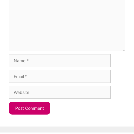
Name
Email
Website