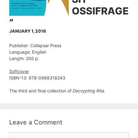
OSSIFRAGE
”
JANUARY 1, 2016
Publisher: Collapsar Press
Language: English
Length: 200 p.
Softcover
ISBN-13: 978-0988318243
The third and final collection of
Decrypting Rita.
Leave a Comment
Comment