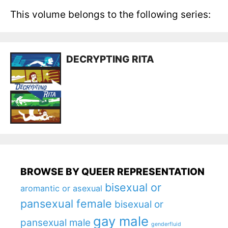
This volume belongs to the following series:
DECRYPTING RITA
BROWSE BY QUEER REPRESENTATION
bisexual or
aromantic or asexual
pansexual female
bisexual or
gay male
pansexual male
genderfluid