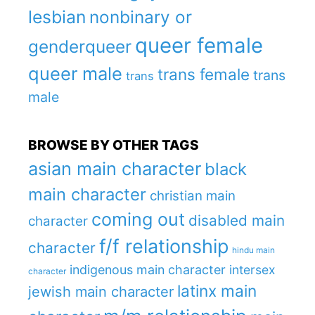
lesbian
nonbinary or
queer female
genderqueer
queer male
trans female
trans
trans
male
BROWSE BY OTHER TAGS
asian main character
black
main character
christian main
coming out
disabled main
character
f/f relationship
character
hindu main
indigenous main character
intersex
character
latinx main
jewish main character