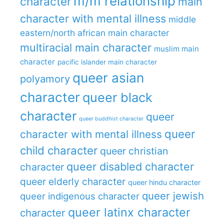
m/m relationship
character
main
character with mental illness
middle
eastern/north african main character
multiracial main character
muslim main
character
pacific islander main character
queer asian
polyamory
character
queer black
character
queer
queer buddhist character
queer
character with mental illness
child character
queer christian
queer disabled character
character
queer elderly character
queer hindu character
queer jewish
queer indigenous character
queer latinx character
character