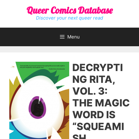
Skip
Queer Comics Database
to
content
Discover your next queer read
Menu
DECRYPTI
NG RITA,
VOL. 3:
THE MAGIC
WORD IS
“SQUEAMI
SH