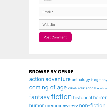
Email
Website
BROWSE BY GENRE
action
adventure
anthology
biograph
coming of age
crime
educational
erotica
fiction
fantasy
horror
historical
non-fiction
humor
memoir
mystery