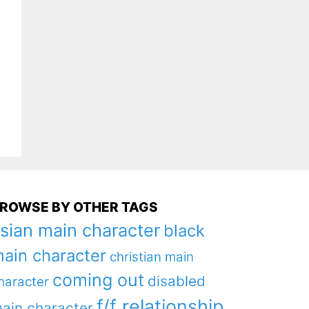
ROWSE BY OTHER TAGS
sian main character
black
ain character
christian main
coming out
disabled
haracter
f/f relationship
ain character