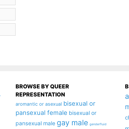
BROWSE BY QUEER
B
REPRESENTATION
a
y
bisexual or
aromantic or asexual
m
pansexual female
bisexual or
c
gay male
pansexual male
genderfluid
m