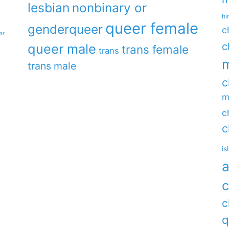
lesbian
nonbinary or
hi
queer female
genderqueer
c
ar
c
queer male
trans female
trans
m
trans male
c
m
c
c
is
a
c
c
q