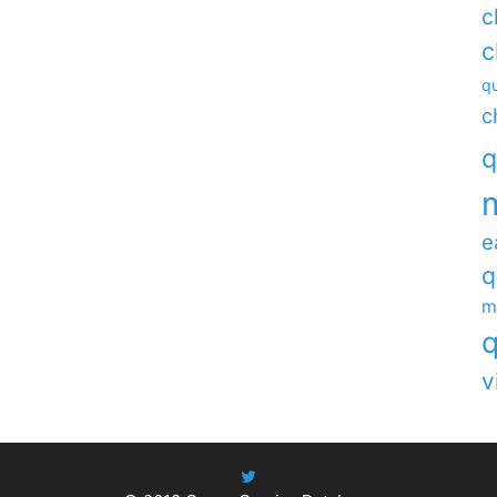
c
c
qu
c
q
e
q
m
q
v