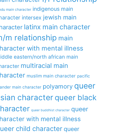
indigenous main
ndu main character
jewish main
haracter
intersex
latinx main character
haracter
/m relationship
main
haracter with mental illness
iddle eastern/north african main
multiracial main
haracter
haracter
muslim main character
pacific
queer
polyamory
lander main character
sian character
queer black
haracter
queer
queer buddhist character
haracter with mental illness
ueer child character
queer