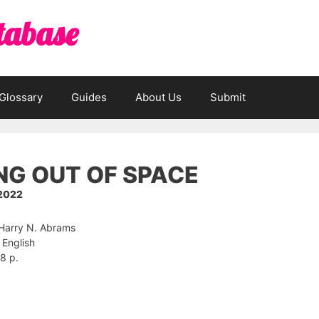
tabase
Glossary
Guides
About Us
Submit
NG OUT OF SPACE
 2022
 Harry N. Abrams
English
8 p.