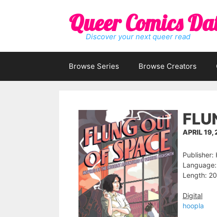
Skip
Queer Comics Da
to
content
Discover your next queer read
Browse Series
Browse Creators
FLU
APRIL 19,
Publisher:
Language: 
Length: 20
Digital
hoopla