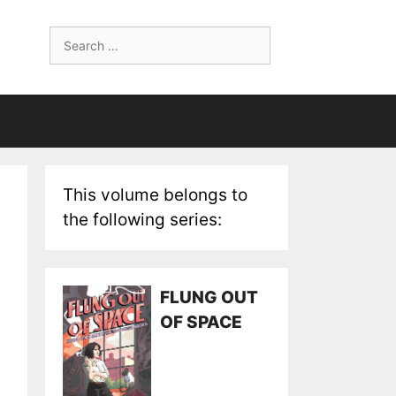
Search
for:
This volume belongs to
the following series:
FLUNG OUT
OF SPACE