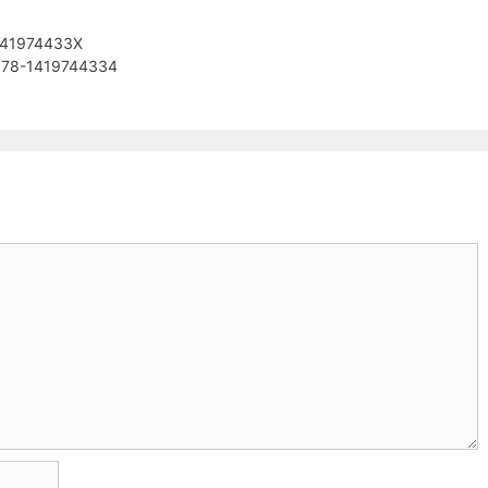
 141974433X
978-1419744334