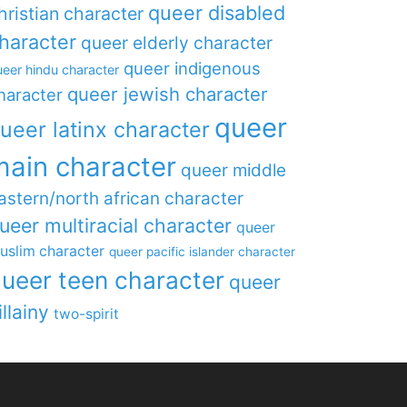
queer disabled
hristian character
haracter
queer elderly character
queer indigenous
eer hindu character
queer jewish character
haracter
queer
ueer latinx character
main character
queer middle
astern/north african character
ueer multiracial character
queer
uslim character
queer pacific islander character
ueer teen character
queer
illainy
two-spirit