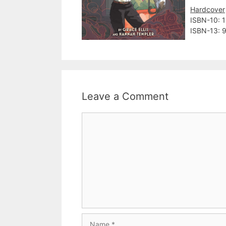
Hardcover
ISBN-10:‎
ISBN-13: 
Leave a Comment
Comment
Name