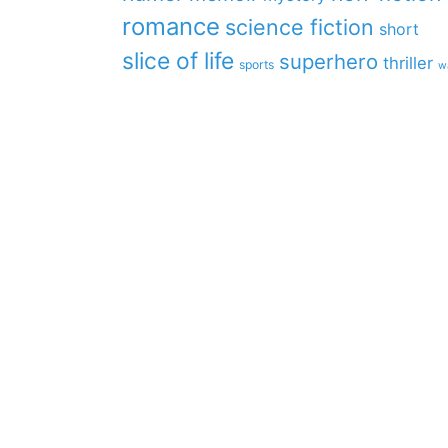
romance
science fiction
short
slice of life
superhero
thriller
sports
w