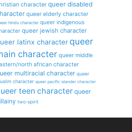
queer disabled
hristian character
haracter
queer elderly character
queer indigenous
eer hindu character
queer jewish character
haracter
queer
ueer latinx character
main character
queer middle
astern/north african character
ueer multiracial character
queer
uslim character
queer pacific islander character
ueer teen character
queer
illainy
two-spirit