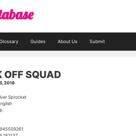
tabase
Glossary
Guides
About Us
Submit
 OFF SQUAD
, 2018
ilver Sprocket
nglish
p.
1945509261
UL182137