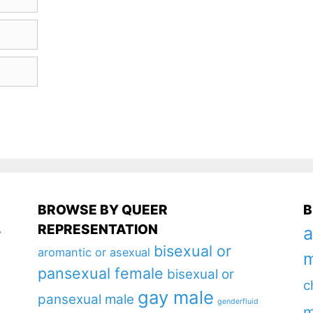
BROWSE BY QUEER
B
REPRESENTATION
a
y
bisexual or
aromantic or asexual
m
pansexual female
bisexual or
c
gay male
pansexual male
genderfluid
m