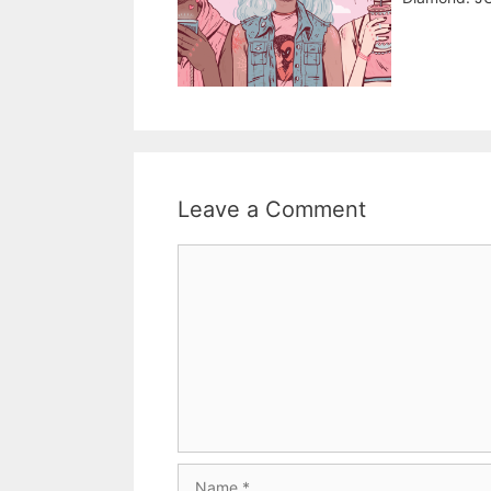
Leave a Comment
Comment
Name