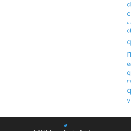
c
c
qu
c
q
e
q
m
q
v