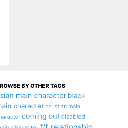
ROWSE BY OTHER TAGS
sian main character
black
ain character
christian main
coming out
disabled
haracter
f/f relationship
ain character