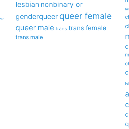
lesbian
nonbinary or
hi
queer female
genderqueer
c
war
c
queer male
trans female
trans
m
trans male
c
m
c
c
is
a
c
c
q