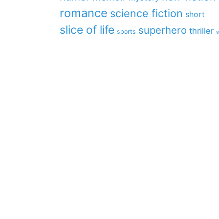
romance
science fiction
short
slice of life
superhero
thriller
sports