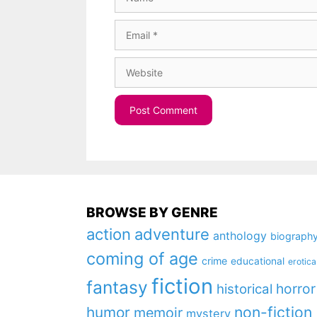
Email
Website
BROWSE BY GENRE
action
adventure
anthology
biograph
coming of age
crime
educational
erotica
fiction
fantasy
horror
historical
non-fiction
humor
memoir
mystery