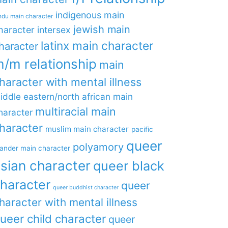
indigenous main
ndu main character
jewish main
haracter
intersex
latinx main character
haracter
/m relationship
main
haracter with mental illness
iddle eastern/north african main
multiracial main
haracter
haracter
muslim main character
pacific
queer
polyamory
lander main character
sian character
queer black
haracter
queer
queer buddhist character
haracter with mental illness
ueer child character
queer