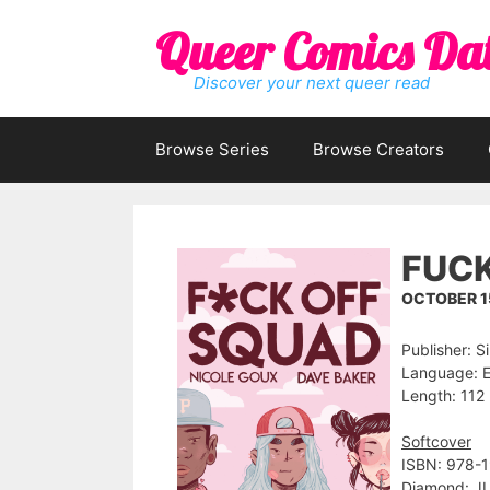
Skip
Queer Comics Da
to
content
Discover your next queer read
Browse Series
Browse Creators
FUCK
OCTOBER 15
Publisher: S
Language: E
Length: 112 
Softcover
ISBN: 978-
Diamond: J