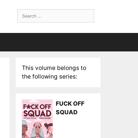
Search
for:
This volume belongs to
the following series:
FUCK OFF
SQUAD