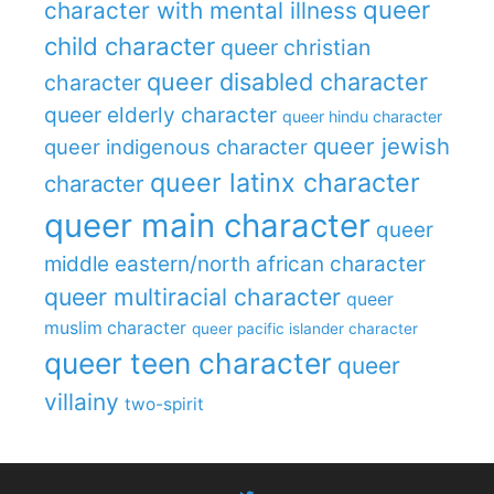
queer
character with mental illness
child character
queer christian
queer disabled character
character
queer elderly character
queer hindu character
queer jewish
queer indigenous character
queer latinx character
character
queer main character
queer
middle eastern/north african character
queer multiracial character
queer
muslim character
queer pacific islander character
queer teen character
queer
villainy
two-spirit