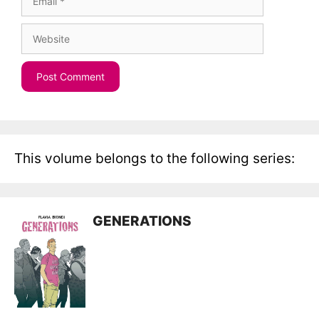
Website
This volume belongs to the following series:
GENERATIONS