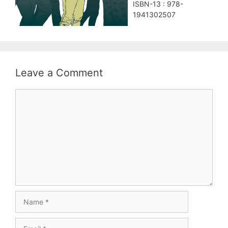
ISBN-13 : 978-
1941302507
Leave a Comment
Comment
Name
Email