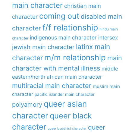
main character
christian main
coming out
disabled main
character
f/f relationship
character
hindu main
indigenous main character
intersex
character
latinx main
jewish main character
m/m relationship
character
main
character with mental illness
middle
eastern/north african main character
multiracial main character
muslim main
character
pacific islander main character
queer asian
polyamory
character
queer black
character
queer
queer buddhist character