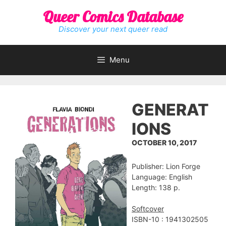
Skip
Queer Comics Database
to
content
Discover your next queer read
Menu
GENERAT
IONS
OCTOBER 10, 2017
Publisher: Lion Forge
Language: English
Length: 138 p.
Softcover
ISBN-10 : 1941302505