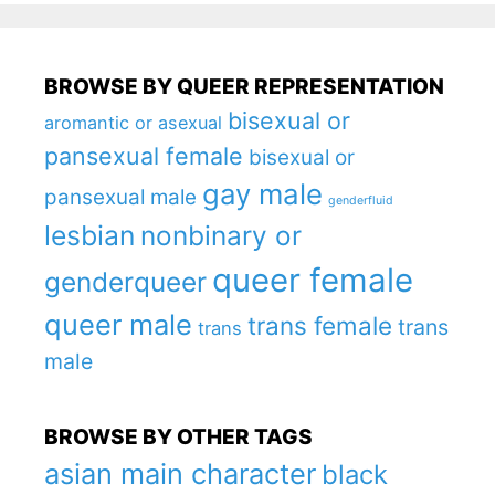
BROWSE BY QUEER REPRESENTATION
bisexual or
aromantic or asexual
pansexual female
bisexual or
gay male
pansexual male
genderfluid
lesbian
nonbinary or
queer female
genderqueer
queer male
trans female
trans
trans
male
BROWSE BY OTHER TAGS
asian main character
black