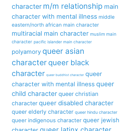
m/m relationship
character
main
character with mental illness
middle
eastern/north african main character
multiracial main character
muslim main
character
pacific islander main character
queer asian
polyamory
character
queer black
character
queer
queer buddhist character
queer
character with mental illness
child character
queer christian
queer disabled character
character
queer elderly character
queer hindu character
queer jewish
queer indigenous character
queer latinx character
character