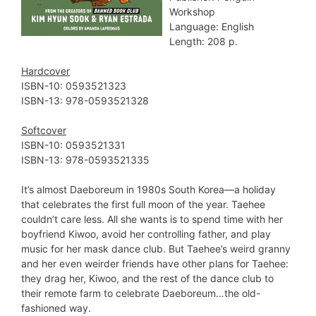
Workshop
Language: English
Length: 208 p.
Hardcover
ISBN-10: ‎0593521323
ISBN-13: ‎978-0593521328
Softcover
ISBN-10: ‎0593521331
ISBN-13: ‎978-0593521335
It’s almost Daeboreum in 1980s South Korea—a holiday
that celebrates the first full moon of the year. Taehee
couldn’t care less. All she wants is to spend time with her
boyfriend Kiwoo, avoid her controlling father, and play
music for her mask dance club. But Taehee’s weird granny
and her even weirder friends have other plans for Taehee:
they drag her, Kiwoo, and the rest of the dance club to
their remote farm to celebrate Daeboreum…the old-
fashioned way.