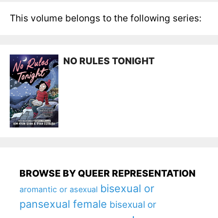
This volume belongs to the following series:
NO RULES TONIGHT
BROWSE BY QUEER REPRESENTATION
bisexual or
aromantic or asexual
pansexual female
bisexual or