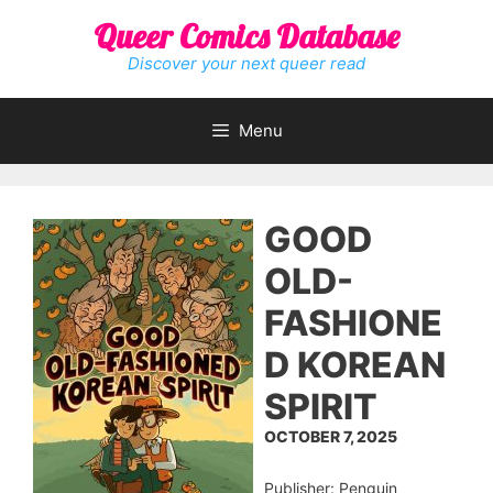
Skip
Queer Comics Database
to
content
Discover your next queer read
Menu
GOOD
OLD-
FASHIONE
D KOREAN
SPIRIT
OCTOBER 7, 2025
Publisher: Penguin