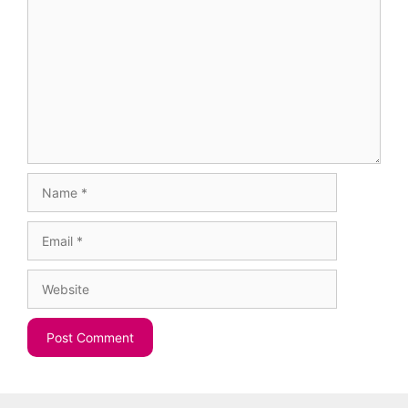
Name
Email
Website