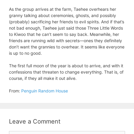
As the group arrives at the farm, Taehee overhears her
granny talking about ceremonies, ghosts, and possibly
(probably) sacrificing her friends to evil spirits. And if that’s
not bad enough, Taehee just said those Three Little Words
to Kiwoo that he can’t seem to say back. Meanwhile, her
friends are running wild with secrets—ones they definitely
don’t want the grannies to overhear. It seems like everyone
is up to no good.
The first full moon of the year is about to arrive, and with it
confessions that threaten to change everything. That is, of
course, if they all make it out alive.
From:
Penguin Random House
Leave a Comment
Comment