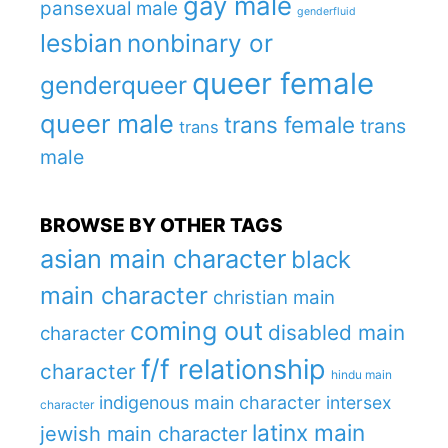
gay male
pansexual male
genderfluid
lesbian
nonbinary or
queer female
genderqueer
queer male
trans female
trans
trans
male
BROWSE BY OTHER TAGS
asian main character
black
main character
christian main
coming out
disabled main
character
f/f relationship
character
hindu main
indigenous main character
intersex
character
latinx main
jewish main character