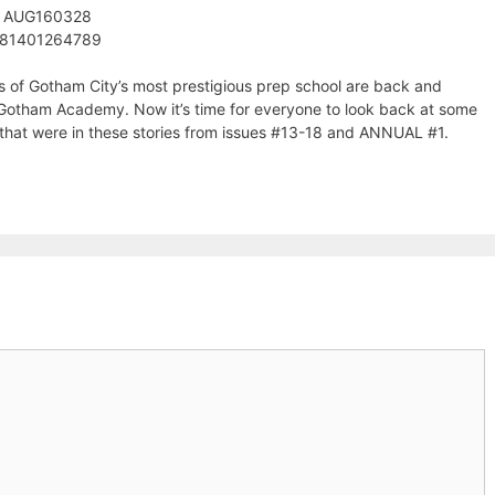
: AUG160328
781401264789
s of Gotham City’s most prestigious prep school are back and
t Gotham Academy. Now it’s time for everyone to look back at some
r that were in these stories from issues #13-18 and ANNUAL #1.