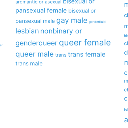
bisexual or
aromantic or asexual
m
pansexual female
bisexual or
c
gay male
pansexual male
genderfluid
m
lesbian
nonbinary or
hi
queer female
genderqueer
c
ar
c
queer male
trans female
trans
m
trans male
c
m
c
c
is
a