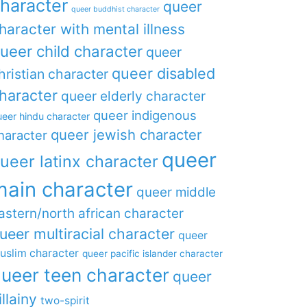
haracter
queer
queer buddhist character
haracter with mental illness
ueer child character
queer
queer disabled
hristian character
haracter
queer elderly character
queer indigenous
eer hindu character
queer jewish character
haracter
queer
ueer latinx character
main character
queer middle
astern/north african character
ueer multiracial character
queer
uslim character
queer pacific islander character
ueer teen character
queer
illainy
two-spirit