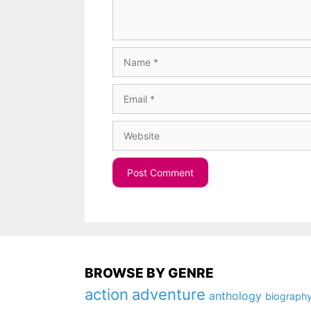
Name
Email
Website
BROWSE BY GENRE
action
adventure
anthology
biograph