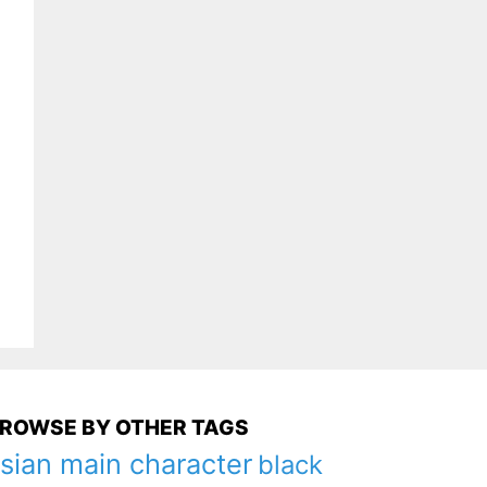
ROWSE BY OTHER TAGS
sian main character
black