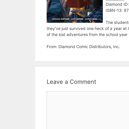
Diamond ID
ISBN-13: 9
The student
they’ve just survived one heck of a year a
of the lost adventures from the school yea
From: Diamond Comic Distributors, Inc.
Leave a Comment
Comment