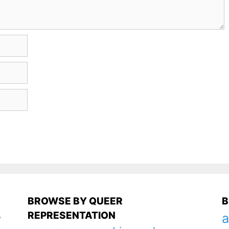
BROWSE BY QUEER
B
REPRESENTATION
a
y