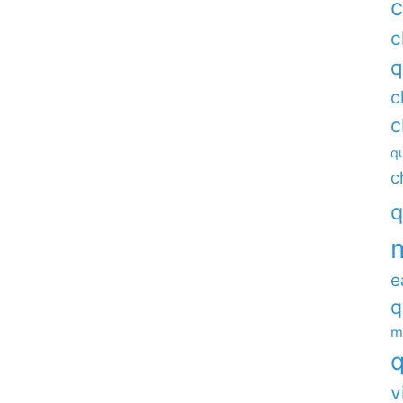
c
c
q
c
c
qu
c
q
e
q
m
q
v