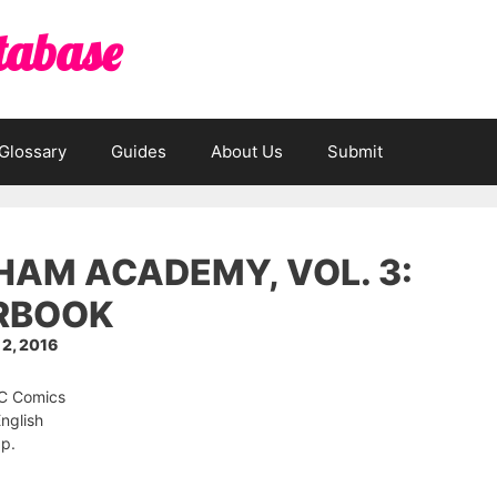
tabase
Glossary
Guides
About Us
Submit
AM ACADEMY, VOL. 3:
RBOOK
2, 2016
DC Comics
nglish
 p.