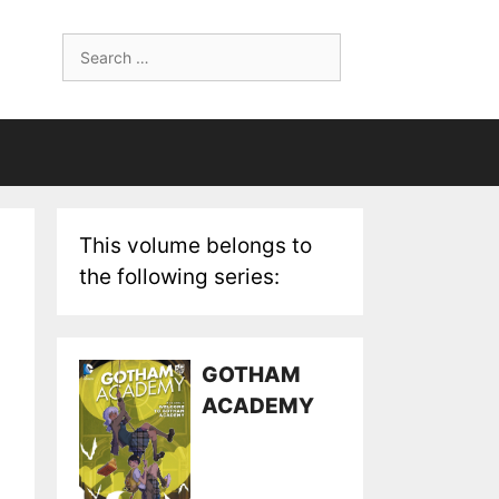
Search
for:
This volume belongs to
the following series:
GOTHAM
ACADEMY