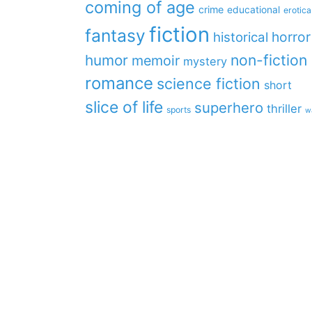
coming of age
crime
educational
erotica
fiction
fantasy
horror
historical
non-fiction
humor
memoir
mystery
romance
science fiction
short
slice of life
superhero
thriller
sports
w