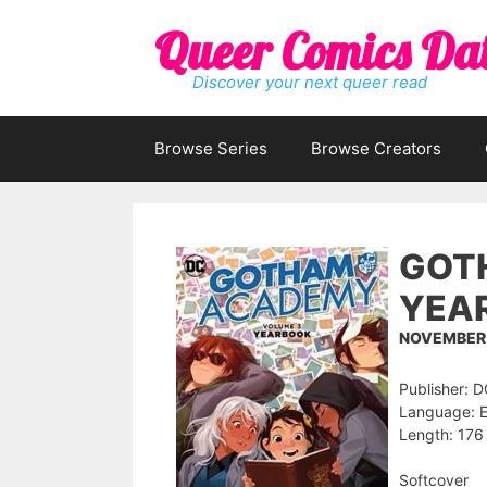
Skip
Queer Comics Da
to
content
Discover your next queer read
Browse Series
Browse Creators
GOTH
YEA
NOVEMBER 
Publisher: 
Language: E
Length: 176
Softcover