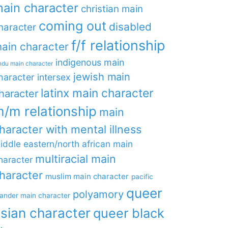
ain character
christian main
coming out
disabled
haracter
f/f relationship
ain character
indigenous main
ndu main character
jewish main
haracter
intersex
latinx main character
haracter
/m relationship
main
haracter with mental illness
iddle eastern/north african main
multiracial main
haracter
haracter
muslim main character
pacific
queer
polyamory
lander main character
sian character
queer black