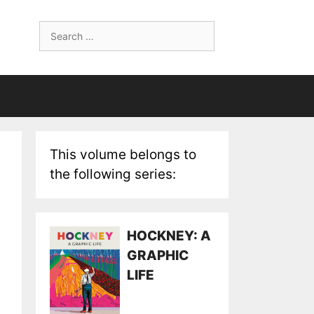
Search
for:
This volume belongs to
the following series:
HOCKNEY: A
GRAPHIC
LIFE