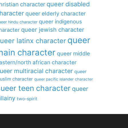
queer disabled
hristian character
haracter
queer elderly character
queer indigenous
eer hindu character
queer jewish character
haracter
queer
ueer latinx character
main character
queer middle
astern/north african character
ueer multiracial character
queer
uslim character
queer pacific islander character
ueer teen character
queer
illainy
two-spirit