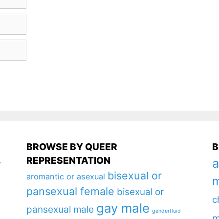
BROWSE BY QUEER
B
REPRESENTATION
a
y
bisexual or
aromantic or asexual
m
pansexual female
bisexual or
c
gay male
pansexual male
genderfluid
m