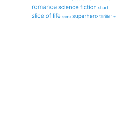
romance
science fiction
short
slice of life
superhero
thriller
sports
w