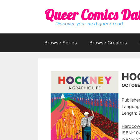
Skip
Queer Comics Da
to
content
Discover your next queer read
Browse Series
Browse Creators
HOC
OCTOBER
Publisher
Language
Length: 
Hardcov
ISBN-10:
ISBN-13