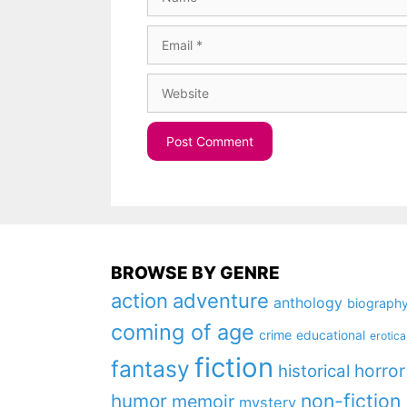
Email
Website
BROWSE BY GENRE
action
adventure
anthology
biograph
coming of age
crime
educational
erotica
fiction
fantasy
horror
historical
non-fiction
humor
memoir
mystery