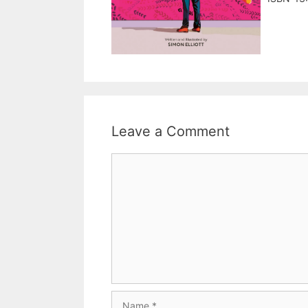
Leave a Comment
Comment
Name