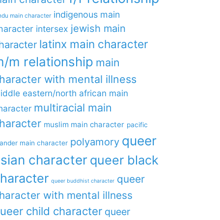
indigenous main
ndu main character
jewish main
haracter
intersex
latinx main character
haracter
/m relationship
main
haracter with mental illness
iddle eastern/north african main
multiracial main
haracter
haracter
muslim main character
pacific
queer
polyamory
lander main character
sian character
queer black
haracter
queer
queer buddhist character
haracter with mental illness
ueer child character
queer