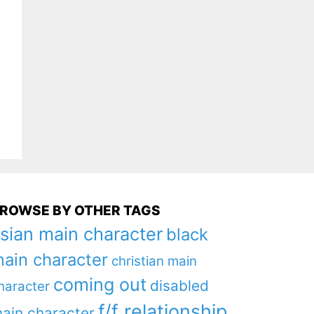
ROWSE BY OTHER TAGS
sian main character
black
ain character
christian main
coming out
disabled
haracter
f/f relationship
ain character