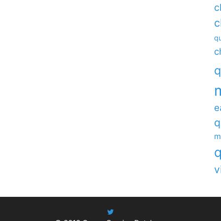
c
c
qu
c
q
e
q
m
q
v