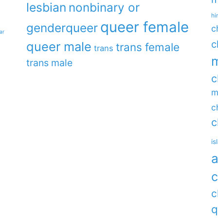
lesbian
nonbinary or
hi
queer female
genderqueer
c
ar
c
queer male
trans female
trans
m
trans male
c
m
c
c
is
a
c
c
q