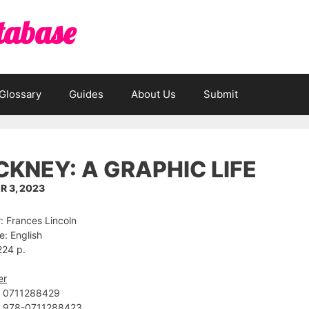
tabase
Glossary
Guides
About Us
Submit
KNEY: A GRAPHIC LIFE
 3, 2023
: Frances Lincoln
: English
224 p.
er
 ‎0711288429
: ‎978-0711288423