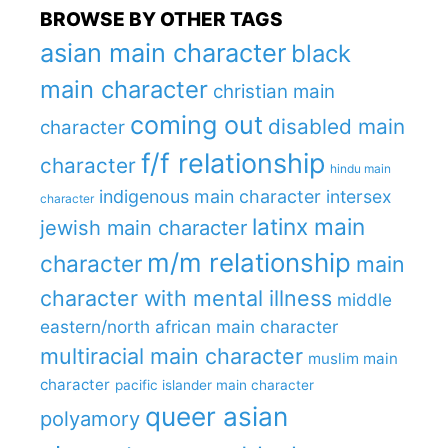
BROWSE BY OTHER TAGS
asian main character
black
main character
christian main
coming out
disabled main
character
f/f relationship
character
hindu main
indigenous main character
intersex
character
latinx main
jewish main character
m/m relationship
character
main
character with mental illness
middle
eastern/north african main character
multiracial main character
muslim main
character
pacific islander main character
queer asian
polyamory