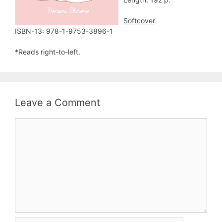
Softcover
ISBN-13: 978-1-9753-3896-1
*Reads right-to-left.
Leave a Comment
Comment