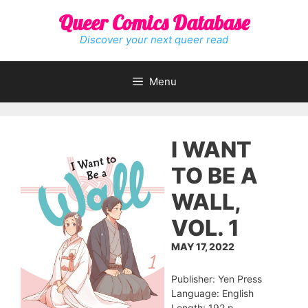
Skip
Queer Comics Database
to
content
Discover your next queer read
Menu
I WANT
TO BE A
WALL,
VOL. 1
MAY 17, 2022
Publisher: Yen Press
Language: English
Length: 192 p.