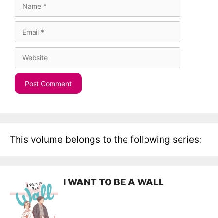
Name
Email
Website
This volume belongs to the following series:
I WANT TO BE A WALL