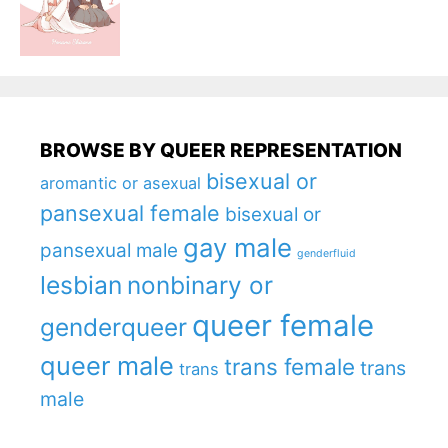
BROWSE BY QUEER REPRESENTATION
bisexual or
aromantic or asexual
pansexual female
bisexual or
gay male
pansexual male
genderfluid
lesbian
nonbinary or
queer female
genderqueer
queer male
trans female
trans
trans
male