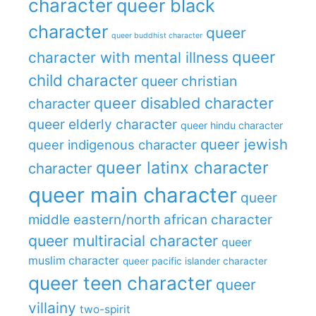
character
queer black
character
queer
queer buddhist character
queer
character with mental illness
child character
queer christian
queer disabled character
character
queer elderly character
queer hindu character
queer jewish
queer indigenous character
queer latinx character
character
queer main character
queer
middle eastern/north african character
queer multiracial character
queer
muslim character
queer pacific islander character
queer teen character
queer
villainy
two-spirit