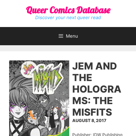
Skip
Queer Comics Database
to
content
Discover your next queer read
Menu
JEM AND
THE
HOLOGRA
MS: THE
MISFITS
AUGUST 8, 2017
Publisher: IDW Publishing