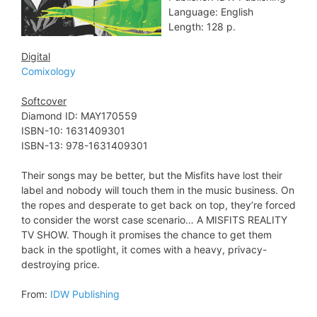
Language: English
Length: 128 p.
Digital
Comixology
Softcover
Diamond ID: MAY170559
ISBN-10: 1631409301
ISBN-13: 978-1631409301
Their songs may be better, but the Misfits have lost their
label and nobody will touch them in the music business. On
the ropes and desperate to get back on top, they’re forced
to consider the worst case scenario… A MISFITS REALITY
TV SHOW. Though it promises the chance to get them
back in the spotlight, it comes with a heavy, privacy-
destroying price.
From:
IDW Publishing