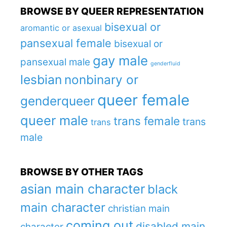
BROWSE BY QUEER REPRESENTATION
bisexual or
aromantic or asexual
pansexual female
bisexual or
gay male
pansexual male
genderfluid
lesbian
nonbinary or
queer female
genderqueer
queer male
trans female
trans
trans
male
BROWSE BY OTHER TAGS
asian main character
black
main character
christian main
coming out
disabled main
character