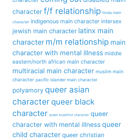
f/f relationship
character
hindu main
indigenous main character
intersex
character
latinx main
jewish main character
m/m relationship
character
main
character with mental illness
middle
eastern/north african main character
multiracial main character
muslim main
character
pacific islander main character
queer asian
polyamory
character
queer black
character
queer
queer buddhist character
queer
character with mental illness
child character
queer christian