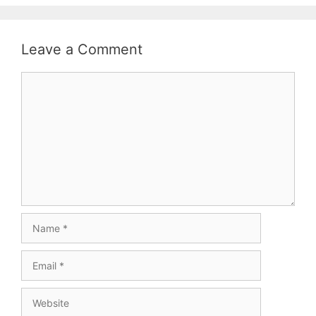
Leave a Comment
Comment
Name
Email
Website