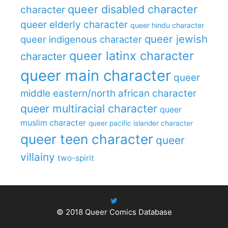
queer disabled character
character
queer elderly character
queer hindu character
queer jewish
queer indigenous character
queer latinx character
character
queer main character
queer
middle eastern/north african character
queer multiracial character
queer
muslim character
queer pacific islander character
queer teen character
queer
villainy
two-spirit
© 2018
Queer Comics Database