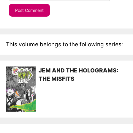
This volume belongs to the following series:
JEM AND THE HOLOGRAMS:
THE MISFITS