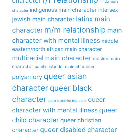
character
hindu main
indigenous main character
intersex
character
latinx main
jewish main character
m/m relationship
character
main
character with mental illness
middle
eastern/north african main character
multiracial main character
muslim main
character
pacific islander main character
queer asian
polyamory
character
queer black
character
queer
queer buddhist character
queer
character with mental illness
child character
queer christian
queer disabled character
character