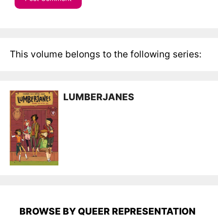
This volume belongs to the following series:
LUMBERJANES
BROWSE BY QUEER REPRESENTATION