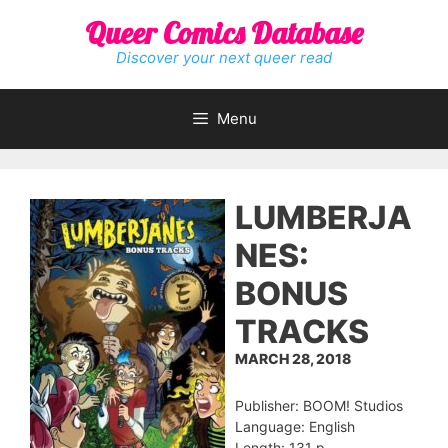
Skip
Queer Comics Database
to
content
Discover your next queer read
Menu
LUMBERJA
NES:
BONUS
TRACKS
MARCH 28, 2018
Publisher: BOOM! Studios
Language: English
Length: 131 p.