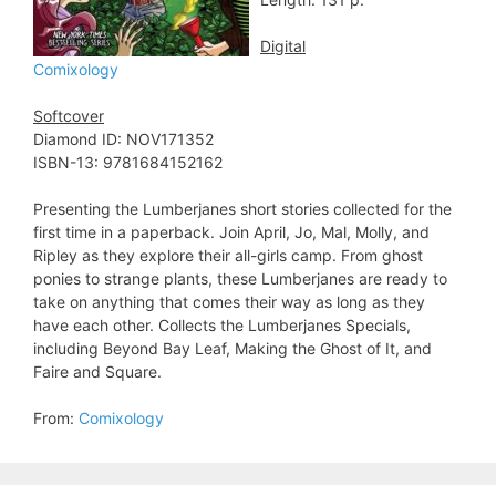
Digital
Comixology
Softcover
Diamond ID: NOV171352
ISBN-13: 9781684152162
Presenting the Lumberjanes short stories collected for the
first time in a paperback. Join April, Jo, Mal, Molly, and
Ripley as they explore their all-girls camp. From ghost
ponies to strange plants, these Lumberjanes are ready to
take on anything that comes their way as long as they
have each other. Collects the Lumberjanes Specials,
including Beyond Bay Leaf, Making the Ghost of It, and
Faire and Square.
From:
Comixology