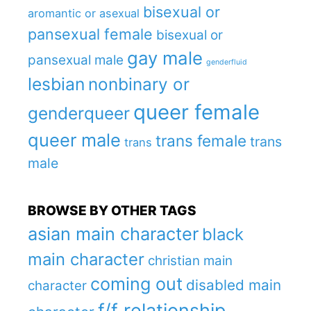
bisexual or
aromantic or asexual
pansexual female
bisexual or
gay male
pansexual male
genderfluid
lesbian
nonbinary or
queer female
genderqueer
queer male
trans female
trans
trans
male
BROWSE BY OTHER TAGS
asian main character
black
main character
christian main
coming out
disabled main
character
f/f relationship