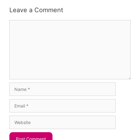
Leave a Comment
Comment
Name
Email
Website