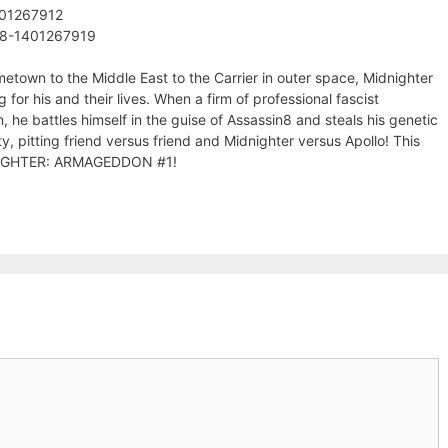
401267912
78-1401267919
etown to the Middle East to the Carrier in outer space, Midnighter
 for his and their lives. When a firm of professional fascist
he battles himself in the guise of Assassin8 and steals his genetic
y, pitting friend versus friend and Midnighter versus Apollo! This
DNIGHTER: ARMAGEDDON #1!