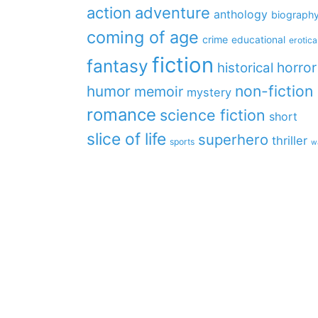
action
adventure
anthology
biograph
coming of age
crime
educational
erotica
fiction
fantasy
horror
historical
non-fiction
humor
memoir
mystery
romance
science fiction
short
slice of life
superhero
thriller
sports
w