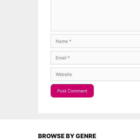
Name
Email
Website
BROWSE BY GENRE