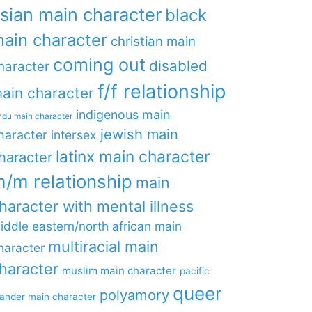
sian main character
black
ain character
christian main
coming out
disabled
haracter
f/f relationship
ain character
indigenous main
ndu main character
jewish main
haracter
intersex
latinx main character
haracter
/m relationship
main
haracter with mental illness
iddle eastern/north african main
multiracial main
haracter
haracter
muslim main character
pacific
queer
polyamory
lander main character