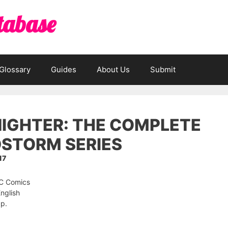
tabase
Glossary
Guides
About Us
Submit
IGHTER: THE COMPLETE
STORM SERIES
17
DC Comics
nglish
 p.