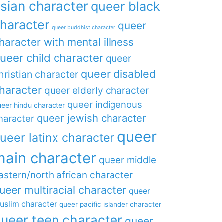
sian character
queer black
haracter
queer
queer buddhist character
haracter with mental illness
ueer child character
queer
queer disabled
hristian character
haracter
queer elderly character
queer indigenous
eer hindu character
queer jewish character
haracter
queer
ueer latinx character
main character
queer middle
astern/north african character
ueer multiracial character
queer
uslim character
queer pacific islander character
ueer teen character
queer