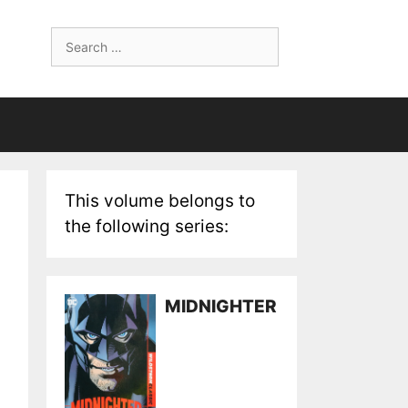
Search
for:
This volume belongs to
the following series:
MIDNIGHTER