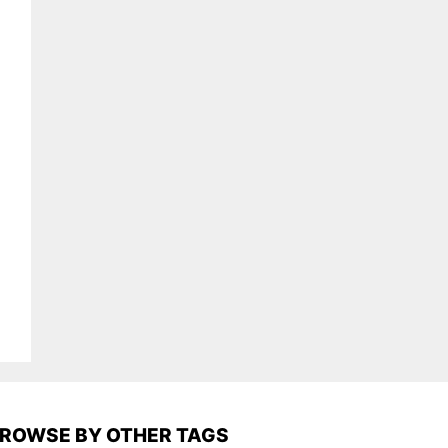
ROWSE BY OTHER TAGS