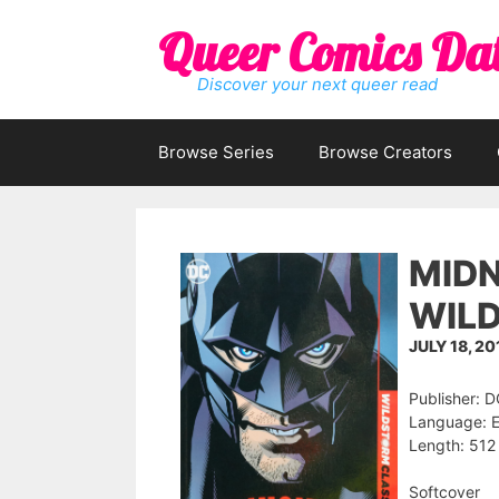
Skip
Queer Comics Da
to
content
Discover your next queer read
Browse Series
Browse Creators
MIDN
WILD
JULY 18, 20
Publisher: 
Language: E
Length: 512
Softcover