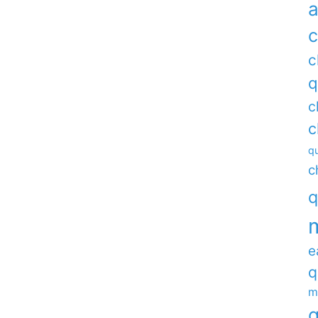
a
c
c
q
c
c
qu
c
q
e
q
m
q