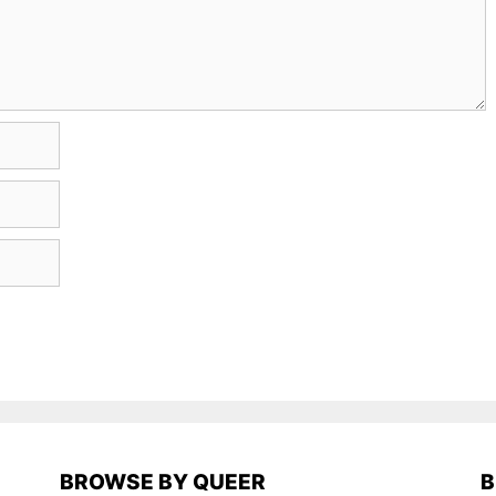
BROWSE BY QUEER
B