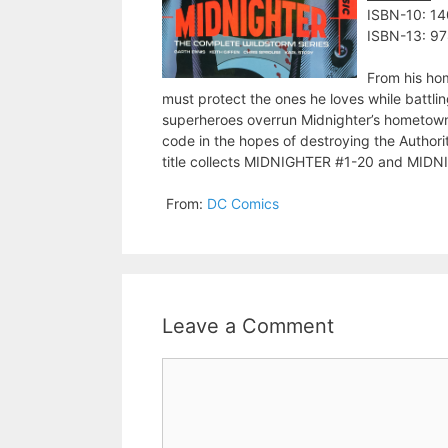
ISBN-10: 1
ISBN-13: 9
From his hom
must protect the ones he loves while battling
superheroes overrun Midnighter’s hometown, 
code in the hopes of destroying the Authorit
title collects MIDNIGHTER #1-20 and MI
From:
DC Comics
Leave a Comment
Comment