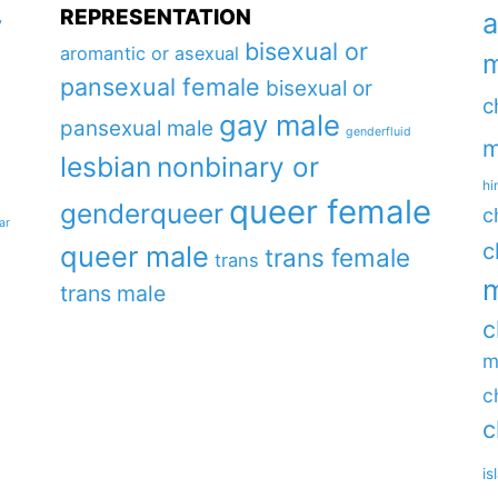
REPRESENTATION
a
y
bisexual or
aromantic or asexual
m
pansexual female
bisexual or
c
gay male
pansexual male
genderfluid
m
lesbian
nonbinary or
hi
queer female
genderqueer
c
ar
c
queer male
trans female
trans
m
trans male
c
m
c
c
is