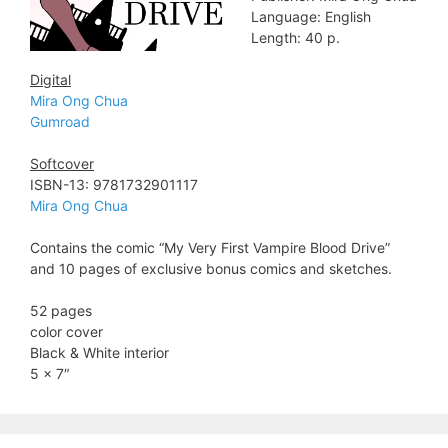
Language: English
Length: 40 p.
Digital
Mira Ong Chua
Gumroad
Softcover
ISBN-13: 9781732901117
Mira Ong Chua
Contains the comic “My Very First Vampire Blood Drive”
and 10 pages of exclusive bonus comics and sketches.
52 pages
color cover
Black & White interior
5 x 7″