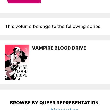
This volume belongs to the following series:
VAMPIRE BLOOD DRIVE
BROWSE BY QUEER REPRESENTATION