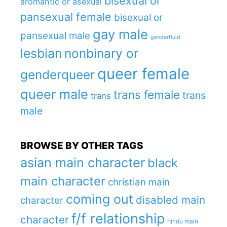
bisexual or
aromantic or asexual
pansexual female
bisexual or
gay male
pansexual male
genderfluid
lesbian
nonbinary or
queer female
genderqueer
queer male
trans female
trans
trans
male
BROWSE BY OTHER TAGS
asian main character
black
main character
christian main
coming out
disabled main
character
f/f relationship
character
hindu main