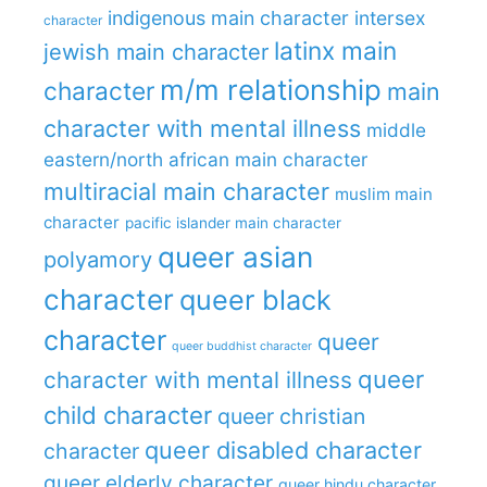
indigenous main character
intersex
character
latinx main
jewish main character
m/m relationship
character
main
character with mental illness
middle
eastern/north african main character
multiracial main character
muslim main
character
pacific islander main character
queer asian
polyamory
character
queer black
character
queer
queer buddhist character
queer
character with mental illness
child character
queer christian
queer disabled character
character
queer elderly character
queer hindu character