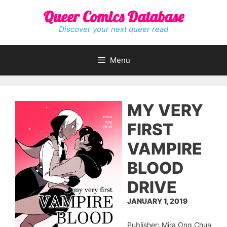
Skip
Queer Comics Database
to
content
Discover your next queer read
Menu
MY VERY
FIRST
VAMPIRE
BLOOD
DRIVE
JANUARY 1, 2019
Publisher: Mira Ong Chua