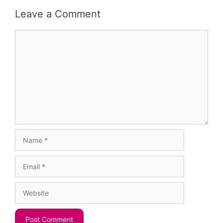
Leave a Comment
Comment
Name
Email
Website