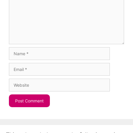
Name
Email
Website