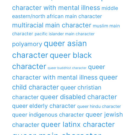
character with mental illness
middle
eastern/north african main character
multiracial main character
muslim main
character
pacific islander main character
queer asian
polyamory
character
queer black
character
queer
queer buddhist character
queer
character with mental illness
child character
queer christian
queer disabled character
character
queer elderly character
queer hindu character
queer jewish
queer indigenous character
queer latinx character
character