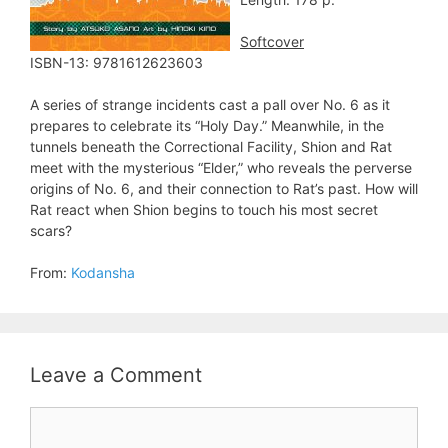
Softcover
ISBN-13: 9781612623603
A series of strange incidents cast a pall over No. 6 as it
prepares to celebrate its “Holy Day.” Meanwhile, in the
tunnels beneath the Correctional Facility, Shion and Rat
meet with the mysterious “Elder,” who reveals the perverse
origins of No. 6, and their connection to Rat’s past. How will
Rat react when Shion begins to touch his most secret
scars?
From:
Kodansha
Leave a Comment
Comment