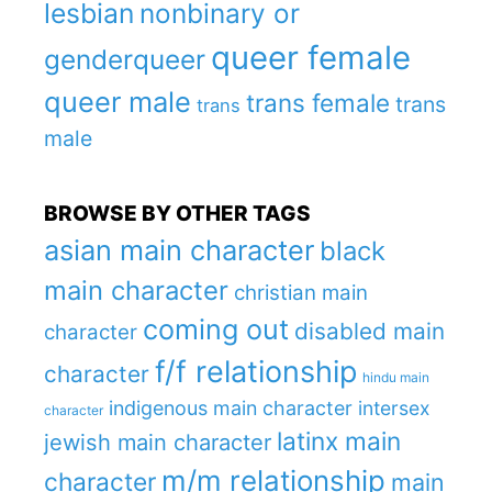
lesbian
nonbinary or
queer female
genderqueer
queer male
trans female
trans
trans
male
BROWSE BY OTHER TAGS
asian main character
black
main character
christian main
coming out
disabled main
character
f/f relationship
character
hindu main
indigenous main character
intersex
character
latinx main
jewish main character
m/m relationship
character
main