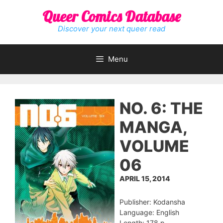
Skip
Queer Comics Database
to
content
Discover your next queer read
Menu
NO. 6: THE
MANGA,
VOLUME
06
APRIL 15, 2014
Publisher: Kodansha
Language: English
Length: 178 p.