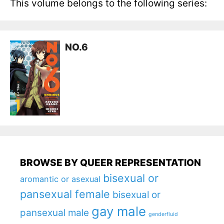
This volume belongs to the following series:
NO.6
BROWSE BY QUEER REPRESENTATION
bisexual or
aromantic or asexual
pansexual female
bisexual or
gay male
pansexual male
genderfluid