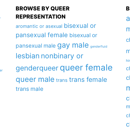
BROWSE BY QUEER
B
REPRESENTATION
a
y
bisexual or
aromantic or asexual
m
pansexual female
bisexual or
c
gay male
pansexual male
genderfluid
m
lesbian
nonbinary or
hi
queer female
genderqueer
c
ar
c
queer male
trans female
trans
m
trans male
c
m
c
c