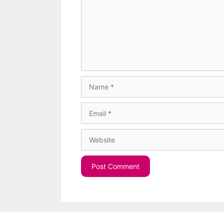
Name
Email
Website