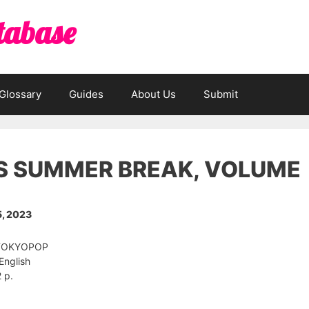
tabase
Glossary
Guides
About Us
Submit
’S SUMMER BREAK, VOLUME
, 2023
: TOKYOPOP
English
 p.