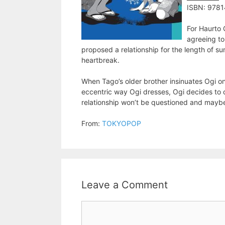
ISBN: 978
For Haurto 
agreeing to
proposed a relationship for the length of s
heartbreak.
When Tago’s older brother insinuates Ogi o
eccentric way Ogi dresses, Ogi decides to 
relationship won’t be questioned and maybe…
From:
TOKYOPOP
Leave a Comment
Comment