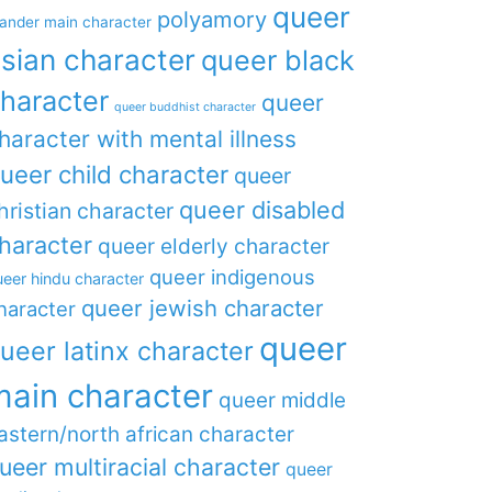
queer
polyamory
lander main character
sian character
queer black
haracter
queer
queer buddhist character
haracter with mental illness
ueer child character
queer
queer disabled
hristian character
haracter
queer elderly character
queer indigenous
eer hindu character
queer jewish character
haracter
queer
ueer latinx character
main character
queer middle
astern/north african character
ueer multiracial character
queer