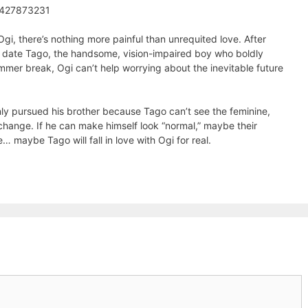
1427873231
Ogi, there’s nothing more painful than unrequited love. After
 date Tago, the handsome, vision-impaired boy who boldly
ummer break, Ogi can’t help worrying about the inevitable future
nly pursued his brother because Tago can’t see the feminine,
change. If he can make himself look “normal,” maybe their
 maybe Tago will fall in love with Ogi for real.