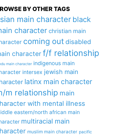
ROWSE BY OTHER TAGS
sian main character
black
ain character
christian main
coming out
disabled
haracter
f/f relationship
ain character
indigenous main
ndu main character
jewish main
haracter
intersex
latinx main character
haracter
/m relationship
main
haracter with mental illness
iddle eastern/north african main
multiracial main
haracter
haracter
muslim main character
pacific