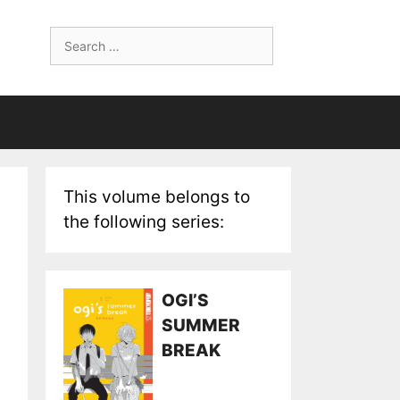
Search
for:
This volume belongs to
the following series:
OGI’S
SUMMER
BREAK