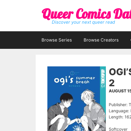
Skip
Queer Comics Da
to
content
Discover your next queer read
Browse Series
Browse Creators
OGI
2
AUGUST 15
Publisher
Language: 
Length: 162
Softcover