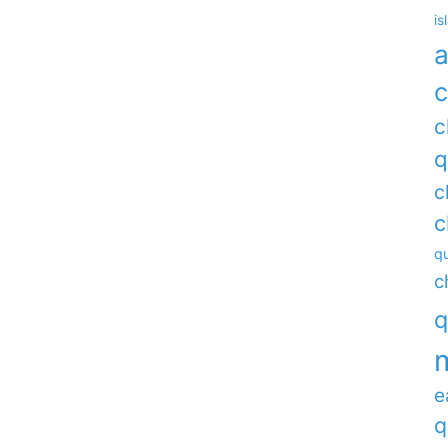
is
a
c
c
q
c
c
qu
c
q
e
q