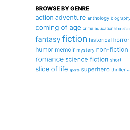
BROWSE BY GENRE
action
adventure
anthology
biograph
coming of age
crime
educational
erotica
fiction
fantasy
horror
historical
non-fiction
humor
memoir
mystery
romance
science fiction
short
slice of life
superhero
thriller
sports
w