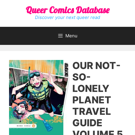
Skip
Queer Comics Database
to
content
Discover your next queer read
Menu
OUR NOT-
SO-
LONELY
PLANET
TRAVEL
GUIDE
VOLUME 5