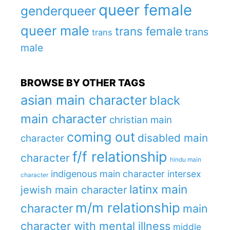
queer female
genderqueer
queer male
trans female
trans
trans
male
BROWSE BY OTHER TAGS
asian main character
black
main character
christian main
coming out
disabled main
character
f/f relationship
character
hindu main
indigenous main character
intersex
character
latinx main
jewish main character
m/m relationship
character
main
character with mental illness
middle