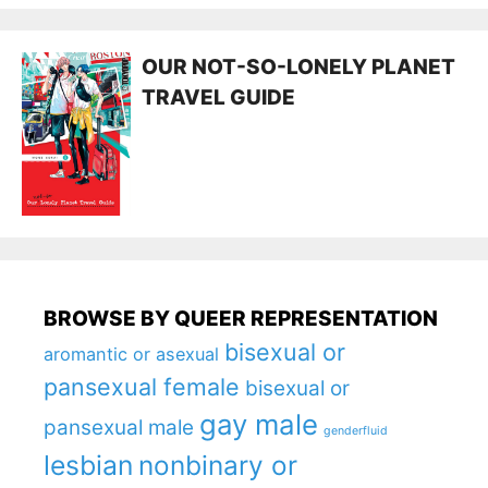
OUR NOT-SO-LONELY PLANET
TRAVEL GUIDE
BROWSE BY QUEER REPRESENTATION
bisexual or
aromantic or asexual
pansexual female
bisexual or
gay male
pansexual male
genderfluid
lesbian
nonbinary or