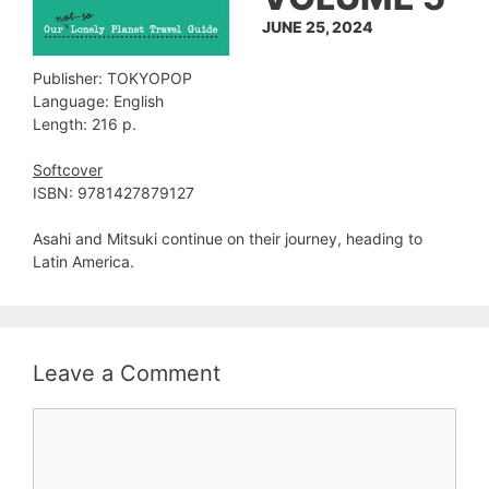
JUNE 25, 2024
Publisher: TOKYOPOP
Language: English
Length: 216 p.
Softcover
ISBN: 9781427879127
Asahi and Mitsuki continue on their journey, heading to
Latin America.
Leave a Comment
Comment