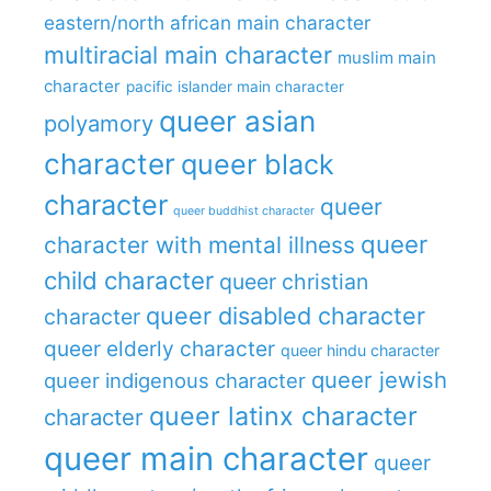
eastern/north african main character
multiracial main character
muslim main
character
pacific islander main character
queer asian
polyamory
character
queer black
character
queer
queer buddhist character
queer
character with mental illness
child character
queer christian
queer disabled character
character
queer elderly character
queer hindu character
queer jewish
queer indigenous character
queer latinx character
character
queer main character
queer