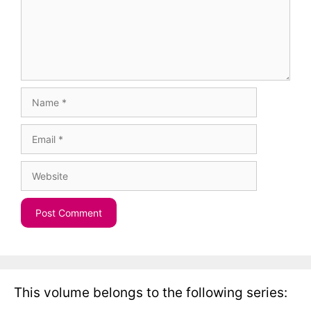
Name
Email
Website
This volume belongs to the following series: