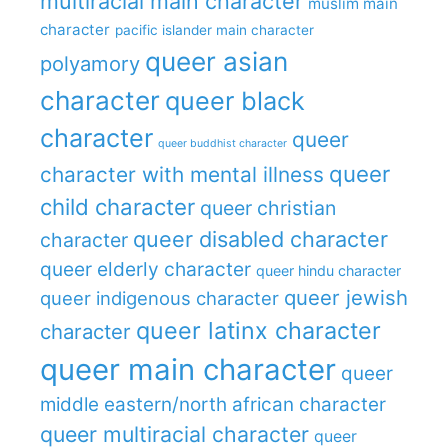
multiracial main character
muslim main
character
pacific islander main character
queer asian
polyamory
character
queer black
character
queer
queer buddhist character
queer
character with mental illness
child character
queer christian
queer disabled character
character
queer elderly character
queer hindu character
queer jewish
queer indigenous character
queer latinx character
character
queer main character
queer
middle eastern/north african character
queer multiracial character
queer