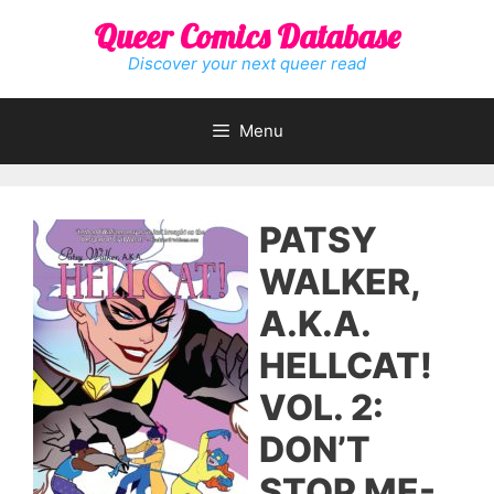
Skip
Queer Comics Database
to
content
Discover your next queer read
Menu
PATSY
WALKER,
A.K.A.
HELLCAT!
VOL. 2:
DON’T
STOP ME-