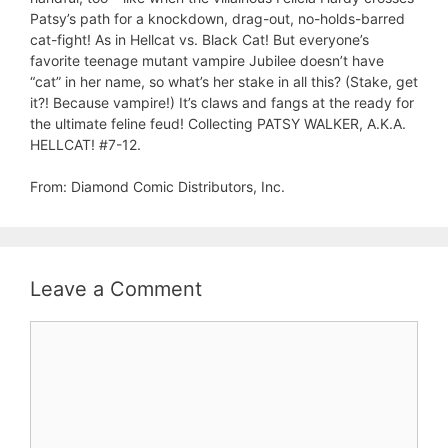
Patsy’s path for a knockdown, drag-out, no-holds-barred
cat-fight! As in Hellcat vs. Black Cat! But everyone’s
favorite teenage mutant vampire Jubilee doesn’t have
“cat” in her name, so what’s her stake in all this? (Stake, get
it?! Because vampire!) It’s claws and fangs at the ready for
the ultimate feline feud! Collecting PATSY WALKER, A.K.A.
HELLCAT! #7-12.
From: Diamond Comic Distributors, Inc.
Leave a Comment
Comment