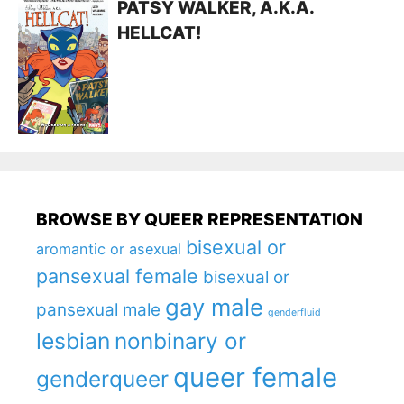
PATSY WALKER, A.K.A.
HELLCAT!
BROWSE BY QUEER REPRESENTATION
bisexual or
aromantic or asexual
pansexual female
bisexual or
gay male
pansexual male
genderfluid
lesbian
nonbinary or
queer female
genderqueer