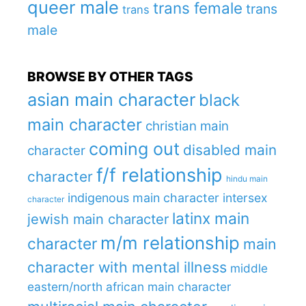
queer male
trans female
trans
trans
male
BROWSE BY OTHER TAGS
asian main character
black
main character
christian main
coming out
disabled main
character
f/f relationship
character
hindu main
indigenous main character
intersex
character
latinx main
jewish main character
m/m relationship
character
main
character with mental illness
middle
eastern/north african main character