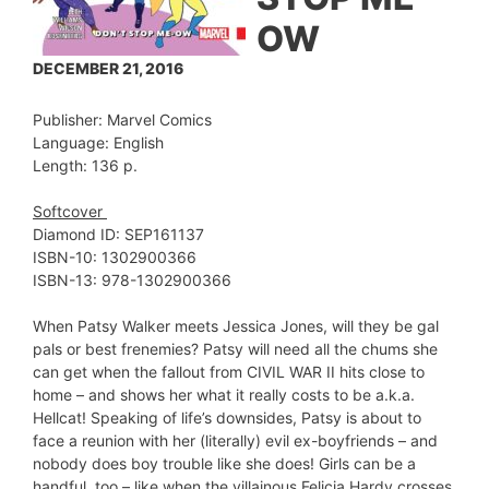
OW
DECEMBER 21, 2016
Publisher: Marvel Comics
Language: English
Length: 136 p.
Softcover
Diamond ID: SEP161137
ISBN-10: 1302900366
ISBN-13: 978-1302900366
When Patsy Walker meets Jessica Jones, will they be gal
pals or best frenemies? Patsy will need all the chums she
can get when the fallout from CIVIL WAR II hits close to
home – and shows her what it really costs to be a.k.a.
Hellcat! Speaking of life’s downsides, Patsy is about to
face a reunion with her (literally) evil ex-boyfriends – and
nobody does boy trouble like she does! Girls can be a
handful, too – like when the villainous Felicia Hardy crosses