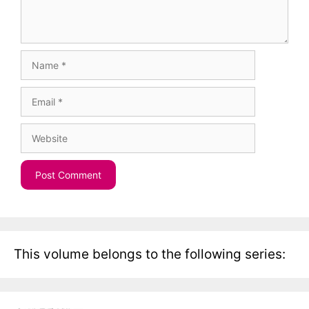
Name
Email
Website
This volume belongs to the following series: