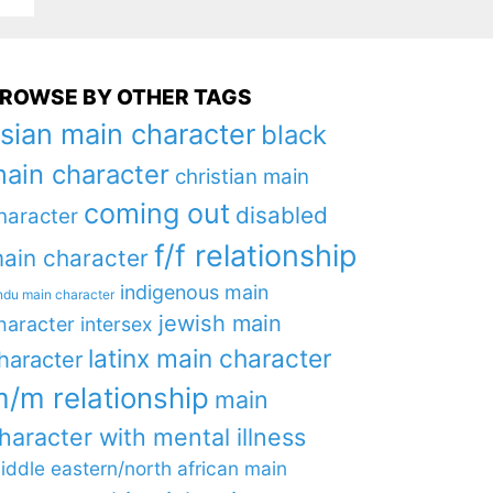
ROWSE BY OTHER TAGS
sian main character
black
ain character
christian main
coming out
disabled
haracter
f/f relationship
ain character
indigenous main
ndu main character
jewish main
haracter
intersex
latinx main character
haracter
/m relationship
main
haracter with mental illness
iddle eastern/north african main