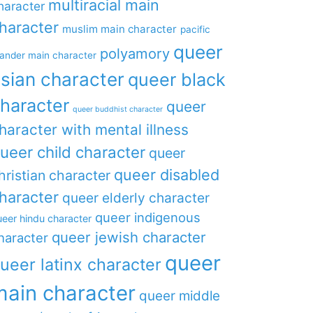
multiracial main
haracter
haracter
muslim main character
pacific
queer
polyamory
lander main character
sian character
queer black
haracter
queer
queer buddhist character
haracter with mental illness
ueer child character
queer
queer disabled
hristian character
haracter
queer elderly character
queer indigenous
eer hindu character
queer jewish character
haracter
queer
ueer latinx character
main character
queer middle