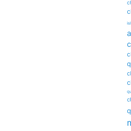
c
c
is
a
c
c
q
c
c
qu
c
q