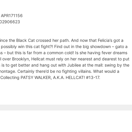
: APR171156
302906623
ince the Black Cat crossed her path. And now that Felicia’s got a
possibly win this cat fight?! Find out in the big showdown – gato a
ss – but this is far from a common cold! Is she having fever dreams
l over Brooklyn, Hellcat must rely on her nearest and dearest to put
 is to get better and hang out with Jubilee at the mall: swing by the
ontage. Certainly there’d be no fighting villains. What would a
oh! Collecting PATSY WALKER, A.K.A. HELLCAT! #13-17.