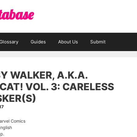
tabase
Glossary
Guides
About Us
Submit
Y WALKER, A.K.A.
CAT! VOL. 3: CARELESS
KER(S)
17
Marvel Comics
nglish
 p.