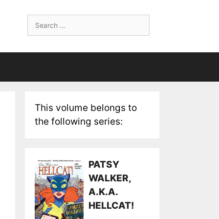
Search
for:
This volume belongs to
the following series:
PATSY
WALKER,
A.K.A.
HELLCAT!