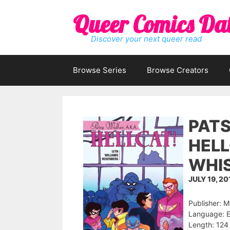
Skip
Queer Comics Da
to
content
Discover your next queer read
Browse Series
Browse Creators
PATS
HELL
WHIS
JULY 19, 20
Publisher: 
Language: E
Length: 124