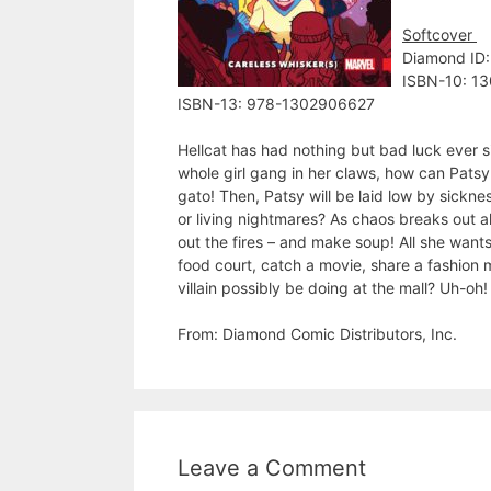
Softcover
Diamond ID
ISBN-10: 1
ISBN-13: 978-1302906627
Hellcat has had nothing but bad luck ever s
whole girl gang in her claws, how can Patsy 
gato! Then, Patsy will be laid low by sickne
or living nightmares? As chaos breaks out al
out the fires – and make soup! All she wants
food court, catch a movie, share a fashion m
villain possibly be doing at the mall? Uh-
From: Diamond Comic Distributors, Inc.
Leave a Comment