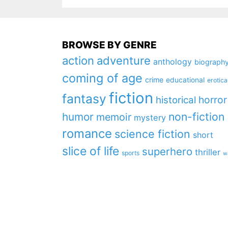
BROWSE BY GENRE
action
adventure
anthology
biograph
coming of age
crime
educational
erotica
fiction
fantasy
horror
historical
non-fiction
humor
memoir
mystery
romance
science fiction
short
slice of life
superhero
thriller
sports
w