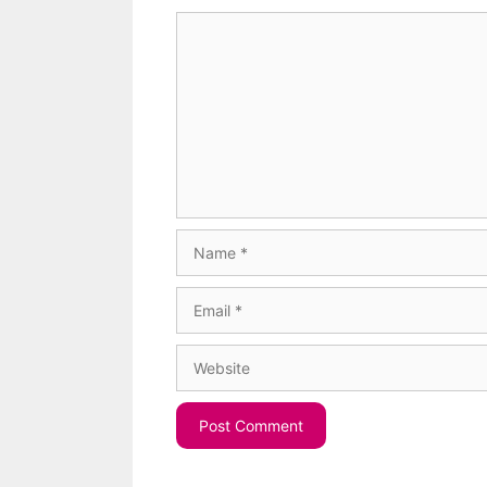
Comment
Name
Email
Website