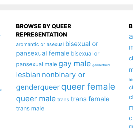
BROWSE BY QUEER
B
REPRESENTATION
a
y
bisexual or
aromantic or asexual
m
pansexual female
bisexual or
c
gay male
pansexual male
genderfluid
m
lesbian
nonbinary or
hi
queer female
genderqueer
c
ar
c
queer male
trans female
trans
m
trans male
c
m