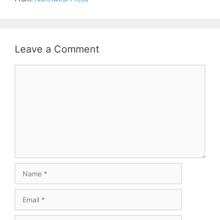
Leave a Comment
Comment
Name
Email
Website