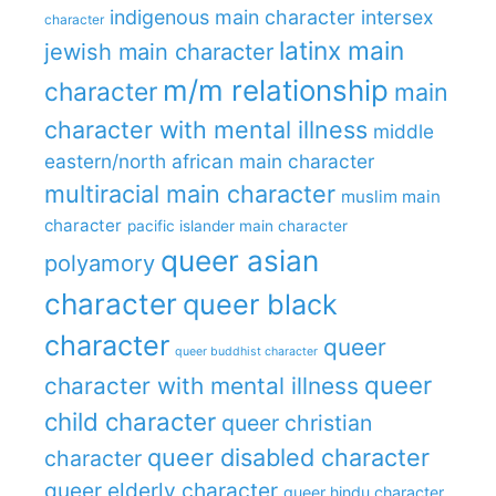
indigenous main character
intersex
character
latinx main
jewish main character
m/m relationship
character
main
character with mental illness
middle
eastern/north african main character
multiracial main character
muslim main
character
pacific islander main character
queer asian
polyamory
character
queer black
character
queer
queer buddhist character
queer
character with mental illness
child character
queer christian
queer disabled character
character
queer elderly character
queer hindu character