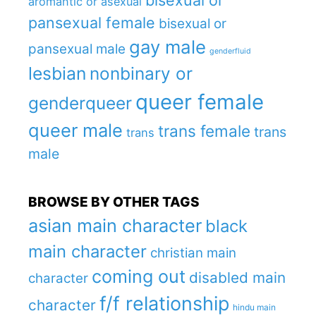
bisexual or
aromantic or asexual
pansexual female
bisexual or
gay male
pansexual male
genderfluid
lesbian
nonbinary or
queer female
genderqueer
queer male
trans female
trans
trans
male
BROWSE BY OTHER TAGS
asian main character
black
main character
christian main
coming out
disabled main
character
f/f relationship
character
hindu main