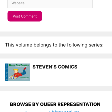
This volume belongs to the following series:
STEVEN’S COMICS
BROWSE BY QUEER REPRESENTATION