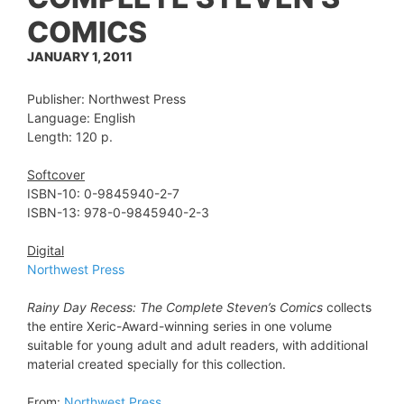
COMICS
JANUARY 1, 2011
Publisher: Northwest Press
Language: English
Length: 120 p.
Softcover
ISBN-10: 0-9845940-2-7
ISBN-13:
978-0-9845940-2-3
Digital
Northwest Press
Rainy Day Recess: The Complete Steven’s Comics
collects
the entire Xeric-Award-winning series in one volume
suitable for young adult and adult readers, with additional
material created specially for this collection.
From:
Northwest Press