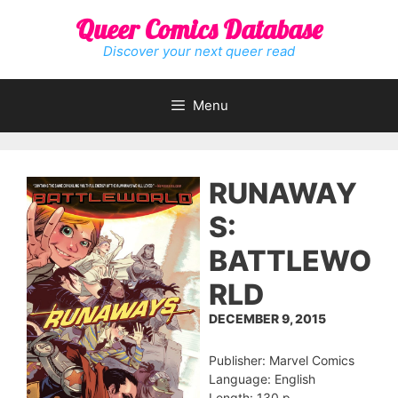
Skip
Queer Comics Database
to
content
Discover your next queer read
Menu
RUNAWAY
S:
BATTLEWO
RLD
DECEMBER 9, 2015
Publisher: Marvel Comics
Language: English
Length: 130 p.