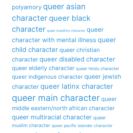
queer asian
polyamory
character
queer black
character
queer
queer buddhist character
queer
character with mental illness
child character
queer christian
queer disabled character
character
queer elderly character
queer hindu character
queer jewish
queer indigenous character
queer latinx character
character
queer main character
queer
middle eastern/north african character
queer multiracial character
queer
muslim character
queer pacific islander character