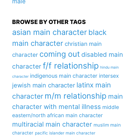
male
BROWSE BY OTHER TAGS
asian main character
black
main character
christian main
coming out
disabled main
character
f/f relationship
character
hindu main
indigenous main character
intersex
character
latinx main
jewish main character
m/m relationship
character
main
character with mental illness
middle
eastern/north african main character
multiracial main character
muslim main
character
pacific islander main character