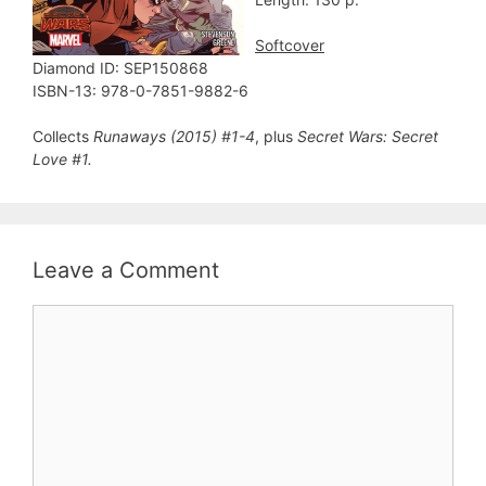
Softcover
Diamond ID: SEP150868
ISBN-13: 978-0-7851-9882-6
Collects
Runaways (2015) #1-4
, plus
Secret Wars: Secret
Love #1.
Leave a Comment
Comment