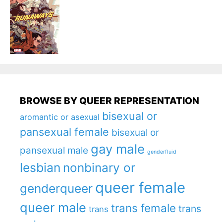
BROWSE BY QUEER REPRESENTATION
bisexual or
aromantic or asexual
pansexual female
bisexual or
gay male
pansexual male
genderfluid
lesbian
nonbinary or
queer female
genderqueer
queer male
trans female
trans
trans