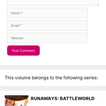
Name
Email
Website
This volume belongs to the following series:
RUNAWAYS: BATTLEWORLD