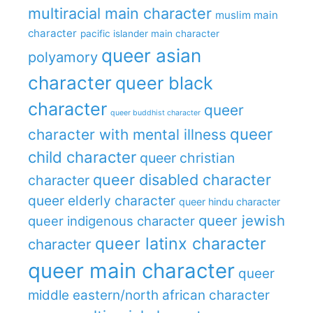
multiracial main character
muslim main
character
pacific islander main character
queer asian
polyamory
character
queer black
character
queer
queer buddhist character
queer
character with mental illness
child character
queer christian
queer disabled character
character
queer elderly character
queer hindu character
queer jewish
queer indigenous character
queer latinx character
character
queer main character
queer
middle eastern/north african character