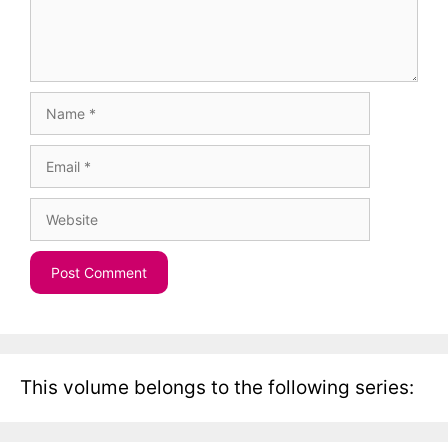
Name
Email
Website
This volume belongs to the following series: