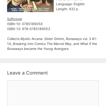
Language: English
Length: 432 p.
Softcover
ISBN-10: 078518905X
ISBN-13: 978-0785189053
Collects
Mystic Arcana: Sister Grimm
,
Runaways
vol. 3 #1-
14,
Breaking Into Comics The Marvel Way
, and
What if the
Runaways became the Young Avengers.
Leave a Comment
Comment