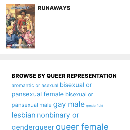
RUNAWAYS
BROWSE BY QUEER REPRESENTATION
bisexual or
aromantic or asexual
pansexual female
bisexual or
gay male
pansexual male
genderfluid
lesbian
nonbinary or
queer female
genderqueer