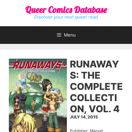
Skip
Queer Comics Database
to
content
Discover your next queer read
Menu
RUNAWAY
S: THE
COMPLETE
COLLECTI
ON, VOL. 4
JULY 14, 2015
Publisher: Marvel