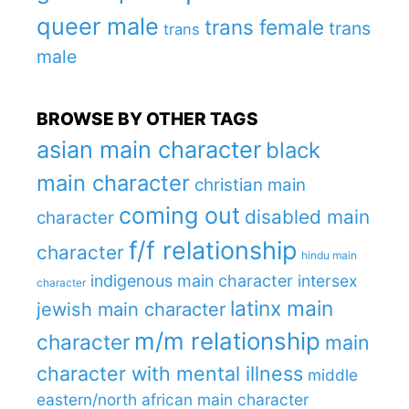
queer male
trans female
trans
trans
male
BROWSE BY OTHER TAGS
asian main character
black
main character
christian main
coming out
disabled main
character
f/f relationship
character
hindu main
indigenous main character
intersex
character
latinx main
jewish main character
m/m relationship
character
main
character with mental illness
middle
eastern/north african main character