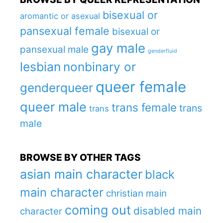
bisexual or
aromantic or asexual
pansexual female
bisexual or
gay male
pansexual male
genderfluid
lesbian
nonbinary or
queer female
genderqueer
queer male
trans female
trans
trans
male
BROWSE BY OTHER TAGS
asian main character
black
main character
christian main
coming out
disabled main
character