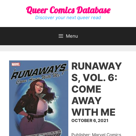
Skip
Queer Comics Database
to
content
Discover your next queer read
Menu
RUNAWAY
S, VOL. 6:
COME
AWAY
WITH ME
OCTOBER 6, 2021
Publisher: Marvel Comics