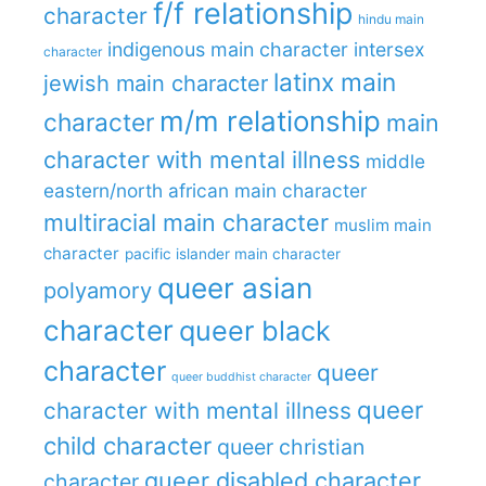
f/f relationship
character
hindu main
indigenous main character
intersex
character
latinx main
jewish main character
m/m relationship
character
main
character with mental illness
middle
eastern/north african main character
multiracial main character
muslim main
character
pacific islander main character
queer asian
polyamory
character
queer black
character
queer
queer buddhist character
queer
character with mental illness
child character
queer christian
queer disabled character
character