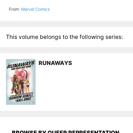
From:
Marvel Comics
This volume belongs to the following series:
RUNAWAYS
BROWSE BY QUEER REPRESENTATION