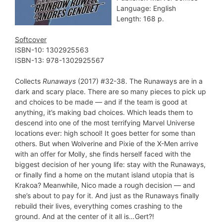
Language: English
Length: 168 p.
Softcover
ISBN-10: ‎1302925563
ISBN-13: 978-1302925567
Collects
Runaways
(2017) #32-38. The Runaways are in a
dark and scary place. There are so many pieces to pick up
and choices to be made — and if the team is good at
anything, it’s making bad choices. Which leads them to
descend into one of the most terrifying Marvel Universe
locations ever: high school! It goes better for some than
others. But when Wolverine and Pixie of the X-Men arrive
with an offer for Molly, she finds herself faced with the
biggest decision of her young life: stay with the Runaways,
or finally find a home on the mutant island utopia that is
Krakoa? Meanwhile, Nico made a rough decision — and
she’s about to pay for it. And just as the Runaways finally
rebuild their lives, everything comes crashing to the
ground. And at the center of it all is…Gert?!