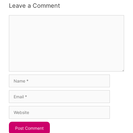
Leave a Comment
Comment
Name
Email
Website