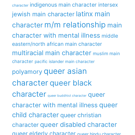
indigenous main character
intersex
character
latinx main
jewish main character
m/m relationship
character
main
character with mental illness
middle
eastern/north african main character
multiracial main character
muslim main
character
pacific islander main character
queer asian
polyamory
character
queer black
character
queer
queer buddhist character
queer
character with mental illness
child character
queer christian
queer disabled character
character
queer elderly character
queer hindu character