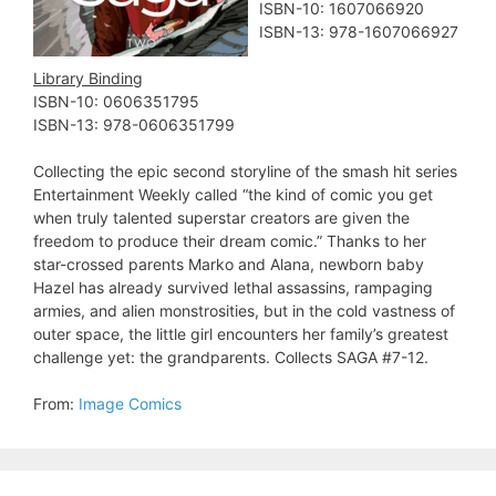
ISBN-10: 1607066920
ISBN-13: 978-1607066927
Library Binding
ISBN-10: 0606351795
ISBN-13: 978-0606351799
Collecting the epic second storyline of the smash hit series
Entertainment Weekly called “the kind of comic you get
when truly talented superstar creators are given the
freedom to produce their dream comic.” Thanks to her
star-crossed parents Marko and Alana, newborn baby
Hazel has already survived lethal assassins, rampaging
armies, and alien monstrosities, but in the cold vastness of
outer space, the little girl encounters her family’s greatest
challenge yet: the grandparents. Collects SAGA #7-12.
From:
Image Comics