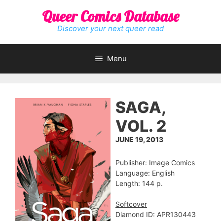
Skip
Queer Comics Database
to
content
Discover your next queer read
Menu
SAGA,
VOL. 2
JUNE 19, 2013
Publisher: Image Comics
Language: English
Length: 144 p.
Softcover
Diamond ID: APR130443