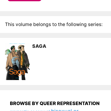
This volume belongs to the following series:
SAGA
BROWSE BY QUEER REPRESENTATION