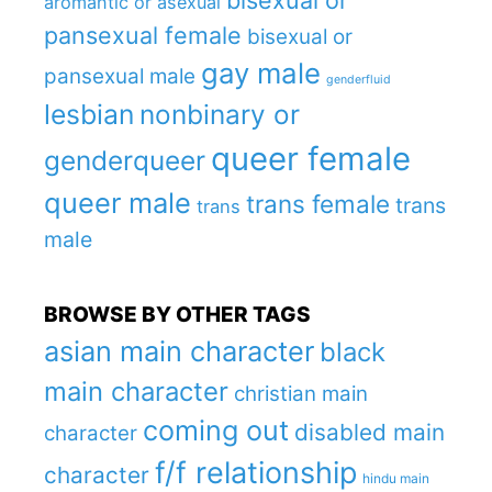
bisexual or
aromantic or asexual
pansexual female
bisexual or
gay male
pansexual male
genderfluid
lesbian
nonbinary or
queer female
genderqueer
queer male
trans female
trans
trans
male
BROWSE BY OTHER TAGS
asian main character
black
main character
christian main
coming out
disabled main
character
f/f relationship
character
hindu main